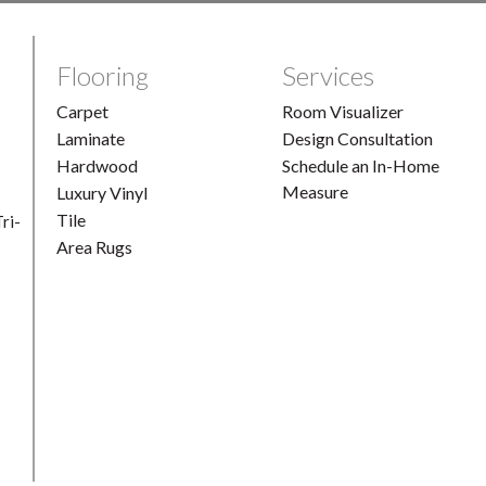
Flooring
Services
Carpet
Room Visualizer
Laminate
Design Consultation
Hardwood
Schedule an In-Home
Measure
Luxury Vinyl
Tile
ri-
Area Rugs