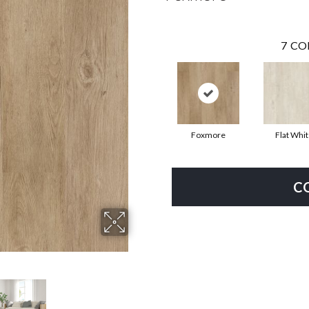
7
CO
Foxmore
Flat Whi
C