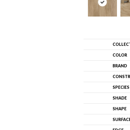
COLLEC
COLOR
BRAND
CONSTR
SPECIES
SHADE
SHAPE
SURFAC