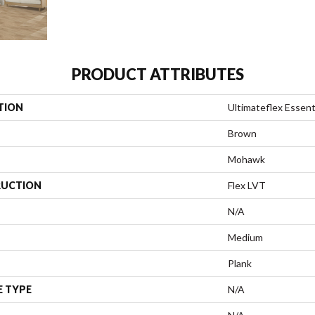
PRODUCT ATTRIBUTES
TION
Ultimateflex Essent
Brown
Mohawk
UCTION
Flex LVT
N/A
Medium
Plank
E TYPE
N/A