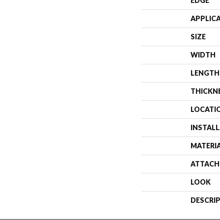
EDGE
APPLIC
SIZE
WIDTH
LENGTH
THICKN
LOCATI
INSTAL
MATERI
ATTACH
LOOK
DESCRI