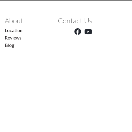
About
Contact Us
Location
Reviews
Blog