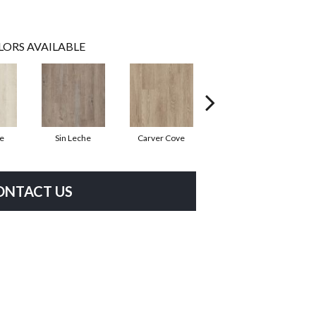
LORS AVAILABLE
te
Sin Leche
Carver Cove
Rolling Hill
H
ONTACT US