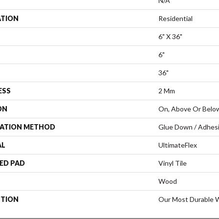
N/A
ATION
Residential
6" X 36"
6"
36"
ESS
2 Mm
ON
On, Above Or Belo
LATION METHOD
Glue Down / Adhes
AL
UltimateFlex
ED PAD
Vinyl Tile
Wood
PTION
Our Most Durable W