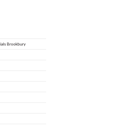
ials Brookbury