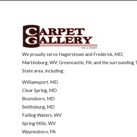
We proudly serve Hagerstown and Frederick, MD;
Martinsburg, WV; Greencastle, PA; and the surrounding T
State area, including:
Williamsport, MD
Clear Spring, MD
Boonsboro, MD
Smithsburg, MD
Falling Waters, WV
Spring Mills, WV
Waynesboro, PA