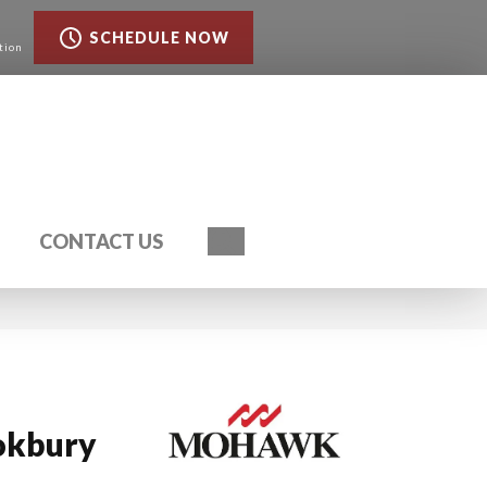
SCHEDULE NOW
tion
Search
CONTACT US
okbury