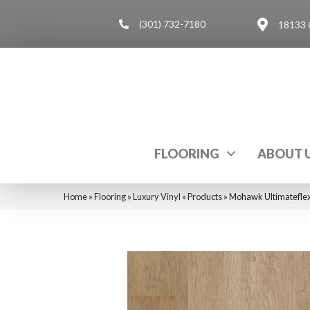
(301) 732-7180
18133 
FLOORING
ABOUT 
Home
»
Flooring
»
Luxury Vinyl
»
Products
»
Mohawk Ultimatefle