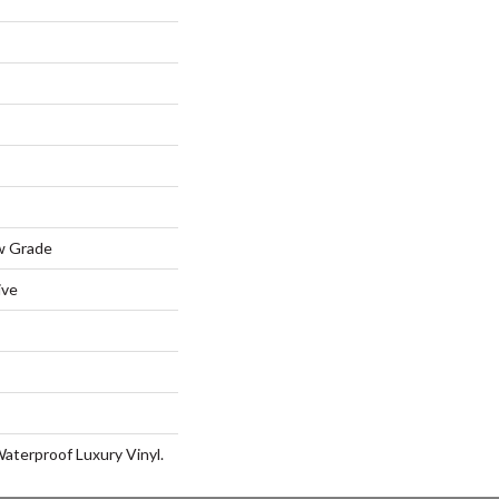
w Grade
ive
aterproof Luxury Vinyl.