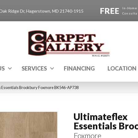
FREE
In-Home
Oak Ridge Dr, Hagerstown, MD 21740-1915
Consulta
US
SERVICES
FINANCING
LOCATION
x Essentials Brookbury Foxmore BK546-AP738
Ultimateflex
Essentials Bro
Foxmore