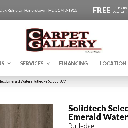
FREE
In-Home
Oak Ridge Dr, Hagerstown, MD 21740-1915
Consulta
US
SERVICES
FINANCING
LOCATION
lect Emerald Waters Rutledge SDS03-879
Solidtech Sele
Emerald Water
Rutledge