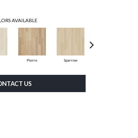
LORS AVAILABLE
Pierre
Sparrow
Barkley
ONTACT US