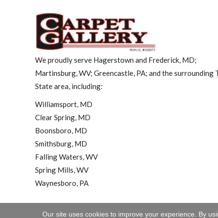
We proudly serve Hagerstown and Frederick, MD;
Martinsburg, WV; Greencastle, PA; and the surrounding T
State area, including:
Williamsport, MD
Clear Spring, MD
Boonsboro, MD
Smithsburg, MD
Falling Waters, WV
Spring Mills, WV
Waynesboro, PA
Our site uses cookies to improve your experience. By us