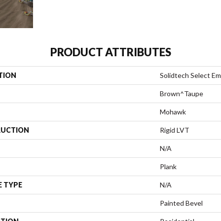
PRODUCT ATTRIBUTES
TION
Solidtech Select E
Brown^Taupe
Mohawk
UCTION
Rigid LVT
N/A
Plank
E TYPE
N/A
Painted Bevel