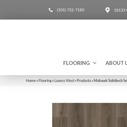
(301) 732-7180
18133 
FLOORING
ABOUT 
Home
»
Flooring
»
Luxury Vinyl
»
Products
»
Mohawk Solidtech Se