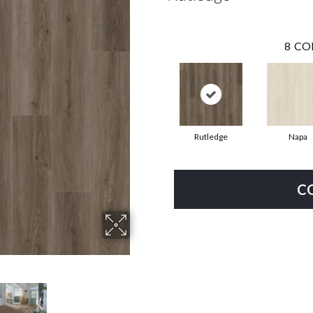
8
CO
Rutledge
Napa
C