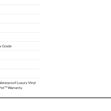
w Grade
aterproof Luxury Vinyl
Pet™ Warranty.