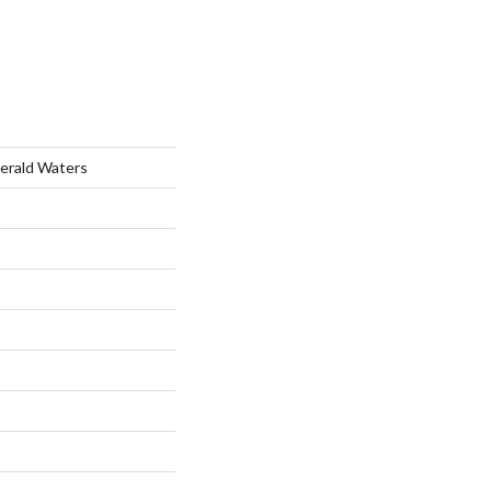
merald Waters