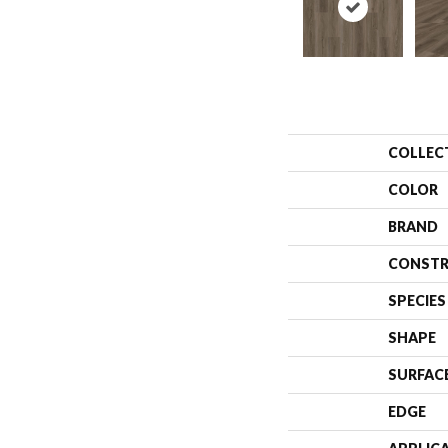
COLLEC
COLOR
BRAND
CONSTR
SPECIES
SHAPE
SURFAC
EDGE