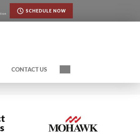
SCHEDULE NOW
tion
Search
CONTACT US
ct
s