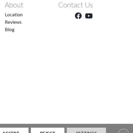
About
Contact Us
Location
Reviews
Blog
Clos