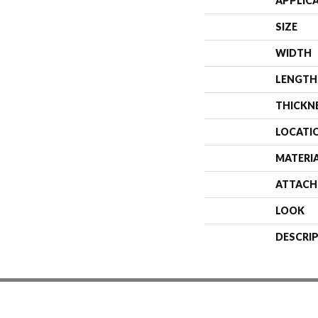
APPLIC
SIZE
WIDTH
LENGTH
THICKN
LOCATI
MATERI
ATTACH
LOOK
DESCRI