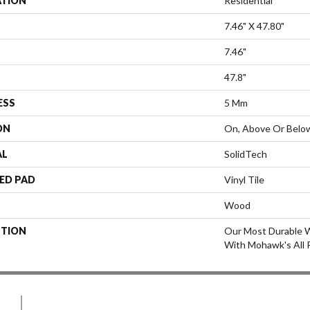
ATION
Residential
7.46" X 47.80"
7.46"
47.8"
ESS
5 Mm
ON
On, Above Or Belo
AL
SolidTech
ED PAD
Vinyl Tile
Wood
PTION
Our Most Durable W
With Mohawk's All 