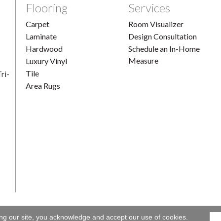
Flooring
Services
Carpet
Room Visualizer
Laminate
Design Consultation
Hardwood
Schedule an In-Home
Measure
Luxury Vinyl
Tile
ri-
Area Rugs
ing our site, you acknowledge and accept our use of cookies.