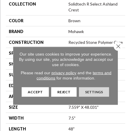
COLLECTION
Solidtech R Select Ashland
Crest
COLOR
Brown
BRAND
Mohawk
CONSTRUCTION
Recycled Stone Polymer Core
Close 
SPECIES
N/A
Our site uses cookies to improve your experience.
By using our site, you acknowledge and accept our
SHAPE
Plank
use of cookies.
Please read our
privacy policy
and the
terms and
SURFACE TYPE
N/A
conditions
for more information.
EDGE
Painted Bevel
ACCEPT
REJECT
SETTINGS
APPLICATION
Residential
SIZE
7.559" X 48.031"
WIDTH
7.5"
LENGTH
48"