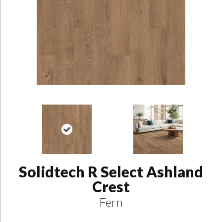
Solidtech R Select Ashland
Crest
Fern