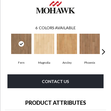
6
COLORS AVAILABLE
Fern
Magnolia
Ansley
Phoenix
Mar
CONTACT US
PRODUCT ATTRIBUTES