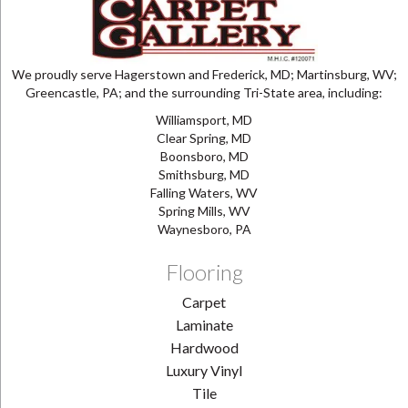
We proudly serve Hagerstown and Frederick, MD; Martinsburg, WV;
Greencastle, PA; and the surrounding Tri-State area, including:
Williamsport, MD
Clear Spring, MD
Boonsboro, MD
Smithsburg, MD
Falling Waters, WV
Spring Mills, WV
Waynesboro, PA
Flooring
Carpet
Laminate
Hardwood
Luxury Vinyl
Tile