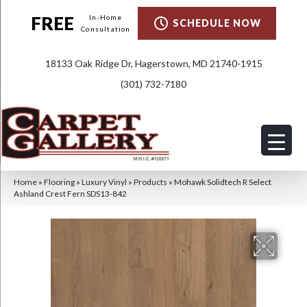
FREE
In-Home
SCHEDULE NOW
Consultation
18133 Oak Ridge Dr, Hagerstown, MD 21740-1915
(301) 732-7180
Home
»
Flooring
»
Luxury Vinyl
»
Products
»
Mohawk Solidtech R Select
Ashland Crest Fern SDS13-842