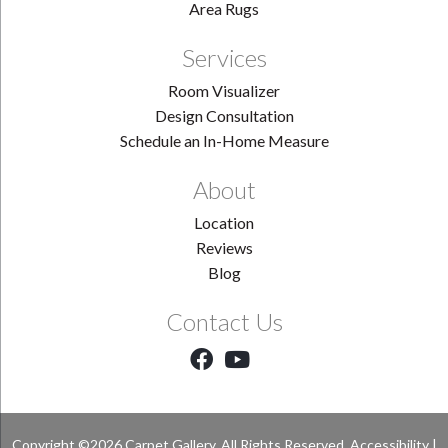
Area Rugs
Services
Room Visualizer
Design Consultation
Schedule an In-Home Measure
About
Location
Reviews
Blog
Contact Us
Copyright ©2026 Carpet Gallery. All Rights Reserved.
Accessibility
|