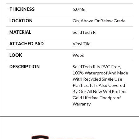
THICKNESS
5.0 Mm
LOCATION
On, Above Or Below Grade
MATERIAL
SolidTech R
ATTACHED PAD
Vinyl Tile
LOOK
Wood
DESCRIPTION
SolidTech R Is PVC-Free,
100% Waterproof And Made
With Recycled Single Use
Plastics. It Is Also Covered
By Our All New WetProtect
Gold Lifetime Floodproof
Warranty