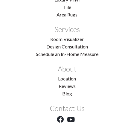
Tile
Area Rugs
Services
Room Visualizer
Design Consultation
Schedule an In-Home Measure
About
Location
Reviews
Blog
Contact Us