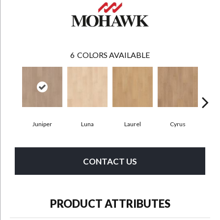
6
COLORS AVAILABLE
Juniper
Luna
Laurel
Cyrus
Ros
CONTACT US
PRODUCT ATTRIBUTES