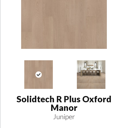
Solidtech R Plus Oxford
Manor
Juniper