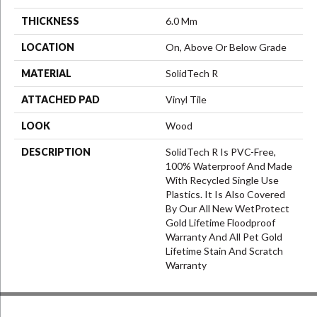
THICKNESS
6.0 Mm
LOCATION
On, Above Or Below Grade
MATERIAL
SolidTech R
ATTACHED PAD
Vinyl Tile
LOOK
Wood
DESCRIPTION
SolidTech R Is PVC-Free,
100% Waterproof And Made
With Recycled Single Use
Plastics. It Is Also Covered
By Our All New WetProtect
Gold Lifetime Floodproof
Warranty And All Pet Gold
Lifetime Stain And Scratch
Warranty