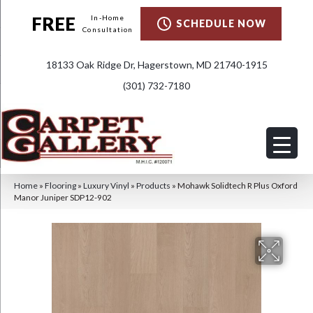
FREE
In-Home
SCHEDULE NOW
Consultation
18133 Oak Ridge Dr, Hagerstown, MD 21740-1915
(301) 732-7180
Home
»
Flooring
»
Luxury Vinyl
»
Products
»
Mohawk Solidtech R Plus Oxford
Manor Juniper SDP12-902