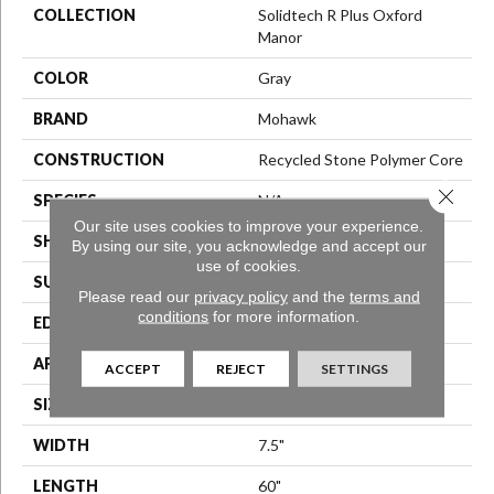
COLLECTION
Solidtech R Plus Oxford
Manor
COLOR
Gray
BRAND
Mohawk
CONSTRUCTION
Recycled Stone Polymer Core
Close 
SPECIES
N/A
Our site uses cookies to improve your experience.
SHAPE
Plank
By using our site, you acknowledge and accept our
use of cookies.
SURFACE TYPE
N/A
Please read our
privacy policy
and the
terms and
conditions
for more information.
EDGE
Painted Bevel
APPLICATION
Residential
ACCEPT
REJECT
SETTINGS
SIZE
7.559" X 60"
WIDTH
7.5"
LENGTH
60"