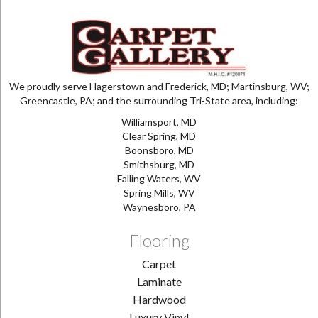
We proudly serve Hagerstown and Frederick, MD; Martinsburg, WV;
Greencastle, PA; and the surrounding Tri-State area, including:
Williamsport, MD
Clear Spring, MD
Boonsboro, MD
Smithsburg, MD
Falling Waters, WV
Spring Mills, WV
Waynesboro, PA
Flooring
Carpet
Laminate
Hardwood
Luxury Vinyl