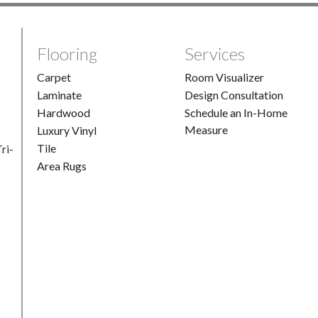
Flooring
Services
Carpet
Room Visualizer
Laminate
Design Consultation
Hardwood
Schedule an In-Home
Measure
Luxury Vinyl
Tile
ri-
Area Rugs