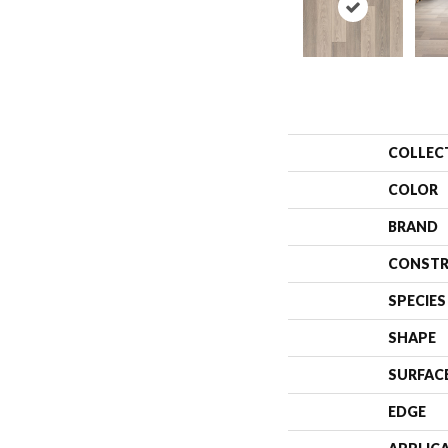
COLLEC
COLOR
BRAND
CONSTR
SPECIES
SHAPE
SURFAC
EDGE