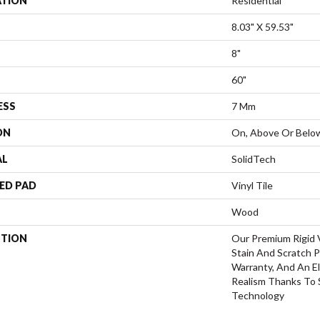
ATION
Residential
8.03" X 59.53"
8"
60"
ESS
7 Mm
ON
On, Above Or Belo
AL
SolidTech
ED PAD
Vinyl Tile
Wood
PTION
Our Premium Rigid V
Stain And Scratch P
Warranty, And An El
Realism Thanks To
Technology