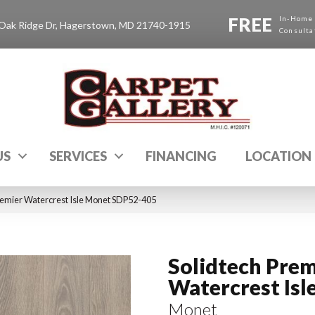
FREE
In-Home
Oak Ridge Dr, Hagerstown, MD 21740-1915
Consulta
US
SERVICES
FINANCING
LOCATION
emier Watercrest Isle Monet SDP52-405
Solidtech Prem
Watercrest Isl
Monet