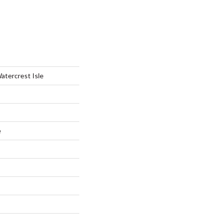
atercrest Isle
e