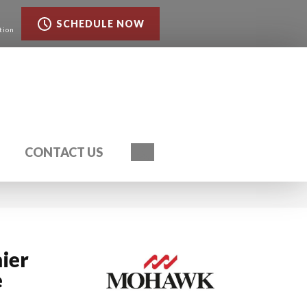
SCHEDULE NOW
tion
Search
CONTACT US
ier
e