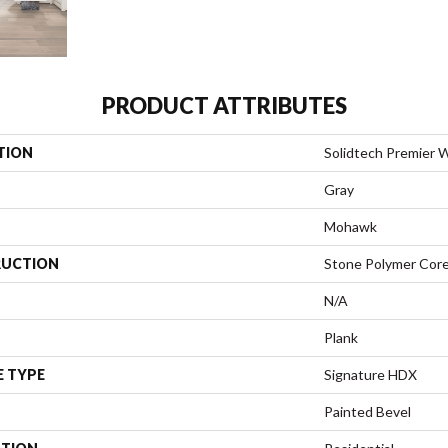
PRODUCT ATTRIBUTES
TION
Solidtech Premier W
Gray
Mohawk
UCTION
Stone Polymer Cor
N/A
Plank
E TYPE
Signature HDX
Painted Bevel