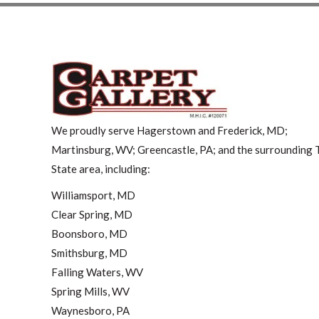
We proudly serve Hagerstown and Frederick, MD;
Martinsburg, WV; Greencastle, PA; and the surrounding T
State area, including:
Williamsport, MD
Clear Spring, MD
Boonsboro, MD
Smithsburg, MD
Falling Waters, WV
Spring Mills, WV
Waynesboro, PA