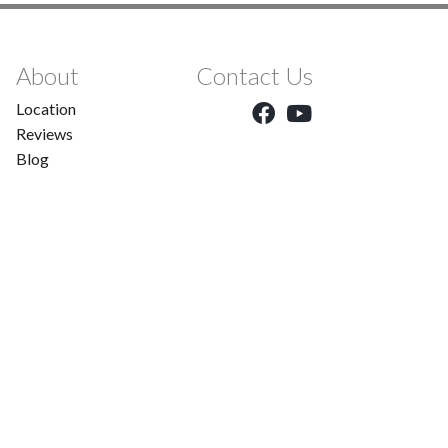
About
Contact Us
Location
Reviews
Blog