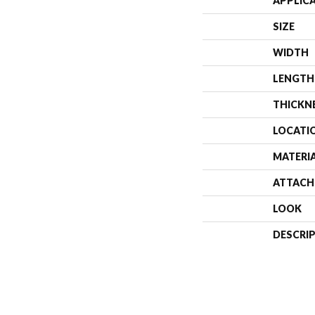
APPLIC
SIZE
WIDTH
LENGTH
THICKN
LOCATI
MATERI
ATTACH
LOOK
DESCRI