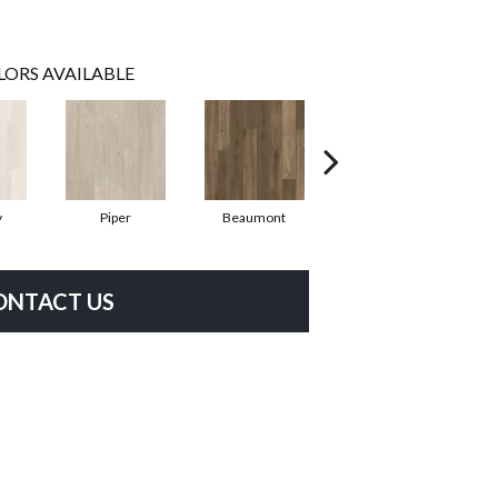
LORS AVAILABLE
y
Piper
Beaumont
Fernbrook
ONTACT US