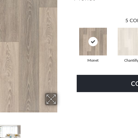
5
CO
Monet
Chantill
C