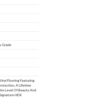
w Grade
inyl Flooring Featuring
rotection, A Lifetime
ite Level Of Beauty And
 Signature HDX