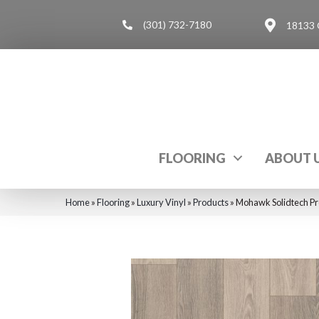
(301) 732-7180
18133 
FLOORING
ABOUT 
Home
»
Flooring
»
Luxury Vinyl
»
Products
»
Mohawk Solidtech Pr