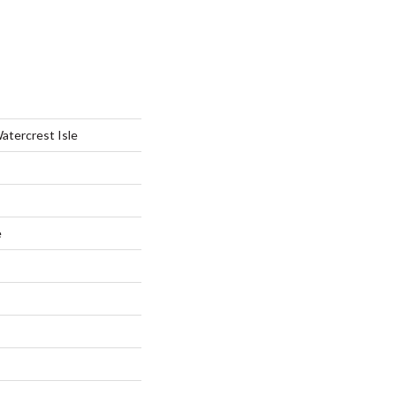
atercrest Isle
e