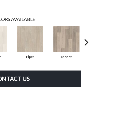
LORS AVAILABLE
y
Piper
Monet
Fernbrook
ONTACT US