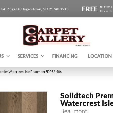
FREE
In-Home
Oak Ridge Dr, Hagerstown, MD 21740-1915
Consulta
US
SERVICES
FINANCING
LOCATION
emier Watercrest Isle Beaumont SDP52-406
Solidtech Prem
Watercrest Isl
Beaumont