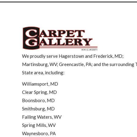
We proudly serve Hagerstown and Frederick, MD;
Martinsburg, WV; Greencastle, PA; and the surrounding T
State area, including:
Williamsport, MD
Clear Spring, MD
Boonsboro, MD
Smithsburg, MD
Falling Waters, WV
Spring Mills, WV
Waynesboro, PA