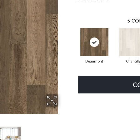
5
CO
Beaumont
Chantill
C