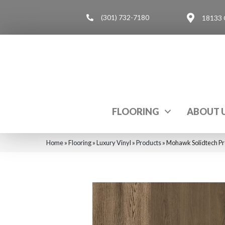
(301) 732-7180
18133 
FLOORING
ABOUT 
Home
»
Flooring
»
Luxury Vinyl
»
Products
»
Mohawk Solidtech Pr