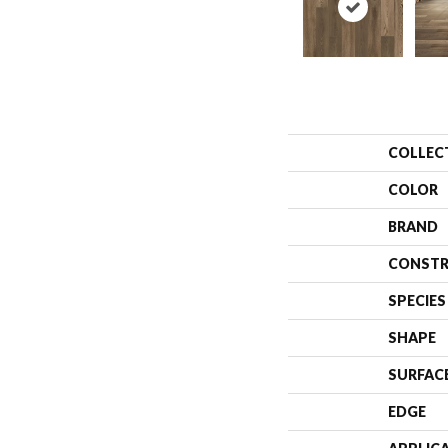
COLLEC
COLOR
BRAND
CONSTR
SPECIES
SHAPE
SURFAC
EDGE