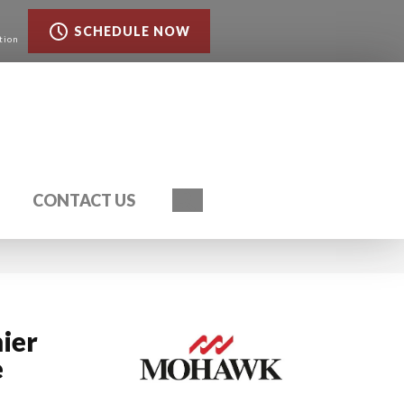
SCHEDULE NOW
tion
Search
CONTACT US
ier
e