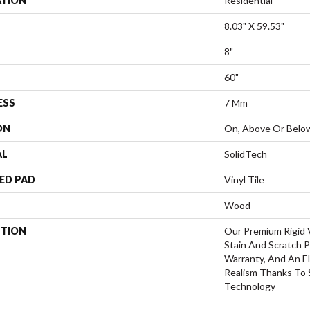
ATION
Residential
8.03" X 59.53"
8"
60"
ESS
7 Mm
ON
On, Above Or Belo
AL
SolidTech
ED PAD
Vinyl Tile
Wood
PTION
Our Premium Rigid V
Stain And Scratch P
Warranty, And An El
Realism Thanks To
Technology