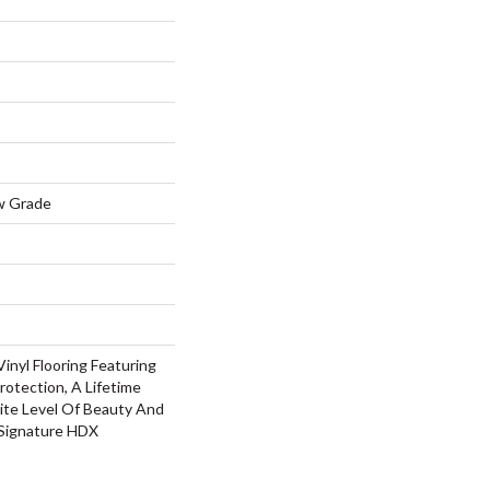
w Grade
inyl Flooring Featuring
rotection, A Lifetime
ite Level Of Beauty And
 Signature HDX