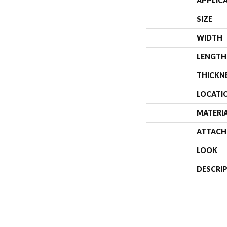
APPLIC
SIZE
WIDTH
LENGTH
THICKN
LOCATI
MATERI
ATTACH
LOOK
DESCRI