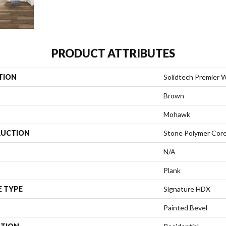
PRODUCT ATTRIBUTES
TION
Solidtech Premier W
Brown
Mohawk
UCTION
Stone Polymer Cor
N/A
Plank
E TYPE
Signature HDX
Painted Bevel