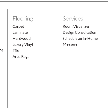
Flooring
Services
Carpet
Room Visualizer
Laminate
Design Consultation
Hardwood
Schedule an In-Home
Measure
Luxury Vinyl
Tile
ri-
Area Rugs