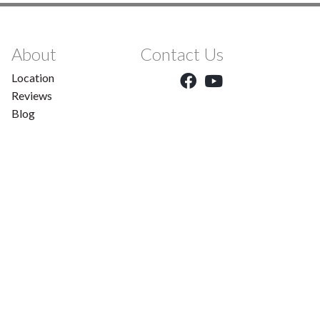
About
Contact Us
Location
Reviews
Blog