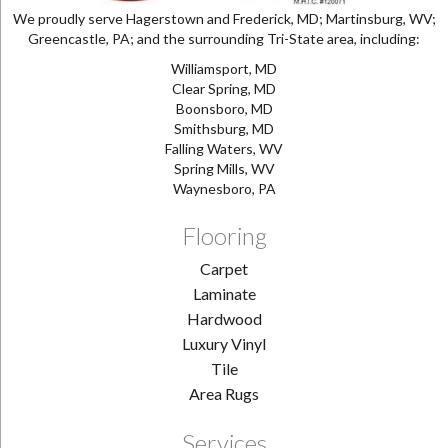
We proudly serve Hagerstown and Frederick, MD; Martinsburg, WV;
Greencastle, PA; and the surrounding Tri-State area, including:
Williamsport, MD
Clear Spring, MD
Boonsboro, MD
Smithsburg, MD
Falling Waters, WV
Spring Mills, WV
Waynesboro, PA
Flooring
Carpet
Laminate
Hardwood
Luxury Vinyl
Tile
Area Rugs
Services