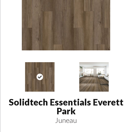
Solidtech Essentials Everett
Park
Juneau