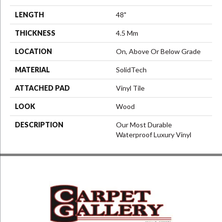
LENGTH
48"
THICKNESS
4.5 Mm
LOCATION
On, Above Or Below Grade
MATERIAL
SolidTech
ATTACHED PAD
Vinyl Tile
LOOK
Wood
DESCRIPTION
Our Most Durable
Waterproof Luxury Vinyl