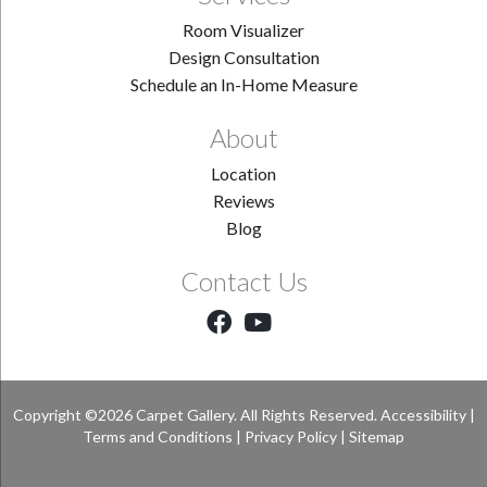
Room Visualizer
Design Consultation
Schedule an In-Home Measure
About
Location
Reviews
Blog
Contact Us
Copyright ©2026 Carpet Gallery. All Rights Reserved.
Accessibility
|
Terms and Conditions
|
Privacy Policy
|
Sitemap