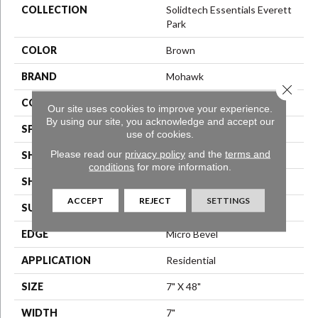
COLLECTION
Solidtech Essentials Everett
Park
COLOR
Brown
BRAND
Mohawk
Close 
CONSTRUCTION
Rigid LVT
Our site uses cookies to improve your experience.
By using our site, you acknowledge and accept our
SPECIES
Oak
use of cookies.
Please read our
privacy policy
and the
terms and
SHADE
Medium
conditions
for more information.
SHAPE
Plank
ACCEPT
REJECT
SETTINGS
SURFACE TYPE
N/A
EDGE
Micro Bevel
APPLICATION
Residential
SIZE
7" X 48"
WIDTH
7"