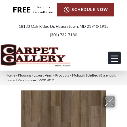
FREE
In-Home
SCHEDULE NOW
Consultation
18133 Oak Ridge Dr, Hagerstown, MD 21740-1915
(301) 732-7180
Home
»
Flooring
»
Luxury Vinyl
»
Products
»
Mohawk Solidtech Essentials
Everett Park Juneau EVP01-812