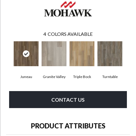
4
COLORS AVAILABLE
Juneau
Granite Valley
Triple Bock
Turntable
CONTACT US
PRODUCT ATTRIBUTES