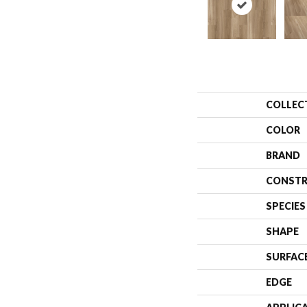
COLLEC
COLOR
BRAND
CONSTR
SPECIES
SHAPE
SURFAC
EDGE