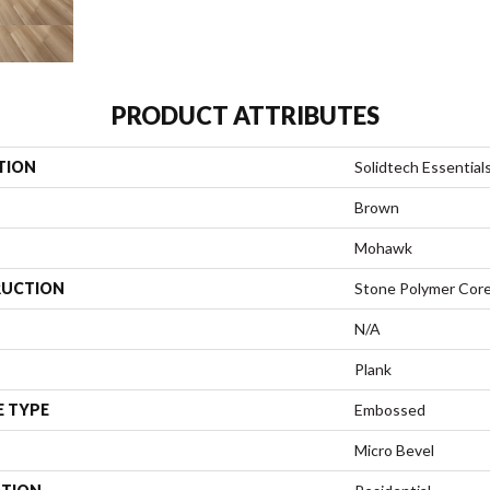
PRODUCT ATTRIBUTES
TION
Solidtech Essential
Brown
Mohawk
UCTION
Stone Polymer Cor
N/A
Plank
E TYPE
Embossed
Micro Bevel