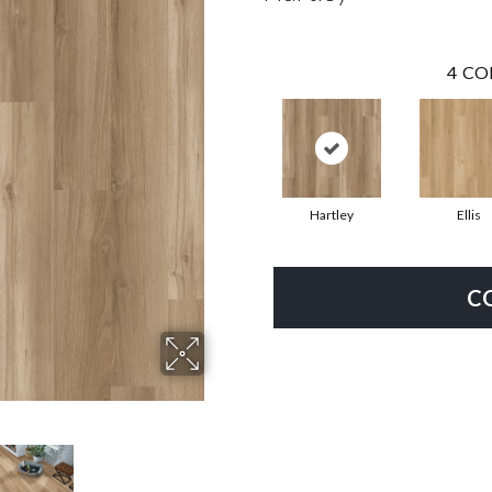
4
CO
Hartley
Ellis
C