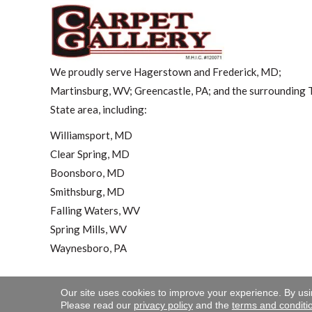
We proudly serve Hagerstown and Frederick, MD;
Martinsburg, WV; Greencastle, PA; and the surrounding T
State area, including:
Williamsport, MD
Clear Spring, MD
Boonsboro, MD
Smithsburg, MD
Falling Waters, WV
Spring Mills, WV
Waynesboro, PA
Our site uses cookies to improve your experience. By us
Copyright ©2026 Carpet 
Please read our
privacy policy
and the
terms and conditi