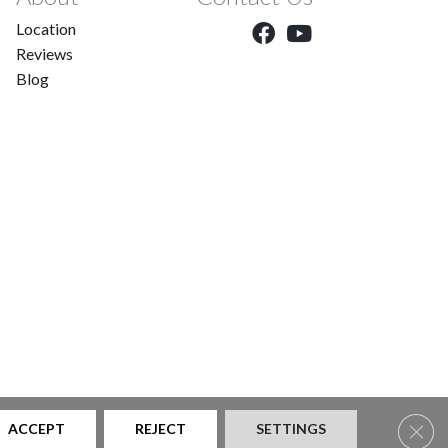
Location
Reviews
Blog
Clos
ACCEPT
REJECT
SETTINGS
|
Privacy Policy
|
Sitemap