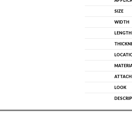
APPLIC
SIZE
WIDTH
LENGTH
THICKN
LOCATI
MATERI
ATTACH
LOOK
DESCRI