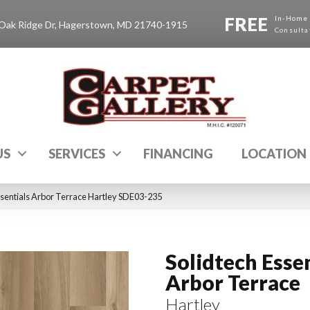
FREE
In-Home
Oak Ridge Dr, Hagerstown, MD 21740-1915
Consulta
US
SERVICES
FINANCING
LOCATION
sentials Arbor Terrace Hartley SDE03-235
Solidtech Esse
Arbor Terrace
Hartley