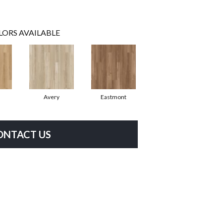
LORS AVAILABLE
Avery
Eastmont
ONTACT US