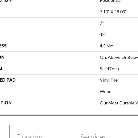
ATION
Residential
7.13" X 48.03"
7"
48"
ESS
4.5 Mm
ON
On, Above Or Belo
AL
SolidTech
ED PAD
Vinyl Tile
Wood
PTION
Our Most Durable W
Flooring
Services