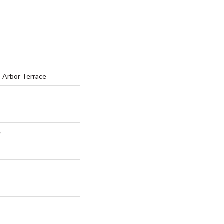
s Arbor Terrace
e