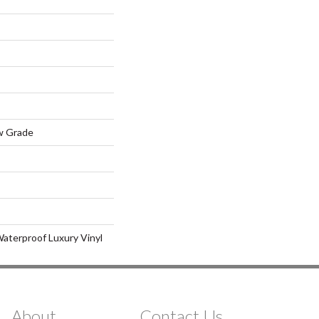
w Grade
aterproof Luxury Vinyl
About
Contact Us