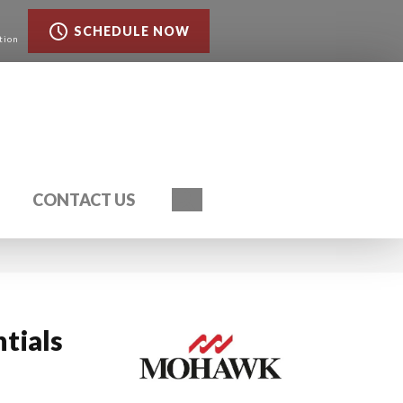
SCHEDULE NOW
tion
Search
CONTACT US
ntials