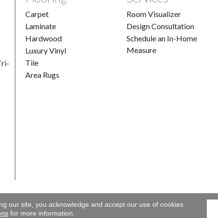
Carpet
Room Visualizer
Laminate
Design Consultation
Hardwood
Schedule an In-Home
Measure
Luxury Vinyl
Tile
ri-
Area Rugs
ing our site, you acknowledge and accept our use of cookies.
Gallery. All Rights Reserved.
Accessibility
|
Terms and Conditions
ons
for more information.