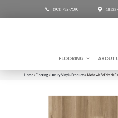
(301) 732-7180
18133 
FLOORING
ABOUT 
Home
»
Flooring
»
Luxury Vinyl
»
Products
»
Mohawk Solidtech Es