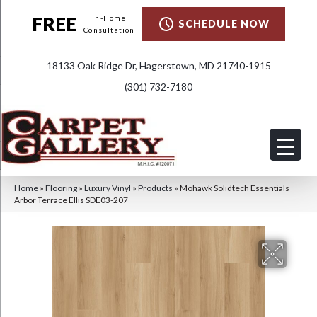
FREE
In-Home
SCHEDULE NOW
Consultation
18133 Oak Ridge Dr, Hagerstown, MD 21740-1915
(301) 732-7180
Home
»
Flooring
»
Luxury Vinyl
»
Products
»
Mohawk Solidtech Essentials
Arbor Terrace Ellis SDE03-207