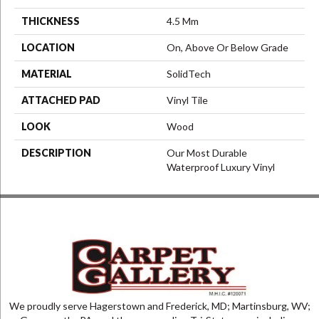
THICKNESS
4.5 Mm
LOCATION
On, Above Or Below Grade
MATERIAL
SolidTech
ATTACHED PAD
Vinyl Tile
LOOK
Wood
DESCRIPTION
Our Most Durable
Waterproof Luxury Vinyl
We proudly serve Hagerstown and Frederick, MD; Martinsburg, WV;