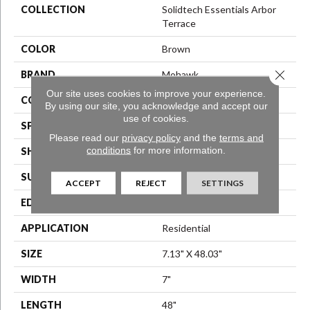
COLLECTION
Solidtech Essentials Arbor
Terrace
COLOR
Brown
Close 
BRAND
Mohawk
Our site uses cookies to improve your experience.
CONSTRUCTION
Stone Polymer Core
By using our site, you acknowledge and accept our
use of cookies.
SPECIES
N/A
Please read our
privacy policy
and the
terms and
conditions
for more information.
SHAPE
Plank
SURFACE TYPE
Embossed
ACCEPT
REJECT
SETTINGS
EDGE
Micro Bevel
APPLICATION
Residential
SIZE
7.13" X 48.03"
WIDTH
7"
LENGTH
48"