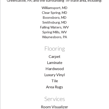
Greencastle, PA; and the surrounding Tri-State area, including:
Williamsport, MD
Clear Spring, MD
Boonsboro, MD
Smithsburg, MD
Falling Waters, WV
Spring Mills, WV
Waynesboro, PA
Flooring
Carpet
Laminate
Hardwood
Luxury Vinyl
Tile
Area Rugs
Services
Room Visualizer