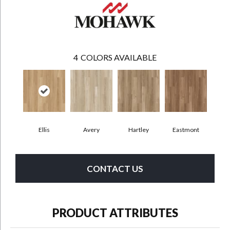
4
COLORS AVAILABLE
Ellis
Avery
Hartley
Eastmont
CONTACT US
PRODUCT ATTRIBUTES