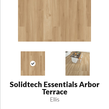
Solidtech Essentials Arbor
Terrace
Ellis