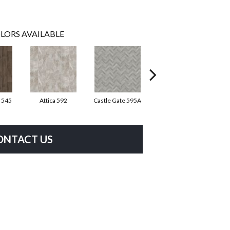
LORS AVAILABLE
 545
Attica 592
Castle Gate 595A
Moon Shadow 596
As
ONTACT US