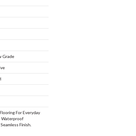
w Grade
ive
l
Flooring For Everyday
h Waterproof
Seamless Finish.