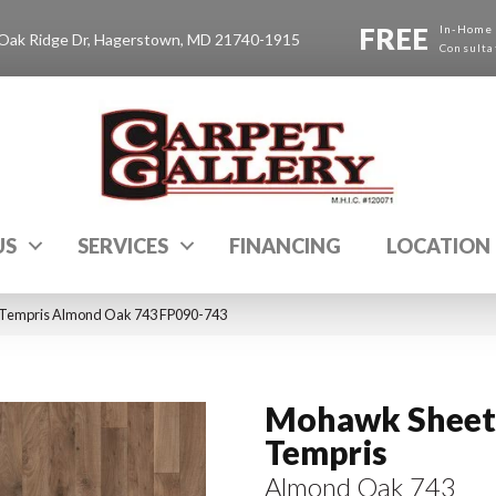
FREE
In-Home
Oak Ridge Dr, Hagerstown, MD 21740-1915
Consulta
US
SERVICES
FINANCING
LOCATION
 Tempris Almond Oak 743 FP090-743
Mohawk Sheet 
Tempris
Almond Oak 743