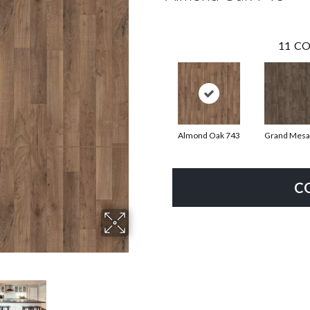
11
CO
Almond Oak 743
Grand Mesa
C