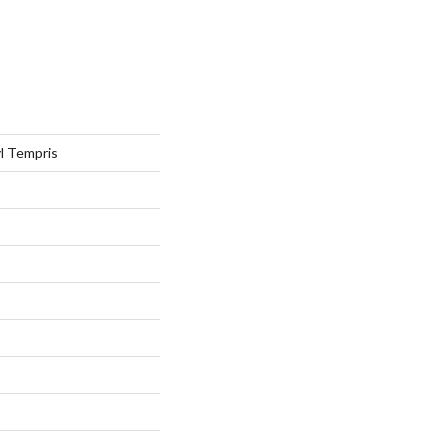
l Tempris