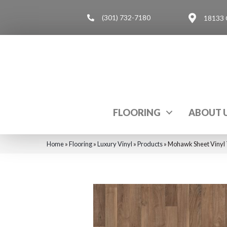
(301) 732-7180
18133 
FLOORING
ABOUT 
Home
»
Flooring
»
Luxury Vinyl
»
Products
»
Mohawk Sheet Vinyl