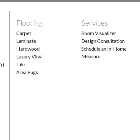
Flooring
Services
Carpet
Room Visualizer
Laminate
Design Consultation
Hardwood
Schedule an In-Home
Measure
Luxury Vinyl
Tile
ri-
Area Rugs