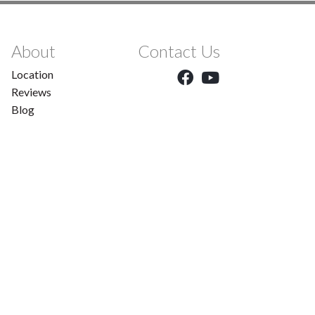
About
Contact Us
Location
Reviews
Blog