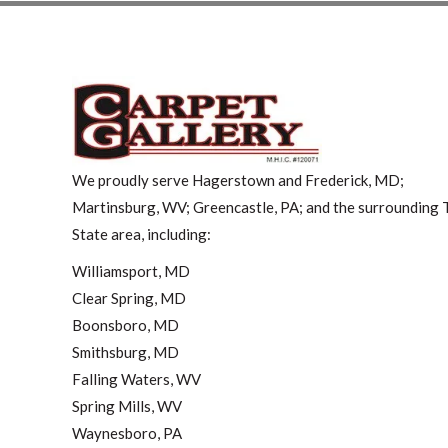
We proudly serve Hagerstown and Frederick, MD;
Martinsburg, WV; Greencastle, PA; and the surrounding T
State area, including:
Williamsport, MD
Clear Spring, MD
Boonsboro, MD
Smithsburg, MD
Falling Waters, WV
Spring Mills, WV
Waynesboro, PA