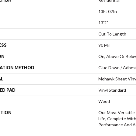
ATION
Residential
13Ft 02In
13'2"
Cut To Length
ESS
90 Mil
ON
On, Above Or Belo
LATION METHOD
Glue Down / Adhes
AL
Mohawk Sheet Viny
ED PAD
Vinyl Standard
Wood
PTION
Our Most Versatile 
Life, Complete Wit
Performance And A 