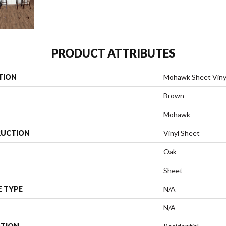
PRODUCT ATTRIBUTES
TION
Mohawk Sheet Viny
Brown
Mohawk
UCTION
Vinyl Sheet
Oak
Sheet
E TYPE
N/A
N/A