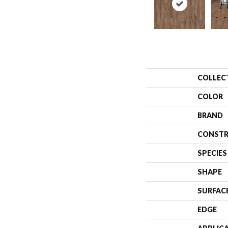
COLLEC
COLOR
BRAND
CONSTR
SPECIES
SHAPE
SURFAC
EDGE