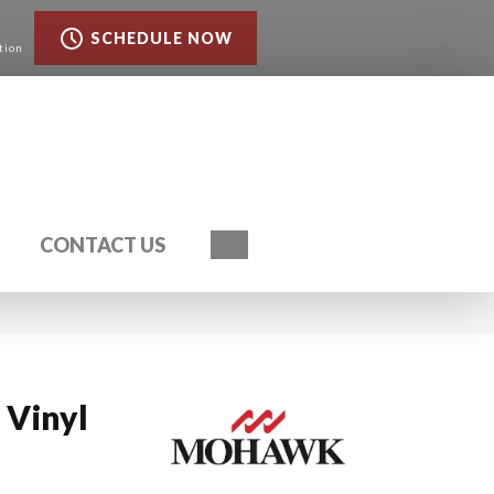
SCHEDULE NOW
tion
Search
CONTACT US
Vinyl