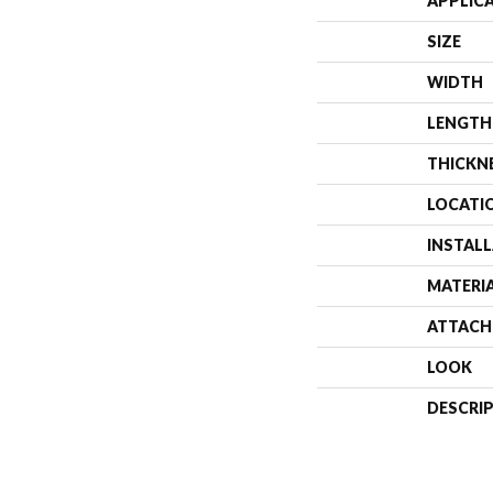
APPLIC
SIZE
WIDTH
LENGTH
THICKN
LOCATI
INSTAL
MATERI
ATTACH
LOOK
DESCRI