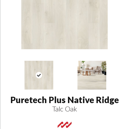
Puretech Plus Native Ridge
Talc Oak