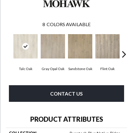
8
COLORS AVAILABLE
Talc Oak
Gray Opal Oak
Sandstone Oak
Flint Oak
River
CONTACT US
PRODUCT ATTRIBUTES