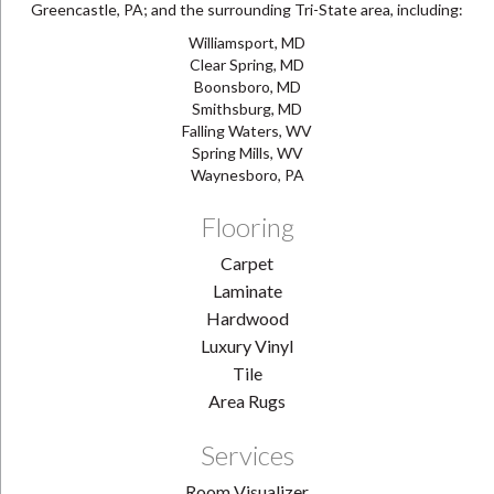
Greencastle, PA; and the surrounding Tri-State area, including:
Williamsport, MD
Clear Spring, MD
Boonsboro, MD
Smithsburg, MD
Falling Waters, WV
Spring Mills, WV
Waynesboro, PA
Flooring
Carpet
Laminate
Hardwood
Luxury Vinyl
Tile
Area Rugs
Services
Room Visualizer