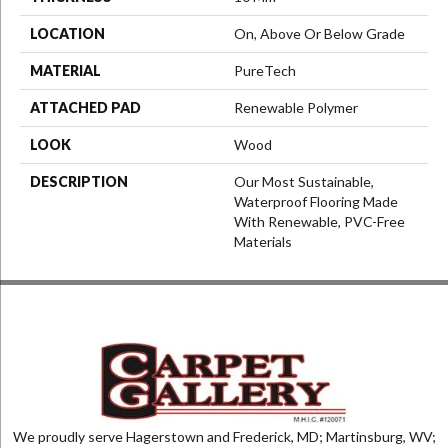
LOCATION
On, Above Or Below Grade
MATERIAL
PureTech
ATTACHED PAD
Renewable Polymer
LOOK
Wood
DESCRIPTION
Our Most Sustainable,
Waterproof Flooring Made
With Renewable, PVC-Free
Materials
We proudly serve Hagerstown and Frederick, MD; Martinsburg, WV;