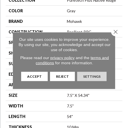
COLLECTION
Puretech Plus Native Ridge
COLOR
Gray
BRAND
Mohawk
Close 
CONSTRUCTION
Resilient RPC
Our site uses cookies to improve your experience.
SPECIES
Oak
By using our site, you acknowledge and accept our
use of cookies.
SHAPE
Plank
Please read our
privacy policy
and the
terms and
conditions
for more information.
SURFACE TYPE
EIR
EDGE
GenuEdge®
ACCEPT
REJECT
SETTINGS
APPLICATION
Residential
SIZE
7.5" X 54.34"
WIDTH
7.5"
LENGTH
54"
THICKNESS
10 Mm