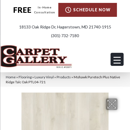
FREE
In-Home
SCHEDULE NOW
Consultation
18133 Oak Ridge Dr, Hagerstown, MD 21740-1915
(301) 732-7180
Home
»
Flooring
»
Luxury Vinyl
»
Products
»
Mohawk Puretech Plus Native
Ridge Talc Oak PTL04-721