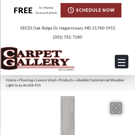
FREE
In-Home
SCHEDULE NOW
Consultation
18133 Oak Ridge Dr, Hagerstown, MD 21740-1915
(301) 732-7180
Home
»
Flooring
»
Luxury Vinyl
»
Products
»
Aladdin Commercial Wooden
Light Gray AL028-925