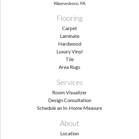
Waynesboro, PA
Flooring
Carpet
Laminate
Hardwood
Luxury Vinyl
Tile
Area Rugs
Services
Room Visualizer
Design Consultation
Schedule an In-Home Measure
About
Location