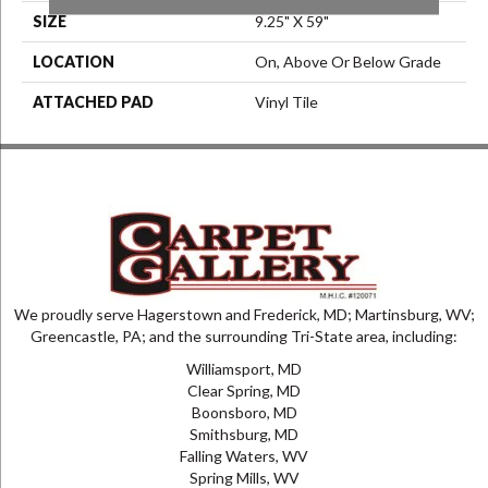
SIZE
9.25" X 59"
LOCATION
On, Above Or Below Grade
ATTACHED PAD
Vinyl Tile
We proudly serve Hagerstown and Frederick, MD; Martinsburg, WV;
Greencastle, PA; and the surrounding Tri-State area, including:
Williamsport, MD
Clear Spring, MD
Boonsboro, MD
Smithsburg, MD
Falling Waters, WV
Spring Mills, WV