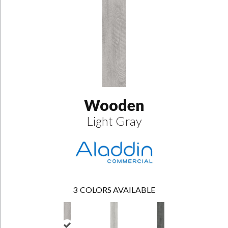
Wooden
Light Gray
3
COLORS AVAILABLE