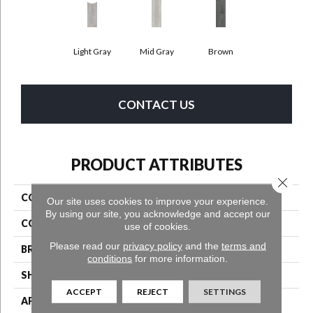
Light Gray
Mid Gray
Brown
CONTACT US
PRODUCT ATTRIBUTES
Close 
COLLECTION
Wooden
Our site uses cookies to improve your experience.
By using our site, you acknowledge and accept our
COLOR
Gray^Grey
use of cookies.
Please read our
privacy policy
and the
terms and
BRAND
Aladdin Commercial
conditions
for more information.
SHAPE
Tile
ACCEPT
REJECT
SETTINGS
APPLICATION
Residential