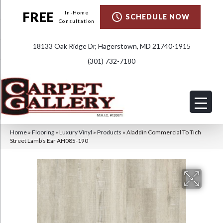
FREE
In-Home
SCHEDULE NOW
Consultation
18133 Oak Ridge Dr, Hagerstown, MD 21740-1915
(301) 732-7180
Home
»
Flooring
»
Luxury Vinyl
»
Products
»
Aladdin Commercial To Tich
Street Lamb’s Ear AH085-190