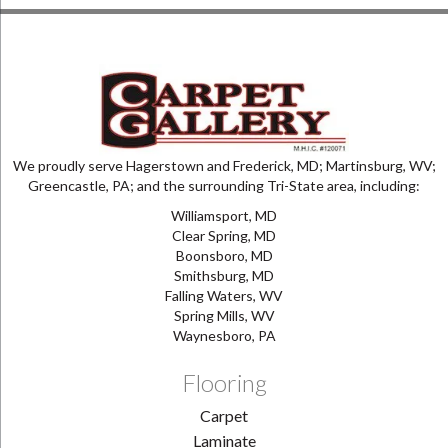
We proudly serve Hagerstown and Frederick, MD; Martinsburg, WV;
Greencastle, PA; and the surrounding Tri-State area, including:
Williamsport, MD
Clear Spring, MD
Boonsboro, MD
Smithsburg, MD
Falling Waters, WV
Spring Mills, WV
Waynesboro, PA
Flooring
Carpet
Laminate