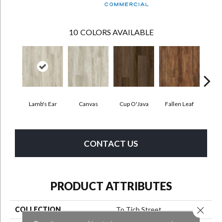
10
COLORS AVAILABLE
Lamb's Ear
Canvas
Cup O'Java
Fallen Leaf
Bo
CONTACT US
PRODUCT ATTRIBUTES
Close 
COLLECTION
To Tich Street