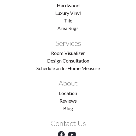
Hardwood
Luxury Vinyl
Tile
Area Rugs
Services
Room Visualizer
Design Consultation
Schedule an In-Home Measure
About
Location
Reviews
Blog
Contact Us