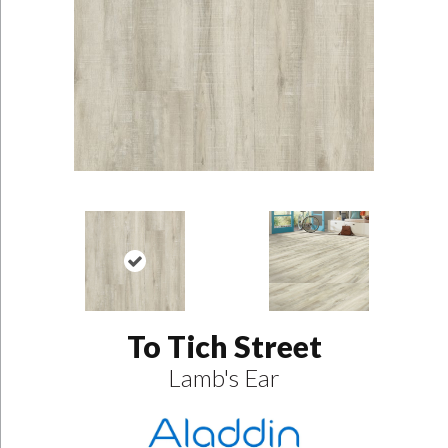
To Tich Street
Lamb's Ear