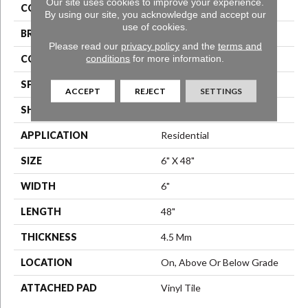
Our site uses cookies to improve your experience.
COLOR
Grey
By using our site, you acknowledge and accept our
use of cookies.
BRAND
Aladdin Commercial
Please read our
privacy policy
and the
terms and
conditions
for more information.
CONSTRUCTION
Luxury Vinyl Tile
SPECIES
Ash
ACCEPT
REJECT
SETTINGS
SHAPE
Plank
APPLICATION
Residential
SIZE
6" X 48"
WIDTH
6"
LENGTH
48"
THICKNESS
4.5 Mm
LOCATION
On, Above Or Below Grade
ATTACHED PAD
Vinyl Tile