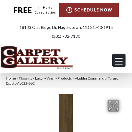
FREE
In-Home
SCHEDULE NOW
Consultation
18133 Oak Ridge Dr, Hagerstown, MD 21740-1915
(301) 732-7180
Home
»
Flooring
»
Luxury Vinyl
»
Products
»
Aladdin Commercial Target
Exacto AL022-862