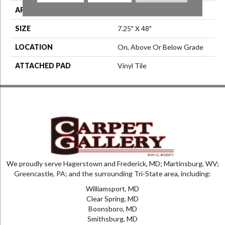
APPLICATION
Residential
SIZE
7.25" X 48"
LOCATION
On, Above Or Below Grade
ATTACHED PAD
Vinyl Tile
We proudly serve Hagerstown and Frederick, MD; Martinsburg, WV;
Greencastle, PA; and the surrounding Tri-State area, including:
Williamsport, MD
Clear Spring, MD
Boonsboro, MD
Smithsburg, MD