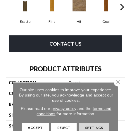
Exacto
Find
Hit
Goal
Pr
CONTACT US
PRODUCT ATTRIBUTES
Close 
COLLECTION
Target
Our site uses cookies to improve your experience.
COLOR
Brown
By using our site, you acknowledge and accept our
use of cookies.
BRAND
Aladdin Commercial
Please read our
privacy policy
and the
terms and
conditions
for more information.
SHADE
Medium
SHAPE
Tile
ACCEPT
REJECT
SETTINGS