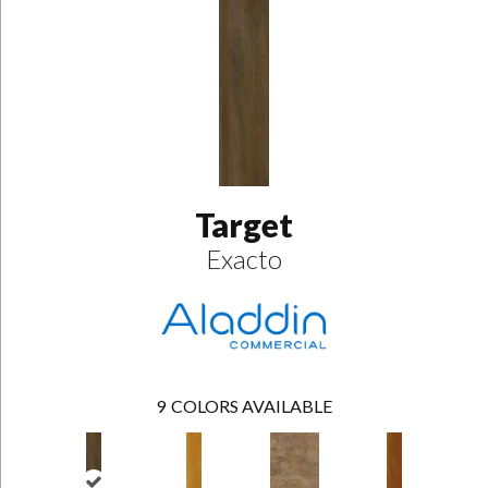
Target
Exacto
9
COLORS AVAILABLE