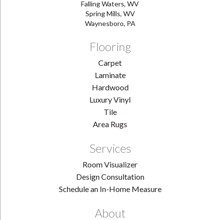
Falling Waters, WV
Spring Mills, WV
Waynesboro, PA
Flooring
Carpet
Laminate
Hardwood
Luxury Vinyl
Tile
Area Rugs
Services
Room Visualizer
Design Consultation
Schedule an In-Home Measure
About