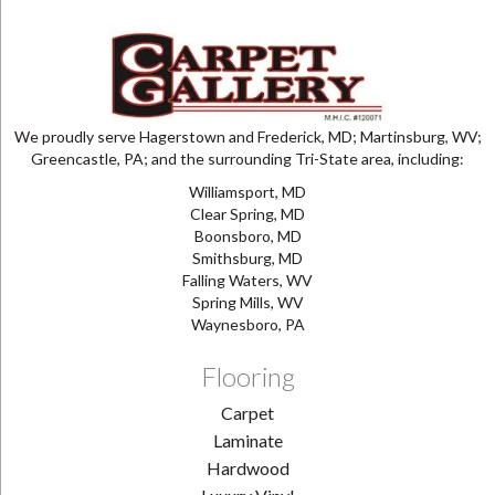
We proudly serve Hagerstown and Frederick, MD; Martinsburg, WV;
Greencastle, PA; and the surrounding Tri-State area, including:
Williamsport, MD
Clear Spring, MD
Boonsboro, MD
Smithsburg, MD
Falling Waters, WV
Spring Mills, WV
Waynesboro, PA
Flooring
Carpet
Laminate
Hardwood