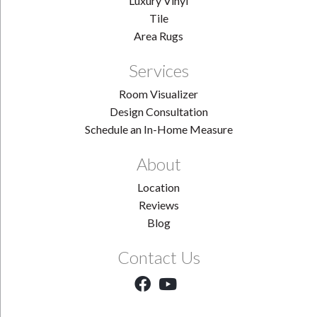
Luxury Vinyl
Tile
Area Rugs
Services
Room Visualizer
Design Consultation
Schedule an In-Home Measure
About
Location
Reviews
Blog
Contact Us