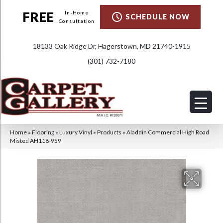
FREE
In-Home
SCHEDULE NOW
Consultation
18133 Oak Ridge Dr, Hagerstown, MD 21740-1915
(301) 732-7180
Home
»
Flooring
»
Luxury Vinyl
»
Products
»
Aladdin Commercial High Road
Misted AH118-959