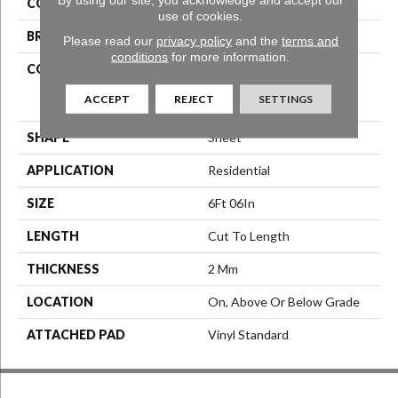
COLOR
Grey
use of cookies.
BRAND
Aladdin Commercial
Please read our
privacy policy
and the
terms and
conditions
for more information.
CONSTRUCTION
Commercial Grade
Heterogeneous Resilient
ACCEPT
REJECT
SETTINGS
Sheet
SHAPE
Sheet
APPLICATION
Residential
SIZE
6Ft 06In
LENGTH
Cut To Length
THICKNESS
2 Mm
LOCATION
On, Above Or Below Grade
ATTACHED PAD
Vinyl Standard