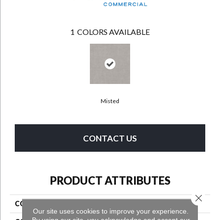
1
COLORS AVAILABLE
Misted
CONTACT US
PRODUCT ATTRIBUTES
Close 
COLLECTION
High Road
Our site uses cookies to improve your experience.
By using our site, you acknowledge and accept our