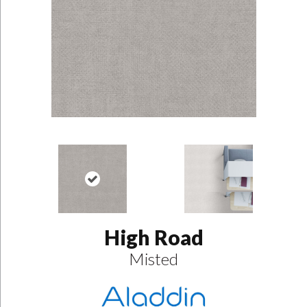
High Road
Misted