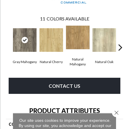
11
COLORS AVAILABLE
Natural
Gray Mahogany
Natural Cherry
Natural Oak
Dark
Mahogany
CONTACT US
PRODUCT ATTRIBUTES
Close 
Our site uses cookies to improve your experience.
COLLECTION
Grass Valley 20
By using our site, you acknowledge and accept our