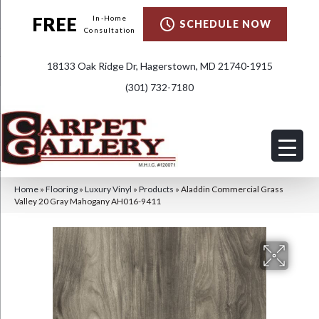
FREE
In-Home
SCHEDULE NOW
Consultation
18133 Oak Ridge Dr, Hagerstown, MD 21740-1915
(301) 732-7180
Home
»
Flooring
»
Luxury Vinyl
»
Products
»
Aladdin Commercial Grass
Valley 20 Gray Mahogany AH016-9411