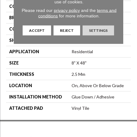
use of cookies.
COLOR
Grey
Please read our
privacy policy
and the
terms and
conditions
for more information.
BRAND
Aladdin Commercial
CONSTRUCTION
Luxury Vinyl Tile
ACCEPT
REJECT
SETTINGS
SHAPE
Tile
APPLICATION
Residential
SIZE
8" X 48"
THICKNESS
2.5 Mm
LOCATION
On, Above Or Below Grade
INSTALLATION METHOD
Glue Down / Adhesive
ATTACHED PAD
Vinyl Tile