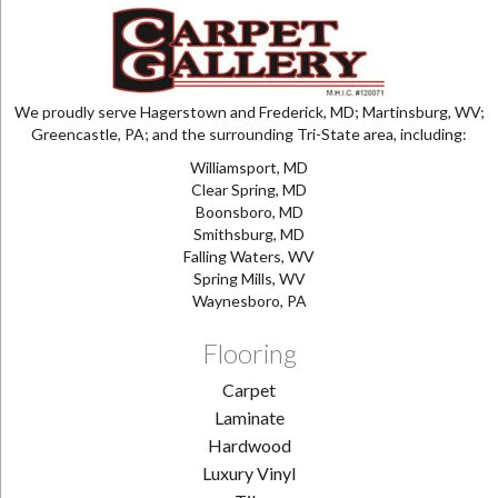
We proudly serve Hagerstown and Frederick, MD; Martinsburg, WV;
Greencastle, PA; and the surrounding Tri-State area, including:
Williamsport, MD
Clear Spring, MD
Boonsboro, MD
Smithsburg, MD
Falling Waters, WV
Spring Mills, WV
Waynesboro, PA
Flooring
Carpet
Laminate
Hardwood
Luxury Vinyl