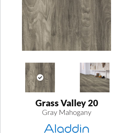
Grass Valley 20
Gray Mahogany