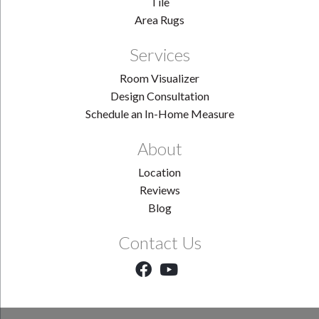
Tile
Area Rugs
Services
Room Visualizer
Design Consultation
Schedule an In-Home Measure
About
Location
Reviews
Blog
Contact Us