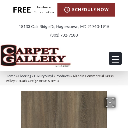
FREE
In-Home
SCHEDULE NOW
Consultation
18133 Oak Ridge Dr, Hagerstown, MD 21740-1915
(301) 732-7180
Home
»
Flooring
»
Luxury Vinyl
»
Products
»
Aladdin Commercial Grass
Valley 20 Dark Greige AH016-4913