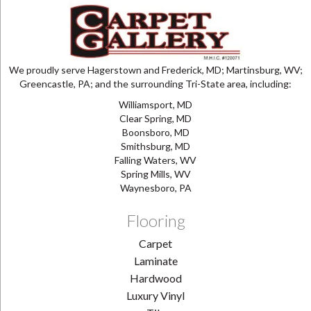
We proudly serve Hagerstown and Frederick, MD; Martinsburg, WV;
Greencastle, PA; and the surrounding Tri-State area, including:
Williamsport, MD
Clear Spring, MD
Boonsboro, MD
Smithsburg, MD
Falling Waters, WV
Spring Mills, WV
Waynesboro, PA
Flooring
Carpet
Laminate
Hardwood
Luxury Vinyl