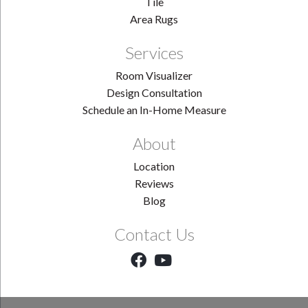
Tile
Area Rugs
Services
Room Visualizer
Design Consultation
Schedule an In-Home Measure
About
Location
Reviews
Blog
Contact Us