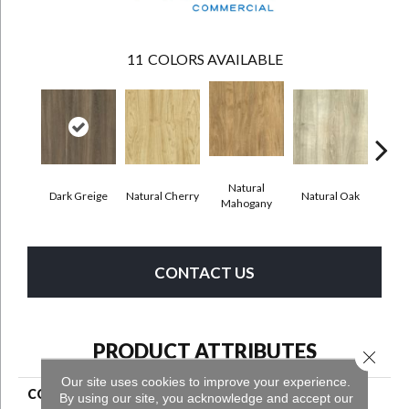
11
COLORS AVAILABLE
Natural
Dark Greige
Natural Cherry
Natural Oak
Toas
Mahogany
CONTACT US
PRODUCT ATTRIBUTES
Close 
Our site uses cookies to improve your experience.
COLLECTION
Grass Valley 20
By using our site, you acknowledge and accept our