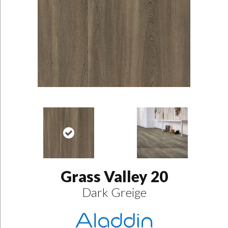
Grass Valley 20
Dark Greige