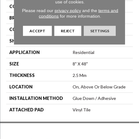
use of cookies.
COLOR
Brown
Please read our
privacy policy
and the
terms and
conditions
for more information.
BRAND
Aladdin Commercial
CONSTRUCTION
Luxury Vinyl Tile
ACCEPT
REJECT
SETTINGS
SHAPE
Tile
APPLICATION
Residential
SIZE
8" X 48"
THICKNESS
2.5 Mm
LOCATION
On, Above Or Below Grade
INSTALLATION METHOD
Glue Down / Adhesive
ATTACHED PAD
Vinyl Tile