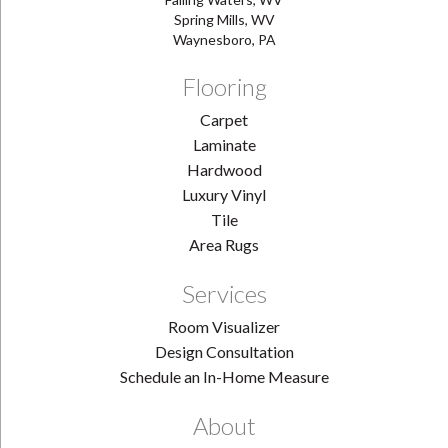
Spring Mills, WV
Waynesboro, PA
Flooring
Carpet
Laminate
Hardwood
Luxury Vinyl
Tile
Area Rugs
Services
Room Visualizer
Design Consultation
Schedule an In-Home Measure
About