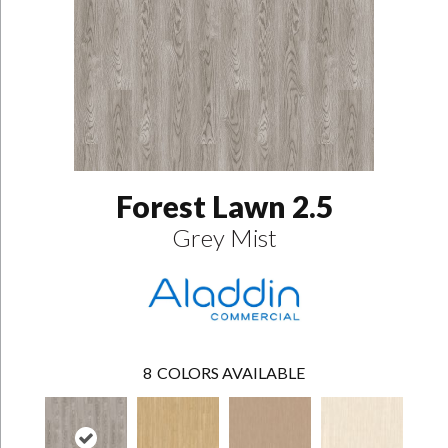
Forest Lawn 2.5
Grey Mist
8
COLORS AVAILABLE