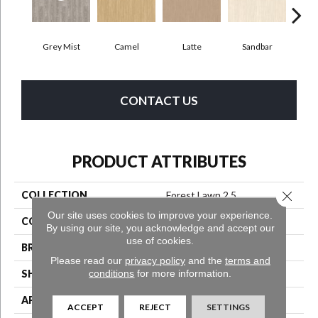
Grey Mist
Camel
Latte
Sandbar
Por
CONTACT US
PRODUCT ATTRIBUTES
Close 
COLLECTION
Forest Lawn 2.5
Our site uses cookies to improve your experience.
COLOR
Beige
By using our site, you acknowledge and accept our
use of cookies.
BRAND
Aladdin Commercial
Please read our
privacy policy
and the
terms and
conditions
for more information.
SHAPE
Tile
APPLICATION
Residential
ACCEPT
REJECT
SETTINGS