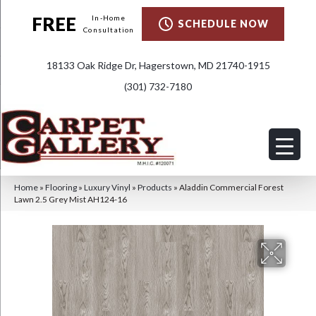
FREE
In-Home
SCHEDULE NOW
Consultation
18133 Oak Ridge Dr, Hagerstown, MD 21740-1915
(301) 732-7180
Home
»
Flooring
»
Luxury Vinyl
»
Products
»
Aladdin Commercial Forest
Lawn 2.5 Grey Mist AH124-16