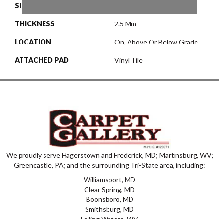
SIZE
7.25" X 48"
THICKNESS
2.5 Mm
LOCATION
On, Above Or Below Grade
ATTACHED PAD
Vinyl Tile
We proudly serve Hagerstown and Frederick, MD; Martinsburg, WV;
Greencastle, PA; and the surrounding Tri-State area, including:
Williamsport, MD
Clear Spring, MD
Boonsboro, MD
Smithsburg, MD
Falling Waters, WV