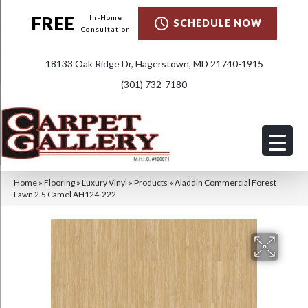
FREE
In-Home
SCHEDULE NOW
Consultation
18133 Oak Ridge Dr, Hagerstown, MD 21740-1915
(301) 732-7180
Home
»
Flooring
»
Luxury Vinyl
»
Products
»
Aladdin Commercial Forest
Lawn 2.5 Camel AH124-222