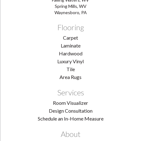
Spring Mills, WV
Waynesboro, PA
Flooring
Carpet
Laminate
Hardwood
Luxury Vinyl
Tile
Area Rugs
Services
Room Visualizer
Design Consultation
Schedule an In-Home Measure
About