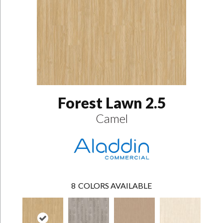
Forest Lawn 2.5
Camel
8
COLORS AVAILABLE