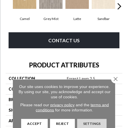
Camel
Grey Mist
Latte
Sandbar
Por
CONTACT US
PRODUCT ATTRIBUTES
Close 
COLLECTION
Forest Lawn 2.5
Our site uses cookies to improve your experience.
COLOR
Beige
By using our site, you acknowledge and accept our
use of cookies.
BRAND
Aladdin Commercial
Please read our
privacy policy
and the
terms and
conditions
for more information.
SHAPE
Tile
APPLICATION
Residential
ACCEPT
REJECT
SETTINGS