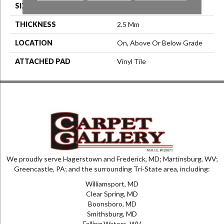
SIZE
7.25" X 48"
THICKNESS
2.5 Mm
LOCATION
On, Above Or Below Grade
ATTACHED PAD
Vinyl Tile
We proudly serve Hagerstown and Frederick, MD; Martinsburg, WV;
Greencastle, PA; and the surrounding Tri-State area, including:
Williamsport, MD
Clear Spring, MD
Boonsboro, MD
Smithsburg, MD
Falling Waters, WV