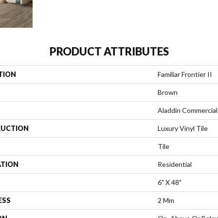
PRODUCT ATTRIBUTES
TION
Familiar Frontier II
Brown
Aladdin Commercial
UCTION
Luxury Vinyl Tile
Tile
ATION
Residential
6" X 48"
ESS
2 Mm