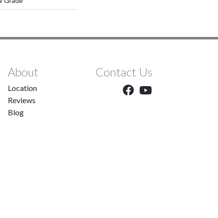
w Grade
About
Contact Us
Location
Reviews
Blog