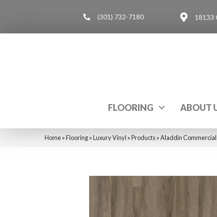
(301) 732-7180
18133 
FLOORING
ABOUT 
Home
»
Flooring
»
Luxury Vinyl
»
Products
»
Aladdin Commercial 