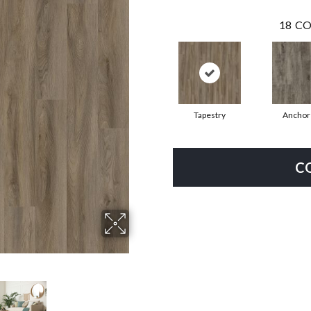
18
CO
Tapestry
Anchor
C