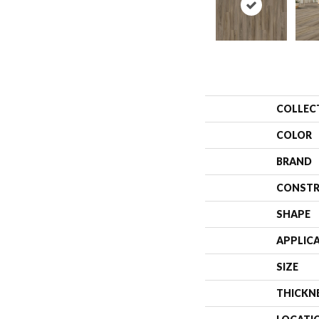
COLLEC
COLOR
BRAND
CONSTR
SHAPE
APPLIC
SIZE
THICKN