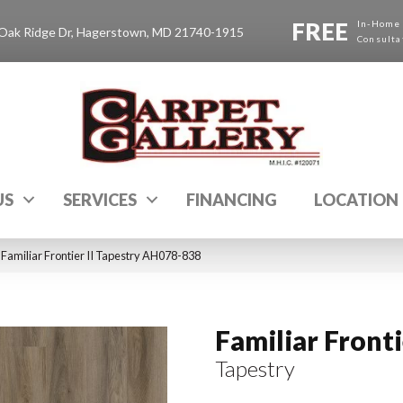
FREE
In-Home
Oak Ridge Dr, Hagerstown, MD 21740-1915
Consulta
US
SERVICES
FINANCING
LOCATION
Familiar Frontier II Tapestry AH078-838
Familiar Frontie
Tapestry