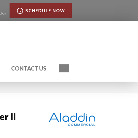
SCHEDULE NOW
tion
Search
CONTACT US
r II