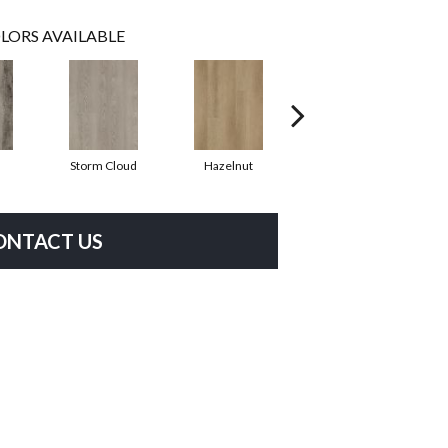
LORS AVAILABLE
Storm Cloud
Hazelnut
Saddle Brown
ONTACT US