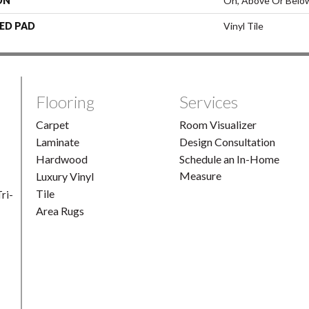
ON
On, Above Or Belo
ED PAD
Vinyl Tile
Flooring
Services
Carpet
Room Visualizer
Laminate
Design Consultation
Hardwood
Schedule an In-Home
Measure
Luxury Vinyl
Tile
ri-
Area Rugs