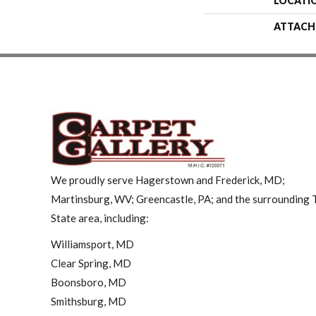
LOCATI
ATTACH
We proudly serve Hagerstown and Frederick, MD;
Martinsburg, WV; Greencastle, PA; and the surrounding T
State area, including:
Williamsport, MD
Clear Spring, MD
Boonsboro, MD
Smithsburg, MD