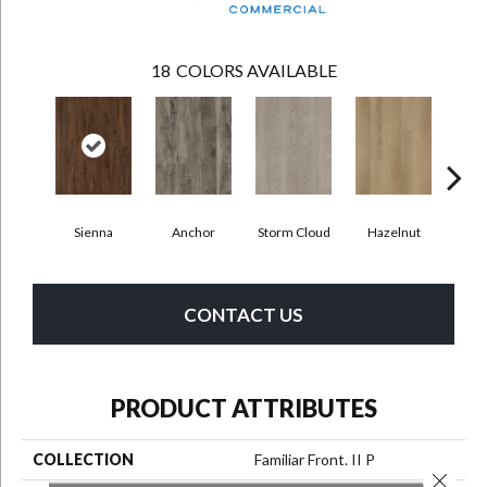
18
COLORS AVAILABLE
Sienna
Anchor
Storm Cloud
Hazelnut
Saddl
CONTACT US
PRODUCT ATTRIBUTES
COLLECTION
Familiar Front. II P
Close 