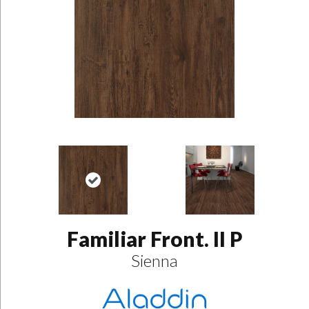
Familiar Front. II P
Sienna