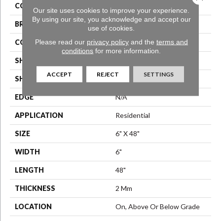
COLOR
Brown
Our site uses cookies to improve your experience.
By using our site, you acknowledge and accept our
BRAND
Aladdin Commercial
use of cookies.
Please read our
privacy policy
and the
terms and
CONSTRUCTION
Luxury Vinyl Tile
conditions
for more information.
SHADE
Medium
ACCEPT
REJECT
SETTINGS
SHAPE
Plank
EDGE
N/A
APPLICATION
Residential
SIZE
6" X 48"
WIDTH
6"
LENGTH
48"
THICKNESS
2 Mm
LOCATION
On, Above Or Below Grade