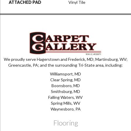
ATTACHED PAD
Vinyl Tile
We proudly serve Hagerstown and Frederick, MD; Martinsburg, WV;
Greencastle, PA; and the surrounding Tri-State area, including:
Williamsport, MD
Clear Spring, MD
Boonsboro, MD
Smithsburg, MD
Falling Waters, WV
Spring Mills, WV
Waynesboro, PA
Flooring