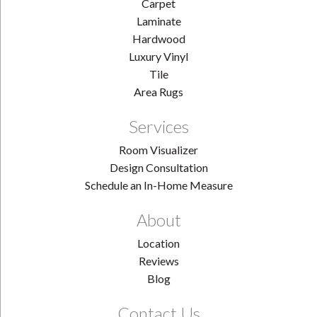
Carpet
Laminate
Hardwood
Luxury Vinyl
Tile
Area Rugs
Services
Room Visualizer
Design Consultation
Schedule an In-Home Measure
About
Location
Reviews
Blog
Contact Us