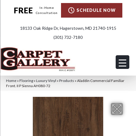
FREE
In-Home
SCHEDULE NOW
Consultation
18133 Oak Ridge Dr, Hagerstown, MD 21740-1915
(301) 732-7180
Home
»
Flooring
»
Luxury Vinyl
»
Products
»
Aladdin Commercial Familiar
Front. II P Sienna AH080-72