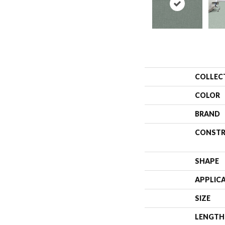
COLLEC
COLOR
BRAND
CONSTR
SHAPE
APPLIC
SIZE
LENGTH