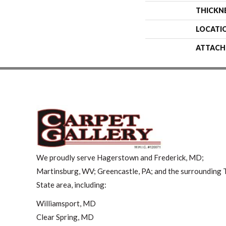
THICKN
LOCATI
ATTACH
We proudly serve Hagerstown and Frederick, MD;
Martinsburg, WV; Greencastle, PA; and the surrounding T
State area, including:
Williamsport, MD
Clear Spring, MD