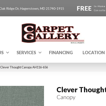
FREE
In-Home
Oak Ridge Dr, Hagerstown, MD 21740-1915
Consulta
US
SERVICES
FINANCING
LOCATION
 Clever Thought Canopy AH116-656
Clever Though
Canopy