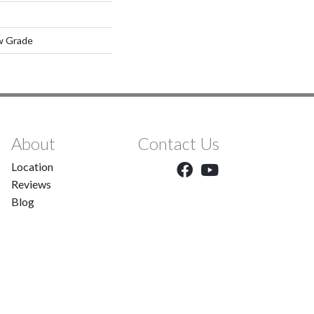
w Grade
About
Contact Us
Location
Reviews
Blog