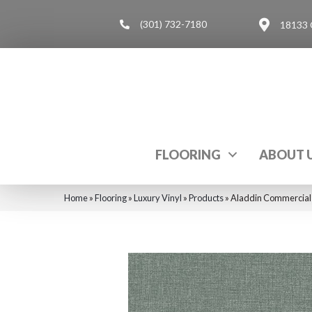
(301) 732-7180
18133 
FLOORING
ABOUT 
Home
»
Flooring
»
Luxury Vinyl
»
Products
»
Aladdin Commercial