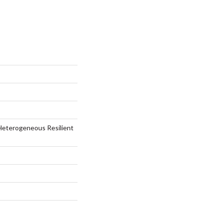
Heterogeneous Resilient