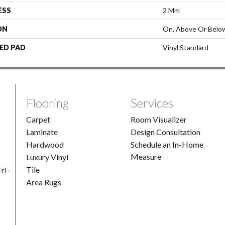
ESS
2 Mm
ON
On, Above Or Belo
ED PAD
Vinyl Standard
Flooring
Services
Carpet
Room Visualizer
Laminate
Design Consultation
Hardwood
Schedule an In-Home
Measure
Luxury Vinyl
Tile
ri-
Area Rugs