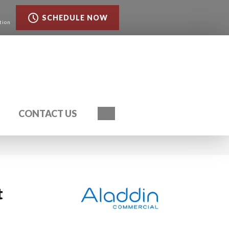
SCHEDULE NOW
tion
Search
CONTACT US
t