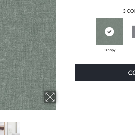
3
CO
Canopy
C