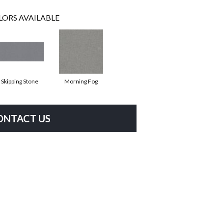
LORS AVAILABLE
Skipping Stone
Morning Fog
ONTACT US