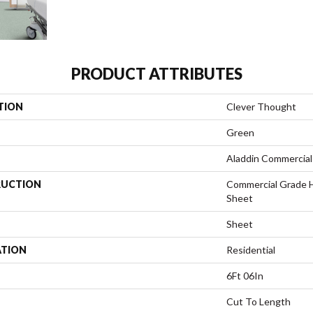
PRODUCT ATTRIBUTES
TION
Clever Thought
Green
Aladdin Commercial
UCTION
Commercial Grade 
Sheet
Sheet
ATION
Residential
6Ft 06In
Cut To Length