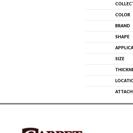
COLLEC
COLOR
BRAND
SHAPE
APPLIC
SIZE
THICKN
LOCATI
ATTACH