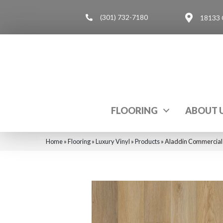
(301) 732-7180
18133 
FLOORING
ABOUT 
Home
»
Flooring
»
Luxury Vinyl
»
Products
»
Aladdin Commercial 