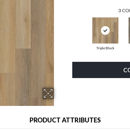
3
CO
Triple Block
C
PRODUCT ATTRIBUTES