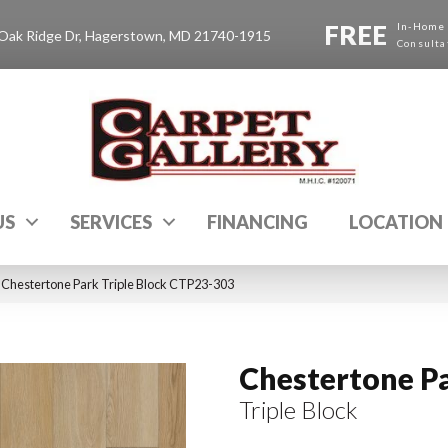
FREE
In-Home
Oak Ridge Dr, Hagerstown, MD 21740-1915
Consulta
US
SERVICES
FINANCING
LOCATION
Chestertone Park Triple Block CTP23-303
Chestertone P
Triple Block