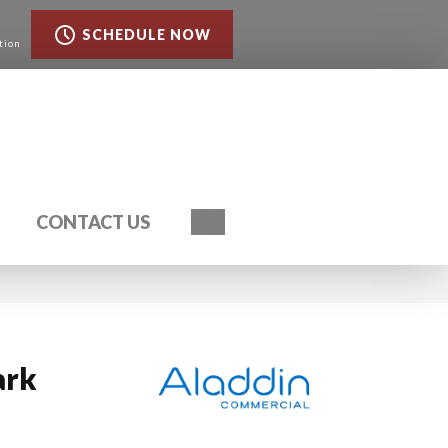
SCHEDULE NOW
tion
Search
CONTACT US
ark