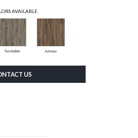
LORS AVAILABLE
Turntable
Juneau
ONTACT US