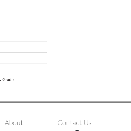
w Grade
About
Contact Us