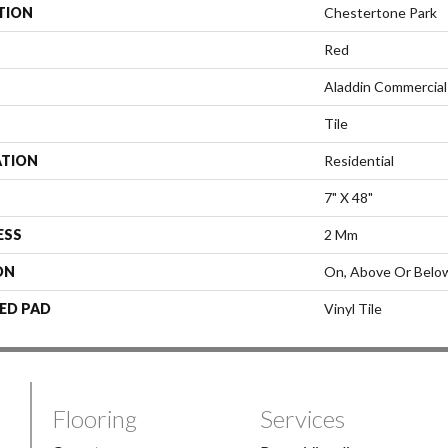
TION
Chestertone Park
Red
Aladdin Commercial
Tile
ATION
Residential
7" X 48"
ESS
2 Mm
ON
On, Above Or Belo
ED PAD
Vinyl Tile
Flooring
Services