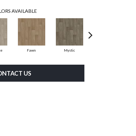
LORS AVAILABLE
te
Fawn
Mystic
Hickory
ONTACT US