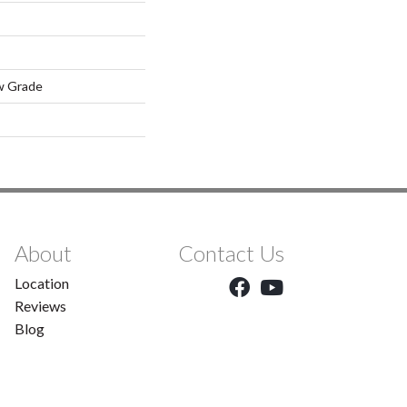
w Grade
About
Contact Us
Location
Reviews
Blog