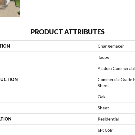
PRODUCT ATTRIBUTES
TION
Changemaker
Taupe
Aladdin Commercial
UCTION
Commercial Grade 
Sheet
Oak
Sheet
ATION
Residential
6Ft 06In