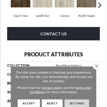
Cup O' Java
Lamb's Ear
Canvas
Rustic Taupe
Smoked
CONTACT US
PRODUCT ATTRIBUTES
Close 
COLLECTION
Boothbay Harbor
Our site uses cookies to improve your experience.
COLOR
Purple
By using our site, you acknowledge and accept our
use of cookies.
BRAND
Aladdin Commercial
Please read our
privacy policy
and the
terms and
conditions
for more information.
SHAPE
Tile
APPLICATION
Residential
ACCEPT
REJECT
SETTINGS