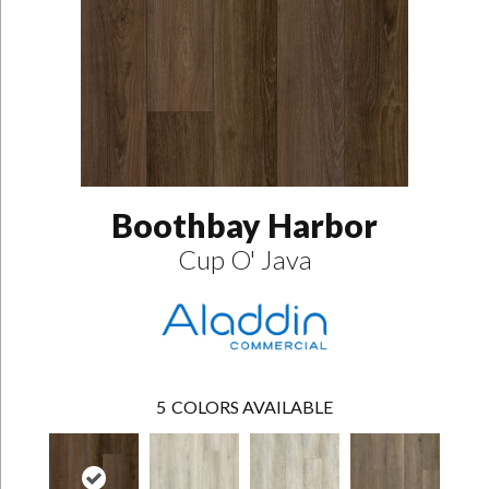
Boothbay Harbor
Cup O' Java
5
COLORS AVAILABLE