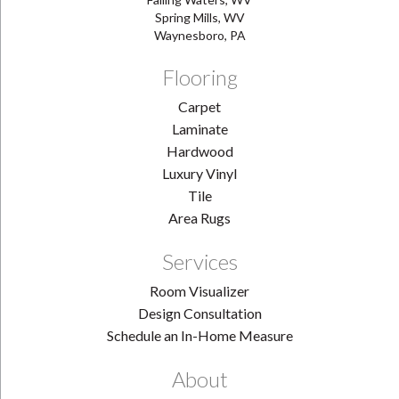
Spring Mills, WV
Waynesboro, PA
Flooring
Carpet
Laminate
Hardwood
Luxury Vinyl
Tile
Area Rugs
Services
Room Visualizer
Design Consultation
Schedule an In-Home Measure
About