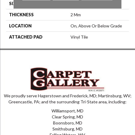
SIZE
6" X 48"
THICKNESS
2 Mm
LOCATION
On, Above Or Below Grade
ATTACHED PAD
Vinyl Tile
We proudly serve Hagerstown and Frederick, MD; Martinsburg, WV;
Greencastle, PA; and the surrounding Tri-State area, including:
Williamsport, MD
Clear Spring, MD
Boonsboro, MD
Smithsburg, MD
Falling Waters, WV