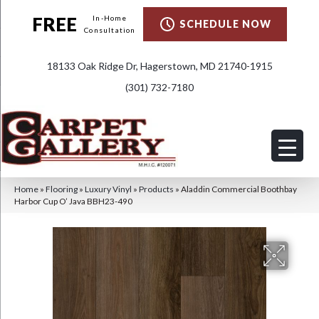
FREE
In-Home
SCHEDULE NOW
Consultation
18133 Oak Ridge Dr, Hagerstown, MD 21740-1915
(301) 732-7180
Home
»
Flooring
»
Luxury Vinyl
»
Products
»
Aladdin Commercial Boothbay
Harbor Cup O’ Java BBH23-490