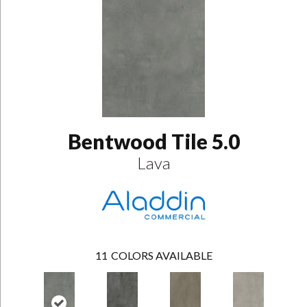
Bentwood Tile 5.0
Lava
11
COLORS AVAILABLE