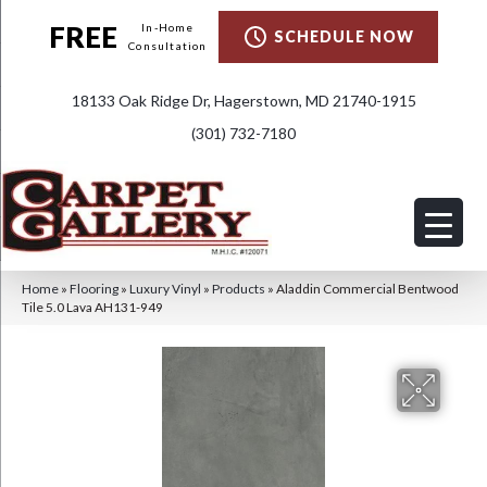
FREE
In-Home
SCHEDULE NOW
Consultation
18133 Oak Ridge Dr, Hagerstown, MD 21740-1915
(301) 732-7180
Home
»
Flooring
»
Luxury Vinyl
»
Products
»
Aladdin Commercial Bentwood
Tile 5.0 Lava AH131-949