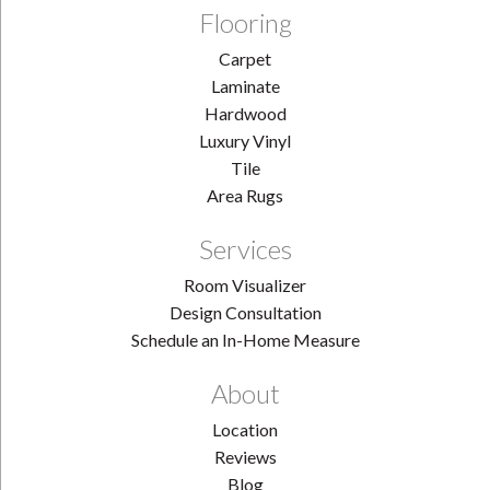
Flooring
Carpet
Laminate
Hardwood
Luxury Vinyl
Tile
Area Rugs
Services
Room Visualizer
Design Consultation
Schedule an In-Home Measure
About
Location
Reviews
Blog