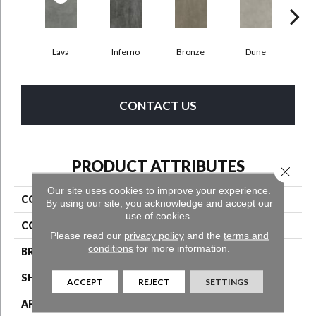
Lava
Inferno
Bronze
Dune
F
CONTACT US
PRODUCT ATTRIBUTES
Close 
Our site uses cookies to improve your experience.
COLLECTION
Bentwood Tile 5.0
By using our site, you acknowledge and accept our
use of cookies.
COLOR
Multicolor
Please read our
privacy policy
and the
terms and
conditions
for more information.
BRAND
Aladdin Commercial
SHAPE
Tile
ACCEPT
REJECT
SETTINGS
APPLICATION
Residential