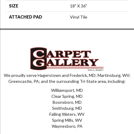
SIZE
18" X 36"
ATTACHED PAD
Vinyl Tile
We proudly serve Hagerstown and Frederick, MD; Martinsburg, WV;
Greencastle, PA; and the surrounding Tri-State area, including:
Williamsport, MD
Clear Spring, MD
Boonsboro, MD
Smithsburg, MD
Falling Waters, WV
Spring Mills, WV
Waynesboro, PA