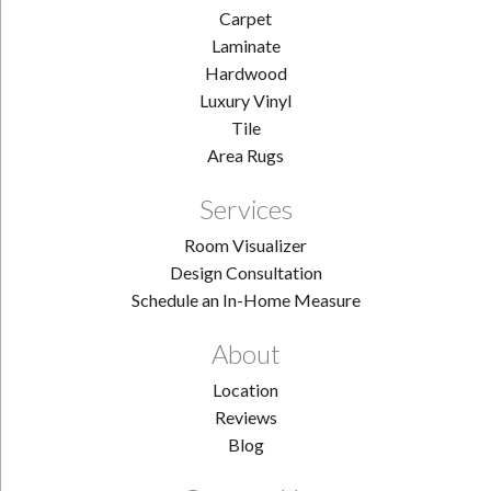
Carpet
Laminate
Hardwood
Luxury Vinyl
Tile
Area Rugs
Services
Room Visualizer
Design Consultation
Schedule an In-Home Measure
About
Location
Reviews
Blog