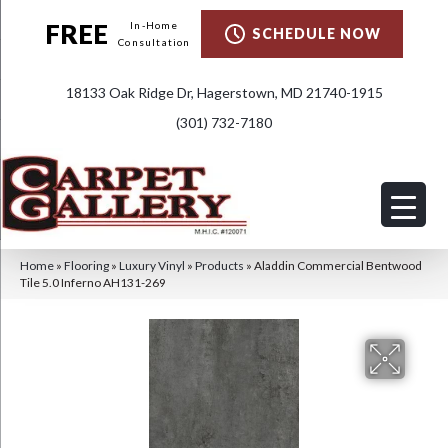
FREE
In-Home
SCHEDULE NOW
Consultation
18133 Oak Ridge Dr, Hagerstown, MD 21740-1915
(301) 732-7180
Home
»
Flooring
»
Luxury Vinyl
»
Products
»
Aladdin Commercial Bentwood
Tile 5.0 Inferno AH131-269