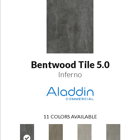
Bentwood Tile 5.0
Inferno
11
COLORS AVAILABLE