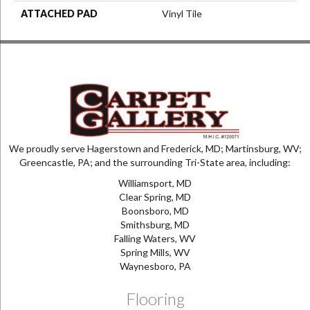
ATTACHED PAD
Vinyl Tile
We proudly serve Hagerstown and Frederick, MD; Martinsburg, WV;
Greencastle, PA; and the surrounding Tri-State area, including:
Williamsport, MD
Clear Spring, MD
Boonsboro, MD
Smithsburg, MD
Falling Waters, WV
Spring Mills, WV
Waynesboro, PA
Flooring