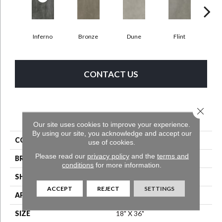
Inferno
Bronze
Dune
Flint
A
CONTACT US
Close 
PRODUCT ATTRIBUTES
Our site uses cookies to improve your experience.
By using our site, you acknowledge and accept our
COLLECTION
Bentwood Tile 5.0
use of cookies.
Please read our
privacy policy
and the
terms and
BRAND
Aladdin Commercial
conditions
for more information.
SHAPE
Tile
ACCEPT
REJECT
SETTINGS
APPLICATION
Residential
SIZE
18" X 36"