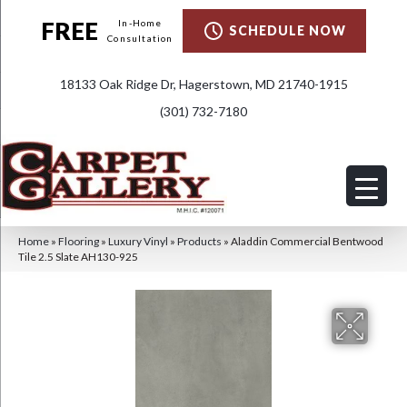
FREE
In-Home
SCHEDULE NOW
Consultation
18133 Oak Ridge Dr, Hagerstown, MD 21740-1915
(301) 732-7180
Home
»
Flooring
»
Luxury Vinyl
»
Products
»
Aladdin Commercial Bentwood
Tile 2.5 Slate AH130-925