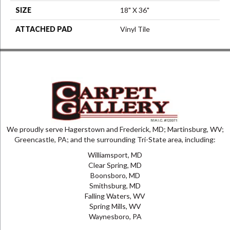
SIZE
18" X 36"
ATTACHED PAD
Vinyl Tile
We proudly serve Hagerstown and Frederick, MD; Martinsburg, WV;
Greencastle, PA; and the surrounding Tri-State area, including:
Williamsport, MD
Clear Spring, MD
Boonsboro, MD
Smithsburg, MD
Falling Waters, WV
Spring Mills, WV
Waynesboro, PA