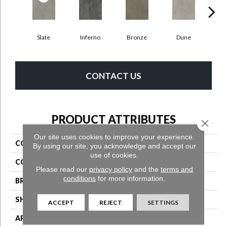
Slate
Inferno
Bronze
Dune
F
CONTACT US
PRODUCT ATTRIBUTES
Close 
Our site uses cookies to improve your experience.
COLLECTION
Bentwood Tile 2.5
By using our site, you acknowledge and accept our
use of cookies.
COLOR
Grey
Please read our
privacy policy
and the
terms and
conditions
for more information.
BRAND
Aladdin Commercial
SHAPE
Tile
ACCEPT
REJECT
SETTINGS
APPLICATION
Residential