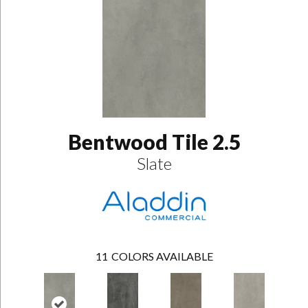
Bentwood Tile 2.5
Slate
11
COLORS AVAILABLE