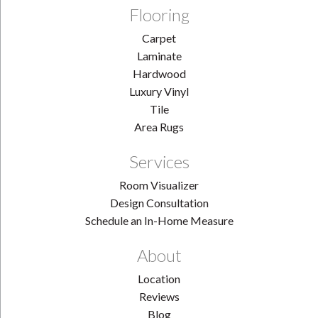
Flooring
Carpet
Laminate
Hardwood
Luxury Vinyl
Tile
Area Rugs
Services
Room Visualizer
Design Consultation
Schedule an In-Home Measure
About
Location
Reviews
Blog