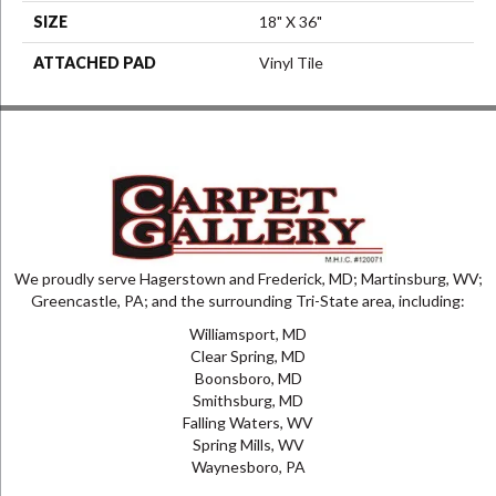
SIZE
18" X 36"
ATTACHED PAD
Vinyl Tile
We proudly serve Hagerstown and Frederick, MD; Martinsburg, WV;
Greencastle, PA; and the surrounding Tri-State area, including:
Williamsport, MD
Clear Spring, MD
Boonsboro, MD
Smithsburg, MD
Falling Waters, WV
Spring Mills, WV
Waynesboro, PA