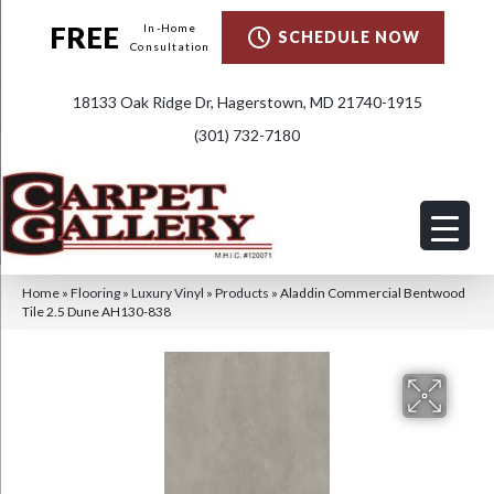
FREE
In-Home
SCHEDULE NOW
Consultation
18133 Oak Ridge Dr, Hagerstown, MD 21740-1915
(301) 732-7180
Home
»
Flooring
»
Luxury Vinyl
»
Products
»
Aladdin Commercial Bentwood
Tile 2.5 Dune AH130-838