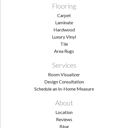
Flooring
Carpet
Laminate
Hardwood
Luxury Vinyl
Tile
Area Rugs
Services
Room Visualizer
Design Consultation
Schedule an In-Home Measure
About
Location
Reviews
Blog