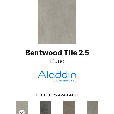
Bentwood Tile 2.5
Dune
11
COLORS AVAILABLE