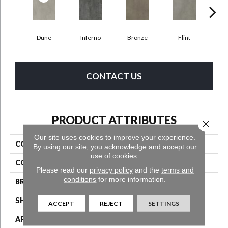
Dune
Inferno
Bronze
Flint
A
CONTACT US
PRODUCT ATTRIBUTES
Close 
Our site uses cookies to improve your experience.
COLLECTION
Bentwood Tile 2.5
By using our site, you acknowledge and accept our
use of cookies.
COLOR
Beige
Please read our
privacy policy
and the
terms and
conditions
for more information.
BRAND
Aladdin Commercial
SHAPE
Tile
ACCEPT
REJECT
SETTINGS
APPLICATION
Residential