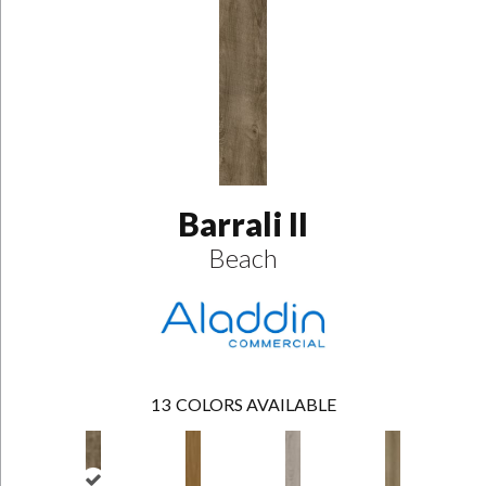
Barrali II
Beach
13
COLORS AVAILABLE