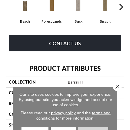
Beach
Forest Lands
Buck
Biscuit
R
CONTACT US
PRODUCT ATTRIBUTES
COLLECTION
Barrali II
Close 
COLOR
Gray^Grey^Taupe
Our site uses cookies to improve your experience.
By using our site, you acknowledge and accept our
BRAND
Aladdin Commercial
use of cookies.
Please read our
privacy policy
and the
terms and
CONSTRUCTION
Luxury Vinyl Tile
conditions
for more information.
SHAPE
Tile