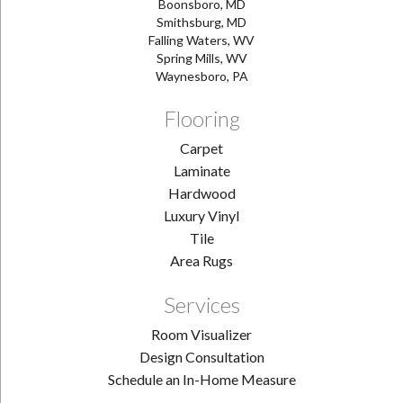
Boonsboro, MD
Smithsburg, MD
Falling Waters, WV
Spring Mills, WV
Waynesboro, PA
Flooring
Carpet
Laminate
Hardwood
Luxury Vinyl
Tile
Area Rugs
Services
Room Visualizer
Design Consultation
Schedule an In-Home Measure