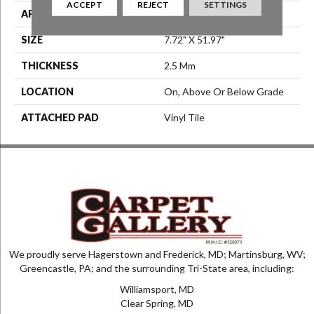
ACCEPT
REJECT
SETTINGS
APPLICATION
Residential
SIZE
7.72" X 51.97"
THICKNESS
2.5 Mm
LOCATION
On, Above Or Below Grade
ATTACHED PAD
Vinyl Tile
We proudly serve Hagerstown and Frederick, MD; Martinsburg, WV;
Greencastle, PA; and the surrounding Tri-State area, including:
Williamsport, MD
Clear Spring, MD