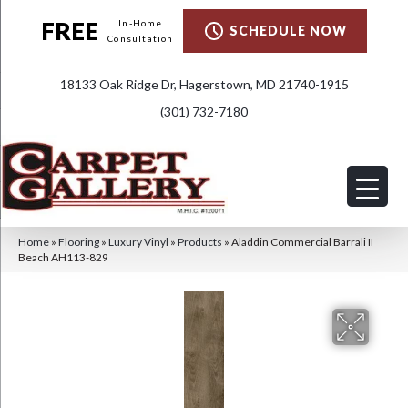
FREE
In-Home
SCHEDULE NOW
Consultation
18133 Oak Ridge Dr, Hagerstown, MD 21740-1915
(301) 732-7180
Home
»
Flooring
»
Luxury Vinyl
»
Products
»
Aladdin Commercial Barrali II
Beach AH113-829