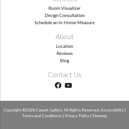
Room Visualizer
Design Consultation
Schedule an In-Home Measure
About
Location
Reviews
Blog
Contact Us
Copyright ©2026 Carpet Gallery. All Rights Reserved.
Accessibility
|
Terms and Conditions
|
Privacy Policy
|
Sitemap