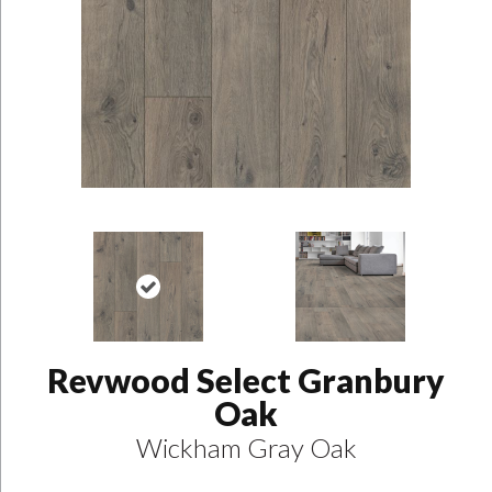
Revwood Select Granbury
Oak
Wickham Gray Oak