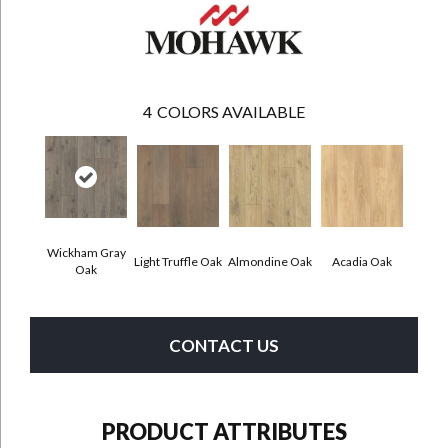
4
COLORS AVAILABLE
Wickham Gray
Light Truffle Oak
Almondine Oak
Acadia Oak
Oak
CONTACT US
PRODUCT ATTRIBUTES