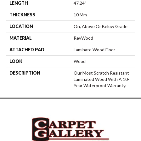
LENGTH
47.24"
THICKNESS
10 Mm
LOCATION
On, Above Or Below Grade
MATERIAL
RevWood
ATTACHED PAD
Laminate Wood Floor
LOOK
Wood
DESCRIPTION
Our Most Scratch Resistant
Laminated Wood With A 10-
Year Waterproof Warranty.