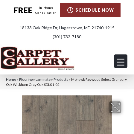
FREE
In-Home
SCHEDULE NOW
Consultation
18133 Oak Ridge Dr, Hagerstown, MD 21740-1915
(301) 732-7180
Home
»
Flooring
»
Laminate
»
Products
»
Mohawk Revwood Select Granbury
Oak Wickham Gray Oak SDL01-02