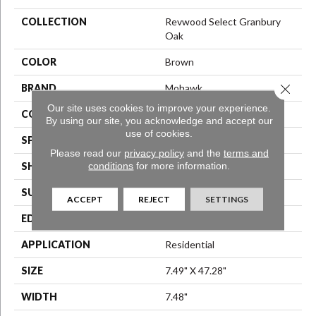
COLLECTION
Revwood Select Granbury
Oak
COLOR
Brown
Close 
BRAND
Mohawk
Our site uses cookies to improve your experience.
CONSTRUCTION
Laminated Wood
By using our site, you acknowledge and accept our
use of cookies.
SPECIES
Oak
Please read our
privacy policy
and the
terms and
conditions
for more information.
SHAPE
Plank
SURFACE TYPE
N/A
ACCEPT
REJECT
SETTINGS
EDGE
Milled/Milled
APPLICATION
Residential
SIZE
7.49" X 47.28"
WIDTH
7.48"