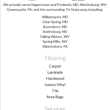
We proudly serve Hagerstown and Frederick, MD; Martinsburg, WV;
Greencastle, PA; and the surrounding Tri-State area, including:
Williamsport, MD
Clear Spring, MD
Boonsboro, MD
Smithsburg, MD
Falling Waters, WV
Spring Mills, WV
Waynesboro, PA
Flooring
Carpet
Laminate
Hardwood
Luxury Vinyl
Tile
Area Rugs
Services