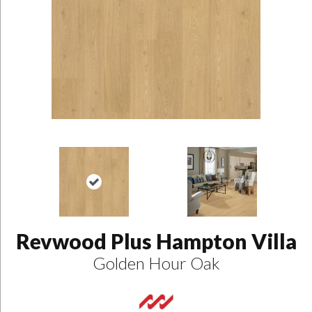
Revwood Plus Hampton Villa
Golden Hour Oak