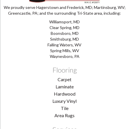
We proudly serve Hagerstown and Frederick, MD; Martinsburg, WV;
Greencastle, PA; and the surrounding Tri-State area, including:
Williamsport, MD
Clear Spring, MD
Boonsboro, MD
Smithsburg, MD
Falling Waters, WV
Spring Mills, WV
Waynesboro, PA
Flooring
Carpet
Laminate
Hardwood
Luxury Vinyl
Tile
Area Rugs