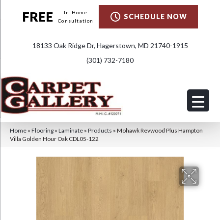
FREE
In-Home
SCHEDULE NOW
Consultation
18133 Oak Ridge Dr, Hagerstown, MD 21740-1915
(301) 732-7180
Home
»
Flooring
»
Laminate
»
Products
»
Mohawk Revwood Plus Hampton
Villa Golden Hour Oak CDL05-122