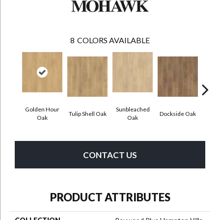
8
COLORS AVAILABLE
Golden Hour
Sunbleached
Tulip Shell Oak
Dockside Oak
Sunsh
Oak
Oak
CONTACT US
PRODUCT ATTRIBUTES