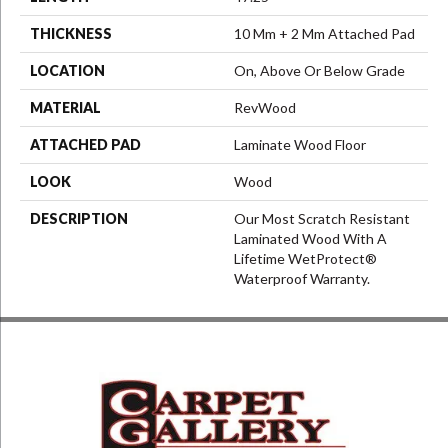
THICKNESS
10 Mm + 2 Mm Attached Pad
LOCATION
On, Above Or Below Grade
MATERIAL
RevWood
ATTACHED PAD
Laminate Wood Floor
LOOK
Wood
DESCRIPTION
Our Most Scratch Resistant
Laminated Wood With A
Lifetime WetProtect®
Waterproof Warranty.