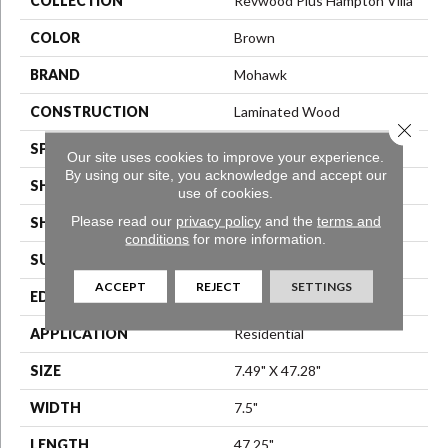
COLLECTION
Revwood Plus Hampton Villa
COLOR
Brown
BRAND
Mohawk
CONSTRUCTION
Laminated Wood
Close 
SPECIES
Oak
Our site uses cookies to improve your experience.
By using our site, you acknowledge and accept our
SHADE
Medium
use of cookies.
Please read our
privacy policy
and the
terms and
SHAPE
Plank
conditions
for more information.
SURFACE TYPE
EIR
ACCEPT
REJECT
SETTINGS
EDGE
GenuEdge®
APPLICATION
Residential
SIZE
7.49" X 47.28"
WIDTH
7.5"
LENGTH
47.25"