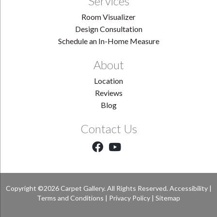
Services
Room Visualizer
Design Consultation
Schedule an In-Home Measure
About
Location
Reviews
Blog
Contact Us
Copyright ©2026 Carpet Gallery. All Rights Reserved.
Accessibility
|
Terms and Conditions
|
Privacy Policy
|
Sitemap