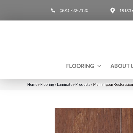
(301) 732-7180
18133 
FLOORING
ABOUT 
Home
»
Flooring
»
Laminate
»
Products
»
Mannington Restoration