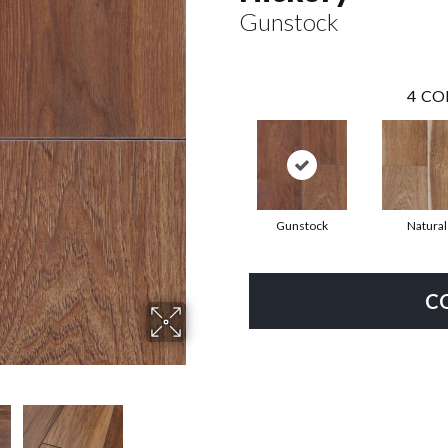
Gunstock
4
CO
Gunstock
Natural
C