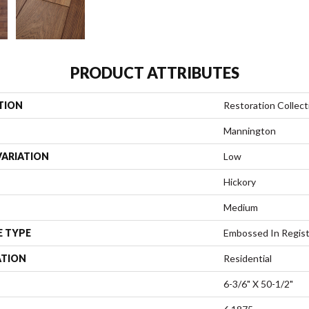
PRODUCT ATTRIBUTES
TION
Restoration Collect
Mannington
VARIATION
Low
Hickory
Medium
E TYPE
Embossed In Regis
ATION
Residential
6-3/6" X 50-1/2"