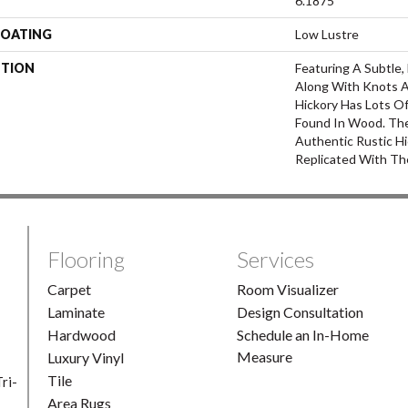
6.1875
COATING
Low Lustre
PTION
Featuring A Subtle
Along With Knots A
Hickory Has Lots Of
Found In Wood. The
Authentic Rustic Hi
Replicated With Th
Flooring
Services
Carpet
Room Visualizer
Laminate
Design Consultation
Hardwood
Schedule an In-Home
Measure
Luxury Vinyl
Tile
ri-
Area Rugs