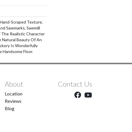
, Hand-Scraped Texture,
nd Sawmarks, Sawmill
 The Realistic Character
 Natural Beauty Of An
ckory Is Wonderfully
e Handsome Floor.
About
Contact Us
Location
Reviews
Blog