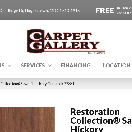
FREE
In-Home
Oak Ridge Dr, Hagerstown, MD 21740-1915
Consulta
US
SERVICES
FINANCING
LOCATION
 Collection® Sawmill Hickory Gunstock 22331
Restoration
Collection® S
Hickory