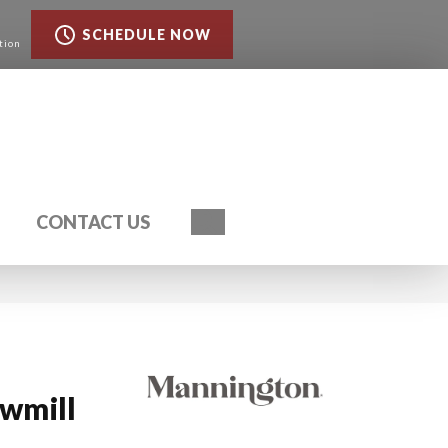
SCHEDULE NOW
tion
Search
CONTACT US
awmill