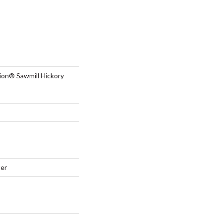
ion® Sawmill Hickory
ter