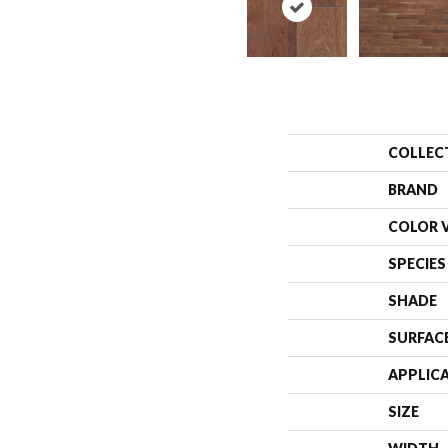
COLLEC
BRAND
COLOR 
SPECIES
SHADE
SURFAC
APPLIC
SIZE