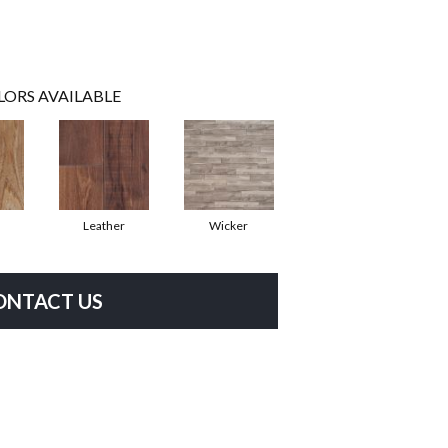
LORS AVAILABLE
Leather
Wicker
ONTACT US