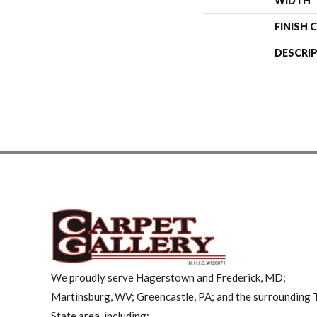
WIDTH
FINISH 
DESCRI
We proudly serve Hagerstown and Frederick, MD;
Martinsburg, WV; Greencastle, PA; and the surrounding T
State area, including: