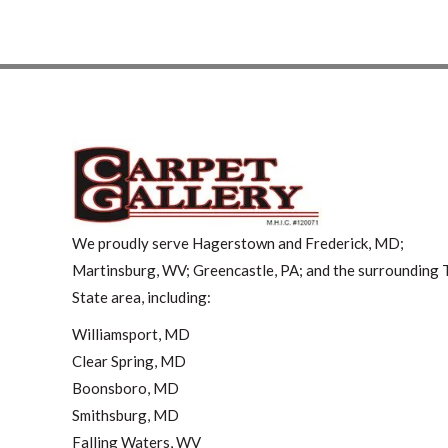
We proudly serve Hagerstown and Frederick, MD;
Martinsburg, WV; Greencastle, PA; and the surrounding T
State area, including:
Williamsport, MD
Clear Spring, MD
Boonsboro, MD
Smithsburg, MD
Falling Waters, WV