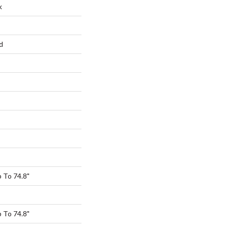
k
d
 To 74.8"
 To 74.8"