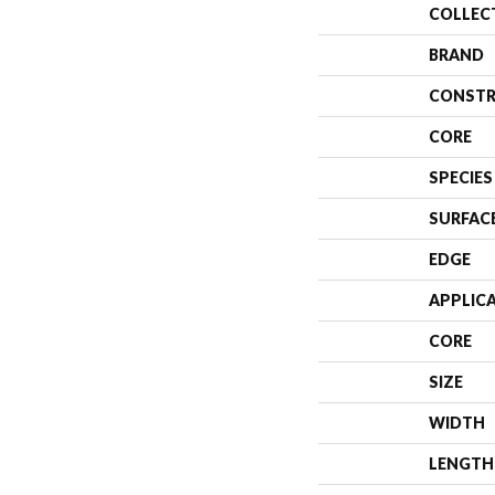
COLLEC
BRAND
CONSTR
CORE
SPECIES
SURFAC
EDGE
APPLIC
CORE
SIZE
WIDTH
LENGTH