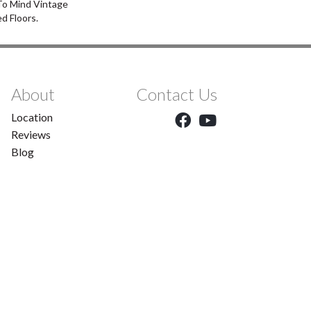
 To Mind Vintage
d Floors.
About
Contact Us
Location
Reviews
Blog