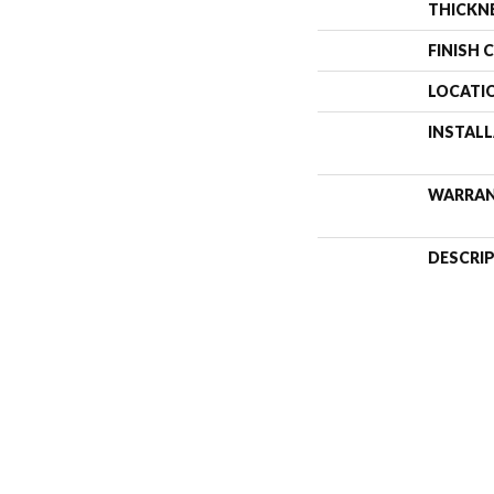
THICKN
FINISH 
LOCATI
INSTAL
WARRA
DESCRI