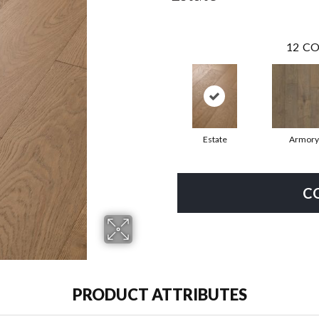
12
CO
Estate
Armory
C
PRODUCT ATTRIBUTES