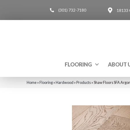
(301) 732-7180
18133 
FLOORING
ABOUT 
Home
»
Flooring
»
Hardwood
»
Products
»
Shaw Floors SFA Argo