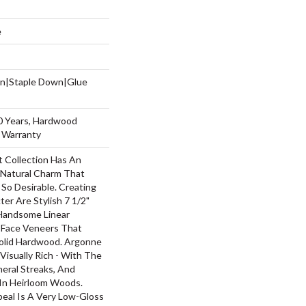
e
wn|Staple Down|Glue
50 Years, Hardwood
g Warranty
 Collection Has An
Natural Charm That
So Desirable. Creating
ter Are Stylish 7 1/2"
Handsome Linear
 Face Veneers That
olid Hardwood. Argonne
 Visually Rich - With The
neral Streaks, And
 In Heirloom Woods.
peal Is A Very Low-Gloss