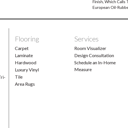
Finish, Which Calls
European Oil-Rubbe
Flooring
Services
Carpet
Room Visualizer
Laminate
Design Consultation
Hardwood
Schedule an In-Home
Measure
Luxury Vinyl
Tile
ri-
Area Rugs