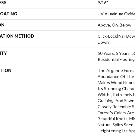
ESS
9/16"
COATING
UV Aluminum Oxid
ON
Above, On, Below
LATION METHOD
Click-Lock|Nail Do
Down
NTY
50 Years, 5 Years, 
Residential Floorin
PTION
The Argonne Forest
Abundance Of The 
Makes Wood Floors 
Its Stunning Charac
Widths, Extremely 
Graining, And Sawn
Closely Resemble S
Forest's Colors Are
Beautiful Knots, Mi
Natural Splits Seen
Heightening Its Ap