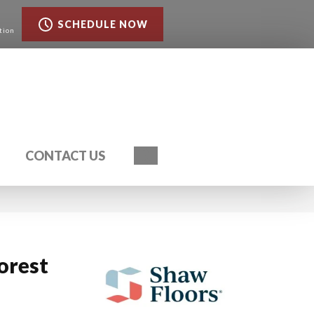
SCHEDULE NOW
tion
Search
CONTACT US
orest