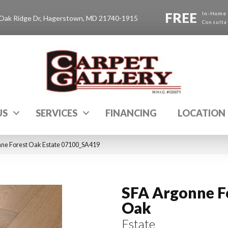
FREE
In-Home
Oak Ridge Dr, Hagerstown, MD 21740-1915
Consulta
US
SERVICES
FINANCING
LOCATION
nne Forest Oak Estate 07100_SA419
SFA Argonne F
Oak
Estate