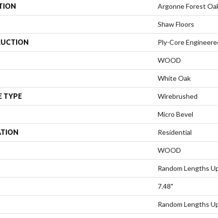
TION
Argonne Forest Oa
Shaw Floors
UCTION
Ply-Core Engineere
WOOD
White Oak
E TYPE
Wirebrushed
Micro Bevel
ATION
Residential
WOOD
Random Lengths Up
7.48"
Random Lengths Up