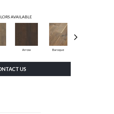
LORS AVAILABLE
Arrow
Baroque
Chatelaine
ONTACT US