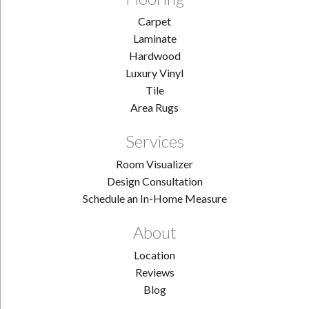
Carpet
Laminate
Hardwood
Luxury Vinyl
Tile
Area Rugs
Services
Room Visualizer
Design Consultation
Schedule an In-Home Measure
About
Location
Reviews
Blog