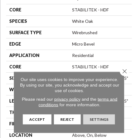
CORE
STABILITEK - HDF
SPECIES
White Oak
SURFACE TYPE
Wirebrushed
EDGE
Micro Bevel
APPLICATION
Residential
CORE
STABILITEK - HDF
Close 
SIZE
Random Lengths Up To 82.5"
Our site uses cookies to improve your experience.
By using our site, you acknowledge and accept our
WIDTH
7"
use of cookies.
Please read our
privacy policy
and the
terms and
LENGTH
Random Lengths Up To 82.5"
conditions
for more information.
THICKNESS
1/2"
ACCEPT
REJECT
SETTINGS
FINISH COATING
Repel - Water Resist
LOCATION
Above, On, Below