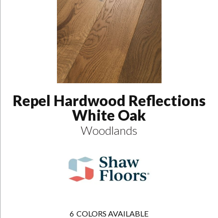
Repel Hardwood Reflections
White Oak
Woodlands
6
COLORS AVAILABLE