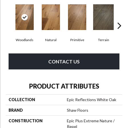
Woodlands
Natural
Primitive
Terrain
Ti
CONTACT US
PRODUCT ATTRIBUTES
COLLECTION
Epic Reflections White Oak
BRAND
Shaw Floors
CONSTRUCTION
Epic Plus Extreme Nature /
Repel