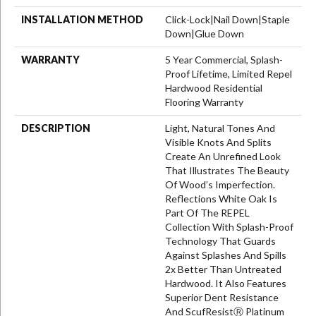
INSTALLATION METHOD
Click-Lock|Nail Down|Staple
Down|Glue Down
WARRANTY
5 Year Commercial, Splash-
Proof Lifetime, Limited Repel
Hardwood Residential
Flooring Warranty
DESCRIPTION
Light, Natural Tones And
Visible Knots And Splits
Create An Unrefined Look
That Illustrates The Beauty
Of Wood’s Imperfection.
Reflections White Oak Is
Part Of The REPEL
Collection With Splash-Proof
Technology That Guards
Against Splashes And Spills
2x Better Than Untreated
Hardwood. It Also Features
Superior Dent Resistance
And ScufResistⓇ Platinum