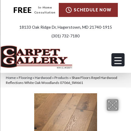
FREE
In-Home
SCHEDULE NOW
Consultation
18133 Oak Ridge Dr, Hagerstown, MD 21740-1915
(301) 732-7180
Home
»
Flooring
»
Hardwood
»
Products
»
Shaw Floors Repel Hardwood
Reflections White Oak Woodlands 07066_SW661