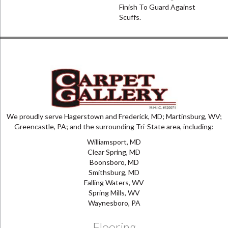
Finish To Guard Against
Scuffs.
We proudly serve Hagerstown and Frederick, MD; Martinsburg, WV;
Greencastle, PA; and the surrounding Tri-State area, including:
Williamsport, MD
Clear Spring, MD
Boonsboro, MD
Smithsburg, MD
Falling Waters, WV
Spring Mills, WV
Waynesboro, PA
Flooring