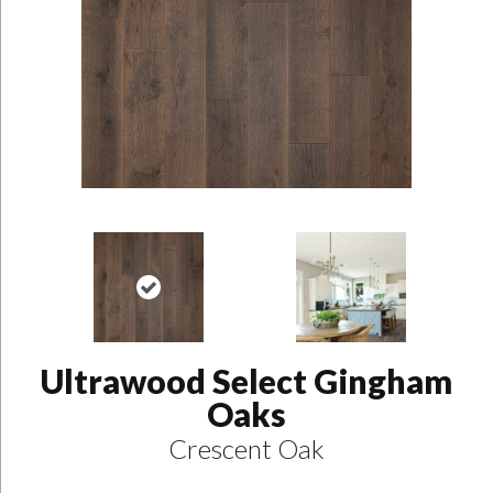
Ultrawood Select Gingham
Oaks
Crescent Oak