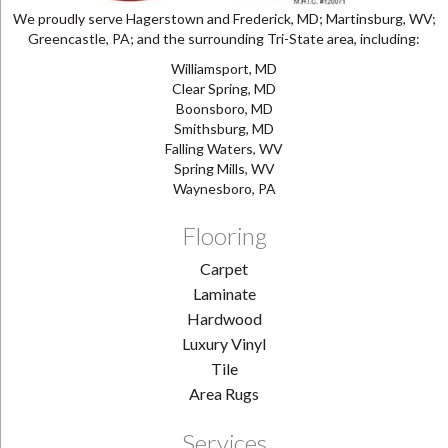
We proudly serve Hagerstown and Frederick, MD; Martinsburg, WV;
Greencastle, PA; and the surrounding Tri-State area, including:
Williamsport, MD
Clear Spring, MD
Boonsboro, MD
Smithsburg, MD
Falling Waters, WV
Spring Mills, WV
Waynesboro, PA
Flooring
Carpet
Laminate
Hardwood
Luxury Vinyl
Tile
Area Rugs
Services