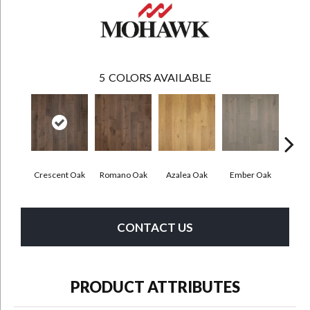
5
COLORS AVAILABLE
Crescent Oak
Romano Oak
Azalea Oak
Ember Oak
Highl
CONTACT US
PRODUCT ATTRIBUTES