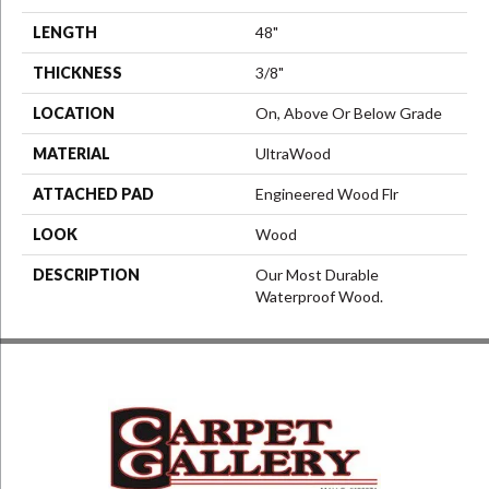
LENGTH
48"
THICKNESS
3/8"
LOCATION
On, Above Or Below Grade
MATERIAL
UltraWood
ATTACHED PAD
Engineered Wood Flr
LOOK
Wood
DESCRIPTION
Our Most Durable
Waterproof Wood.