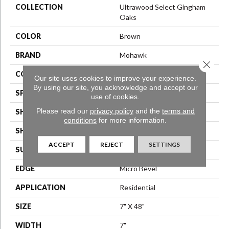
COLLECTION
Ultrawood Select Gingham
Oaks
COLOR
Brown
BRAND
Mohawk
Close 
CONSTRUCTION
Engineered Wood
Our site uses cookies to improve your experience.
By using our site, you acknowledge and accept our
SPECIES
Oak
use of cookies.
Please read our
privacy policy
and the
terms and
SHADE
Dark
conditions
for more information.
SHAPE
Plank
ACCEPT
REJECT
SETTINGS
SURFACE TYPE
Sawn
EDGE
Micro Bevel
APPLICATION
Residential
SIZE
7" X 48"
WIDTH
7"