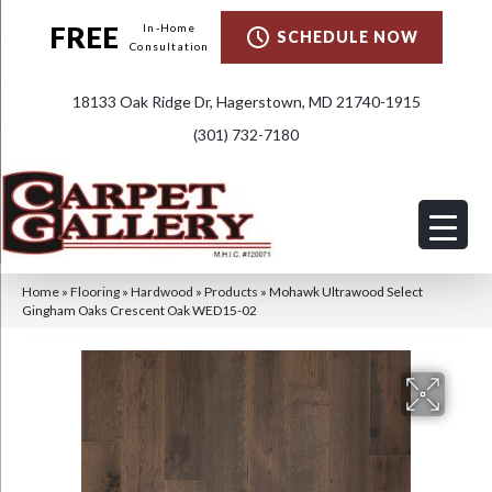
FREE
In-Home
SCHEDULE NOW
Consultation
18133 Oak Ridge Dr, Hagerstown, MD 21740-1915
(301) 732-7180
Home
»
Flooring
»
Hardwood
»
Products
»
Mohawk Ultrawood Select
Gingham Oaks Crescent Oak WED15-02