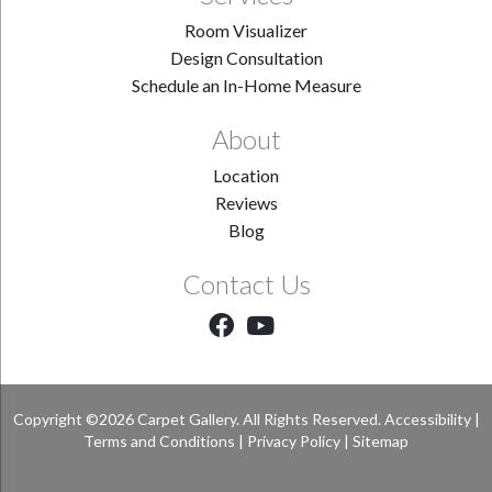
Room Visualizer
Design Consultation
Schedule an In-Home Measure
About
Location
Reviews
Blog
Contact Us
Copyright ©2026 Carpet Gallery. All Rights Reserved.
Accessibility
|
Terms and Conditions
|
Privacy Policy
|
Sitemap