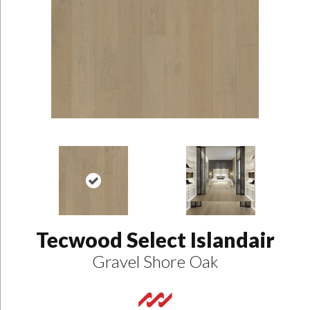
Tecwood Select Islandair
Gravel Shore Oak