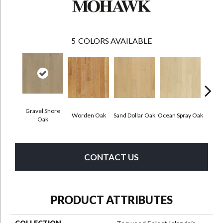
5
COLORS AVAILABLE
Gravel Shore
Worden Oak
Sand Dollar Oak
Ocean Spray Oak
Con
Oak
CONTACT US
PRODUCT ATTRIBUTES