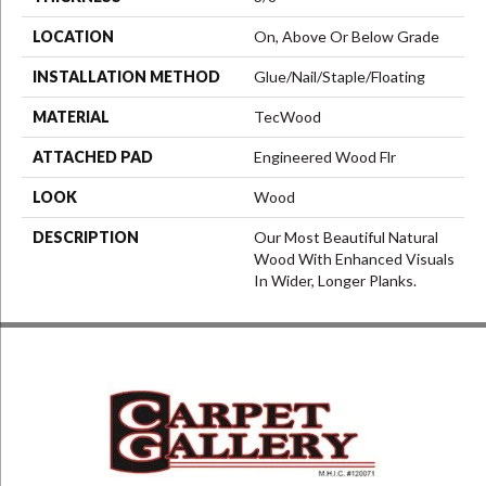
LOCATION
On, Above Or Below Grade
INSTALLATION METHOD
Glue/Nail/Staple/Floating
MATERIAL
TecWood
ATTACHED PAD
Engineered Wood Flr
LOOK
Wood
DESCRIPTION
Our Most Beautiful Natural
Wood With Enhanced Visuals
In Wider, Longer Planks.