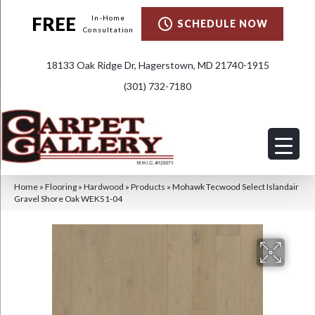
FREE
In-Home
SCHEDULE NOW
Consultation
18133 Oak Ridge Dr, Hagerstown, MD 21740-1915
(301) 732-7180
Home
»
Flooring
»
Hardwood
»
Products
»
Mohawk Tecwood Select Islandair
Gravel Shore Oak WEK51-04