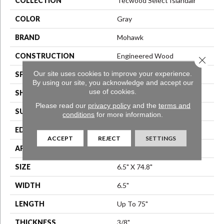
COLLECTION
Tecwood Select Islandair
COLOR
Gray
BRAND
Mohawk
CONSTRUCTION
Engineered Wood
Close 
Our site uses cookies to improve your experience.
SPECIES
Oak
By using our site, you acknowledge and accept our
use of cookies.
SHAPE
Plank
Please read our
privacy policy
and the
terms and
SURFACE TYPE
N/A
conditions
for more information.
EDGE
Eased/Eased
ACCEPT
REJECT
SETTINGS
APPLICATION
Residential
SIZE
6.5" X 74.8"
WIDTH
6.5"
LENGTH
Up To 75"
THICKNESS
3/8"