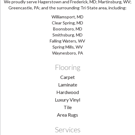
We proudly serve Hagerstown and Frederick, MD; Martinsburg, WV;
Greencastle, PA; and the surrounding Tri-State area, including:
Williamsport, MD
Clear Spring, MD
Boonsboro, MD
Smithsburg, MD
Falling Waters, WV
Spring Mills, WV
Waynesboro, PA
Flooring
Carpet
Laminate
Hardwood
Luxury Vinyl
Tile
Area Rugs
Services