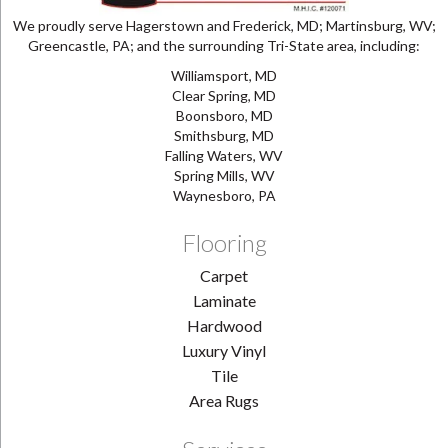
We proudly serve Hagerstown and Frederick, MD; Martinsburg, WV;
Greencastle, PA; and the surrounding Tri-State area, including:
Williamsport, MD
Clear Spring, MD
Boonsboro, MD
Smithsburg, MD
Falling Waters, WV
Spring Mills, WV
Waynesboro, PA
Flooring
Carpet
Laminate
Hardwood
Luxury Vinyl
Tile
Area Rugs