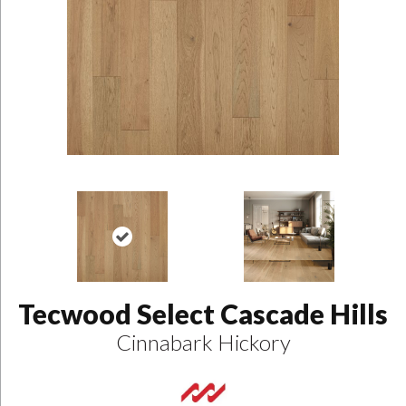
Tecwood Select Cascade Hills
Cinnabark Hickory