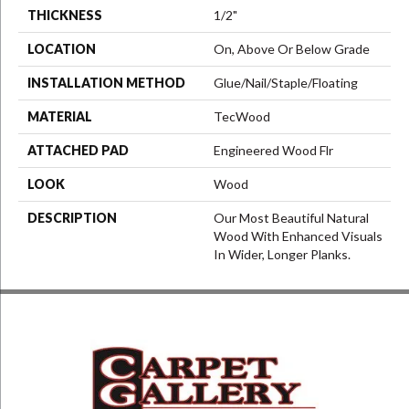
THICKNESS
1/2"
LOCATION
On, Above Or Below Grade
INSTALLATION METHOD
Glue/Nail/Staple/Floating
MATERIAL
TecWood
ATTACHED PAD
Engineered Wood Flr
LOOK
Wood
DESCRIPTION
Our Most Beautiful Natural
Wood With Enhanced Visuals
In Wider, Longer Planks.