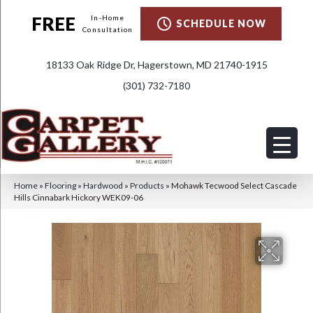
FREE
In-Home
SCHEDULE NOW
Consultation
18133 Oak Ridge Dr, Hagerstown, MD 21740-1915
(301) 732-7180
Home
»
Flooring
»
Hardwood
»
Products
»
Mohawk Tecwood Select Cascade
Hills Cinnabark Hickory WEK09-06