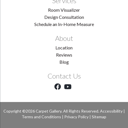
Services
Room Visualizer
Design Consultation
Schedule an In-Home Measure
About
Location
Reviews
Blog
Contact Us
Copyright ©2026 Carpet Gallery. All Rights Reserved.
Accessibility
|
Terms and Conditions
|
Privacy Policy
|
Sitemap