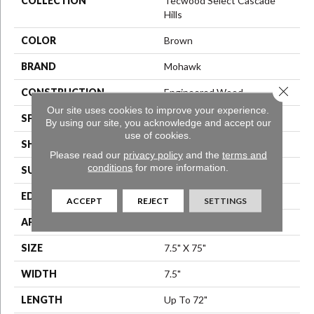
COLLECTION
Tecwood Select Cascade
Hills
COLOR
Brown
BRAND
Mohawk
Close 
CONSTRUCTION
Engineered Wood
Our site uses cookies to improve your experience.
SPECIES
Hickory
By using our site, you acknowledge and accept our
use of cookies.
SHAPE
Plank
Please read our
privacy policy
and the
terms and
conditions
for more information.
SURFACE TYPE
N/A
EDGE
Eased/Eased
ACCEPT
REJECT
SETTINGS
APPLICATION
Residential
SIZE
7.5" X 75"
WIDTH
7.5"
LENGTH
Up To 72"