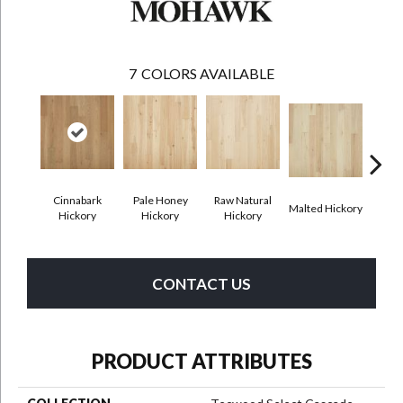
7
COLORS AVAILABLE
Cinnabark
Pale Honey
Raw Natural
Malted Hickory
Sonor
Hickory
Hickory
Hickory
CONTACT US
PRODUCT ATTRIBUTES