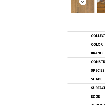
COLLEC
COLOR
BRAND
CONSTR
SPECIES
SHAPE
SURFAC
EDGE