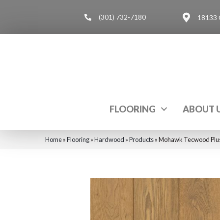
(301) 732-7180
18133 
FLOORING
ABOUT 
Home
»
Flooring
»
Hardwood
»
Products
»
Mohawk Tecwood Plus