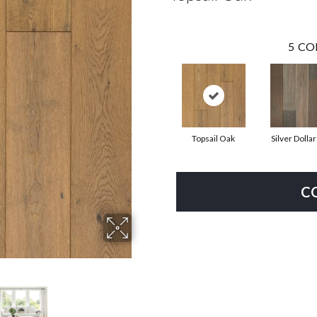
5
CO
Topsail Oak
Silver Dolla
C