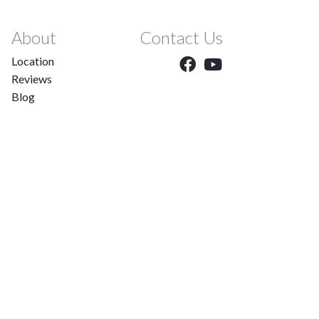
About
Contact Us
Location
Reviews
Blog