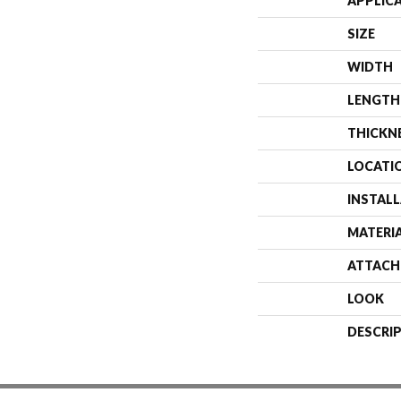
APPLIC
SIZE
WIDTH
LENGTH
THICKN
LOCATI
INSTAL
MATERI
ATTACH
LOOK
DESCRI