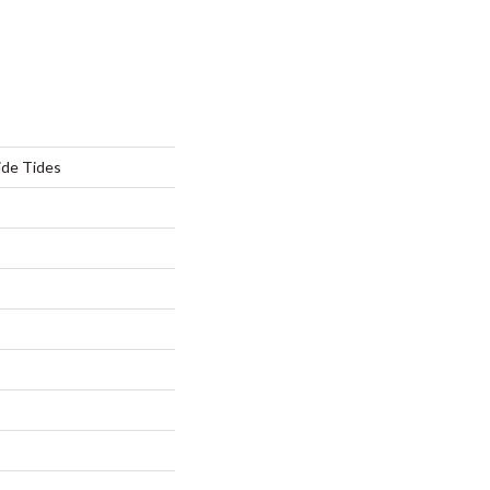
ide Tides