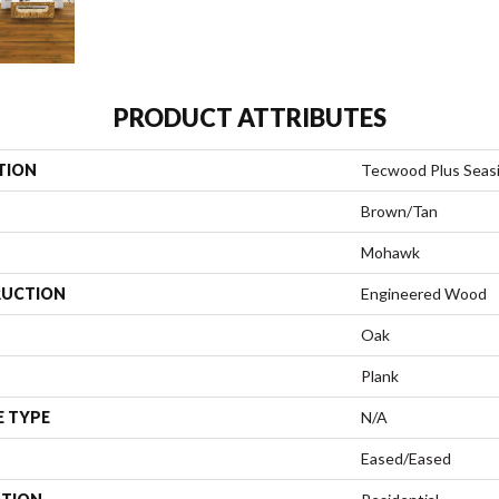
PRODUCT ATTRIBUTES
TION
Tecwood Plus Seas
Brown/Tan
Mohawk
UCTION
Engineered Wood
Oak
Plank
E TYPE
N/A
Eased/Eased