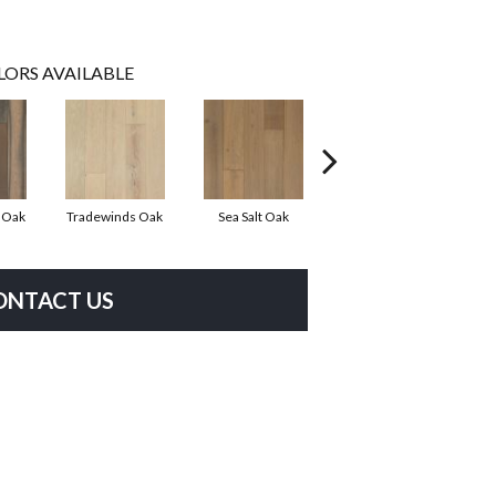
LORS AVAILABLE
r Oak
Tradewinds Oak
Sea Salt Oak
Sandbar Oak
ONTACT US