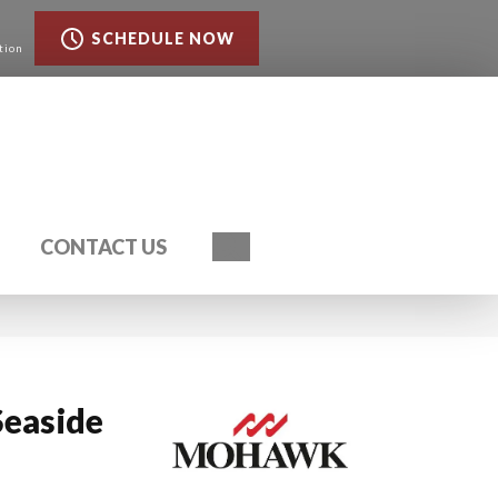
SCHEDULE NOW
tion
Search
CONTACT US
Seaside