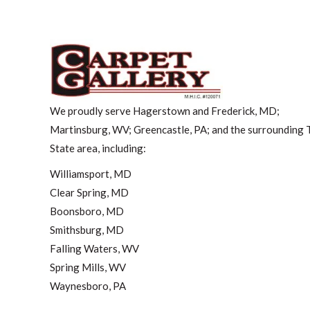
We proudly serve Hagerstown and Frederick, MD;
Martinsburg, WV; Greencastle, PA; and the surrounding T
State area, including:
Williamsport, MD
Clear Spring, MD
Boonsboro, MD
Smithsburg, MD
Falling Waters, WV
Spring Mills, WV
Waynesboro, PA