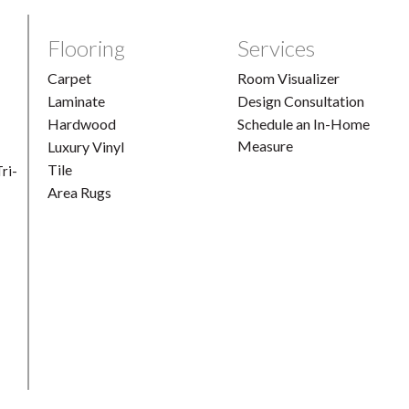
Flooring
Services
Carpet
Room Visualizer
Laminate
Design Consultation
Hardwood
Schedule an In-Home
Measure
Luxury Vinyl
Tile
ri-
Area Rugs