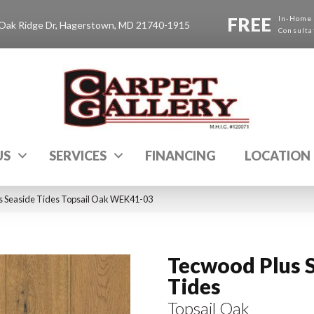
FREE
In-Home
Oak Ridge Dr, Hagerstown, MD 21740-1915
Consulta
US
SERVICES
FINANCING
LOCATION
 Seaside Tides Topsail Oak WEK41-03
Tecwood Plus 
Tides
Topsail Oak