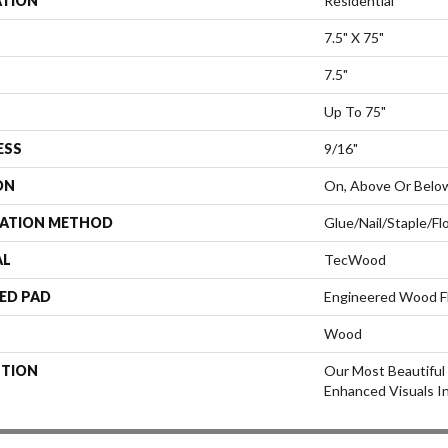
ATION
Residential
7.5" X 75"
7.5"
Up To 75"
ESS
9/16"
ON
On, Above Or Belo
LATION METHOD
Glue/Nail/Staple/Fl
AL
TecWood
ED PAD
Engineered Wood F
Wood
PTION
Our Most Beautiful
Enhanced Visuals In