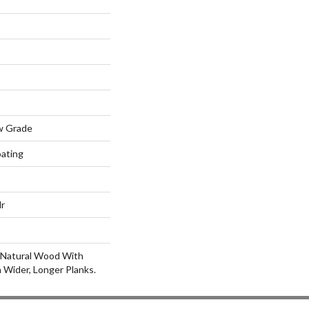
w Grade
oating
lr
 Natural Wood With
 Wider, Longer Planks.