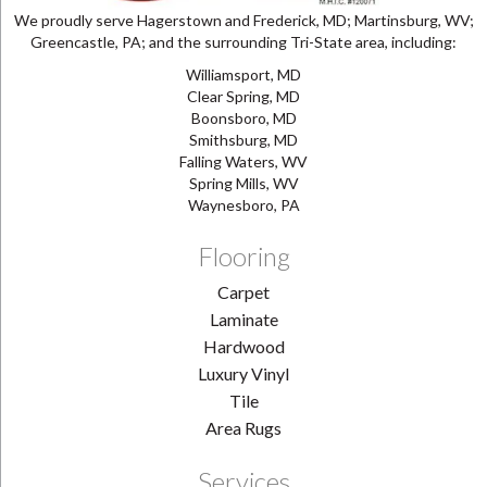
We proudly serve Hagerstown and Frederick, MD; Martinsburg, WV;
Greencastle, PA; and the surrounding Tri-State area, including:
Williamsport, MD
Clear Spring, MD
Boonsboro, MD
Smithsburg, MD
Falling Waters, WV
Spring Mills, WV
Waynesboro, PA
Flooring
Carpet
Laminate
Hardwood
Luxury Vinyl
Tile
Area Rugs
Services