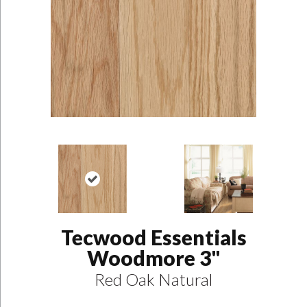
Tecwood Essentials
Woodmore 3"
Red Oak Natural