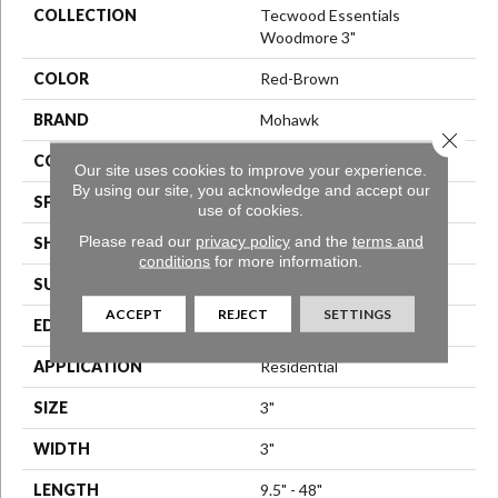
COLLECTION
Tecwood Essentials
Woodmore 3"
COLOR
Red-Brown
BRAND
Mohawk
Close 
CONSTRUCTION
Engineered Wood
Our site uses cookies to improve your experience.
By using our site, you acknowledge and accept our
SPECIES
Oak
use of cookies.
Please read our
privacy policy
and the
terms and
SHAPE
Plank
conditions
for more information.
SURFACE TYPE
Smooth
ACCEPT
REJECT
SETTINGS
EDGE
Rolled
APPLICATION
Residential
SIZE
3"
WIDTH
3"
LENGTH
9.5" - 48"