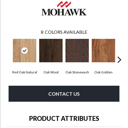
8
COLORS AVAILABLE
Red Oak Natural
Oak Wool
Oak Stonewash
Oak Golden
Oak 
CONTACT US
PRODUCT ATTRIBUTES