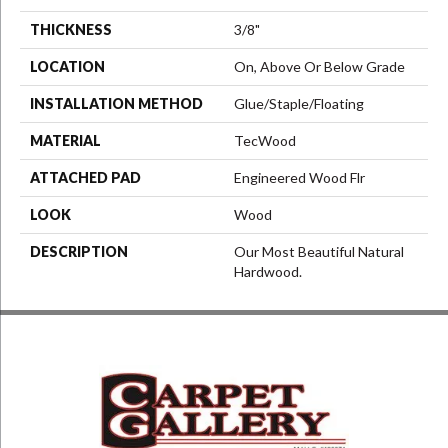
THICKNESS
3/8"
LOCATION
On, Above Or Below Grade
INSTALLATION METHOD
Glue/Staple/Floating
MATERIAL
TecWood
ATTACHED PAD
Engineered Wood Flr
LOOK
Wood
DESCRIPTION
Our Most Beautiful Natural
Hardwood.