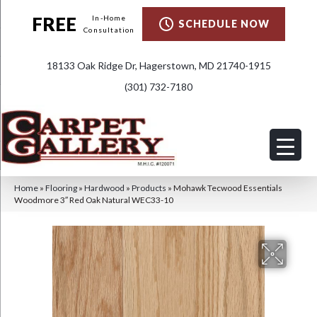
FREE
In-Home
SCHEDULE NOW
Consultation
18133 Oak Ridge Dr, Hagerstown, MD 21740-1915
(301) 732-7180
Home
»
Flooring
»
Hardwood
»
Products
»
Mohawk Tecwood Essentials
Woodmore 3″ Red Oak Natural WEC33-10