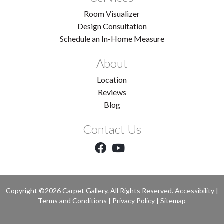
Room Visualizer
Design Consultation
Schedule an In-Home Measure
About
Location
Reviews
Blog
Contact Us
Copyright ©2026 Carpet Gallery. All Rights Reserved.
Accessibility
|
Terms and Conditions
|
Privacy Policy
|
Sitemap