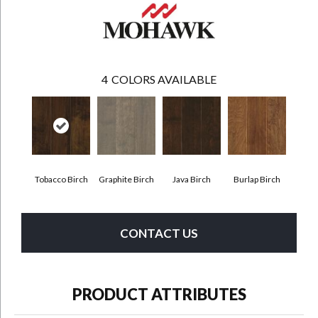
4
COLORS AVAILABLE
Tobacco Birch
Graphite Birch
Java Birch
Burlap Birch
CONTACT US
PRODUCT ATTRIBUTES