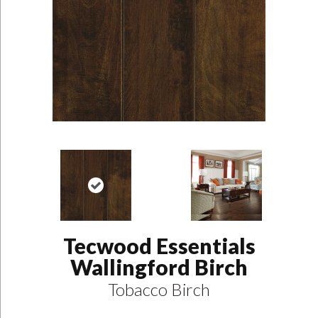
Tecwood Essentials
Wallingford Birch
Tobacco Birch