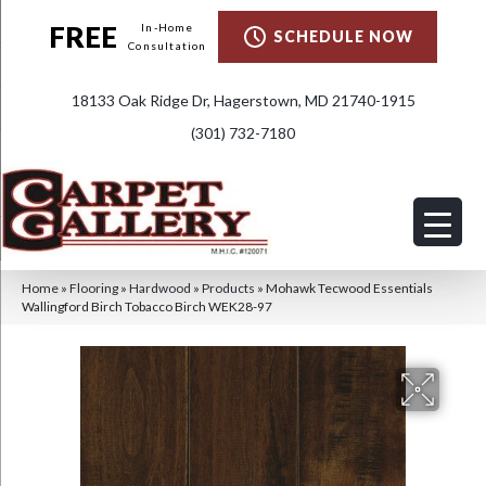
FREE
In-Home
SCHEDULE NOW
Consultation
18133 Oak Ridge Dr, Hagerstown, MD 21740-1915
(301) 732-7180
Home
»
Flooring
»
Hardwood
»
Products
»
Mohawk Tecwood Essentials
Wallingford Birch Tobacco Birch WEK28-97