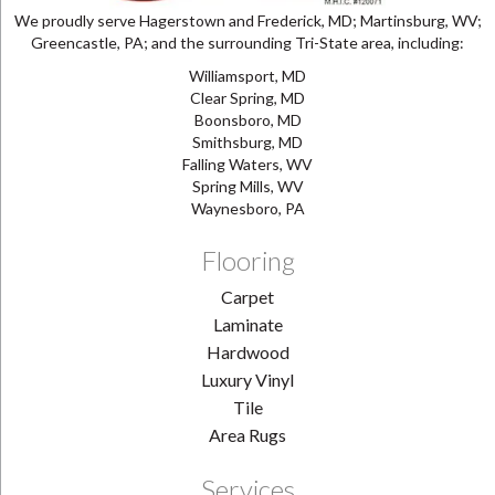
We proudly serve Hagerstown and Frederick, MD; Martinsburg, WV;
Greencastle, PA; and the surrounding Tri-State area, including:
Williamsport, MD
Clear Spring, MD
Boonsboro, MD
Smithsburg, MD
Falling Waters, WV
Spring Mills, WV
Waynesboro, PA
Flooring
Carpet
Laminate
Hardwood
Luxury Vinyl
Tile
Area Rugs
Services