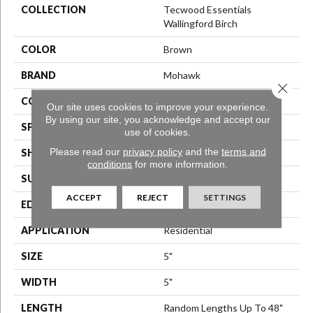
COLLECTION
Tecwood Essentials
Wallingford Birch
COLOR
Brown
BRAND
Mohawk
Close 
CONSTRUCTION
Engineered Wood
Our site uses cookies to improve your experience.
By using our site, you acknowledge and accept our
SPECIES
Birch
use of cookies.
Please read our
privacy policy
and the
terms and
SHAPE
Plank
conditions
for more information.
SURFACE TYPE
Scraped
ACCEPT
REJECT
SETTINGS
EDGE
Hand Beveled
APPLICATION
Residential
SIZE
5"
WIDTH
5"
LENGTH
Random Lengths Up To 48"