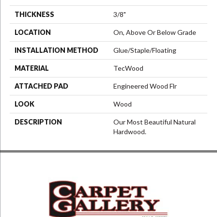
THICKNESS
3/8"
LOCATION
On, Above Or Below Grade
INSTALLATION METHOD
Glue/Staple/Floating
MATERIAL
TecWood
ATTACHED PAD
Engineered Wood Flr
LOOK
Wood
DESCRIPTION
Our Most Beautiful Natural
Hardwood.