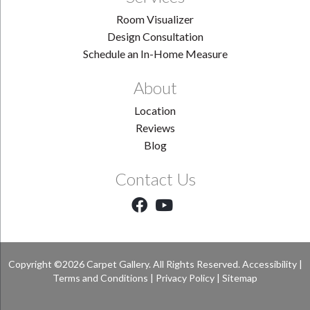
Room Visualizer
Design Consultation
Schedule an In-Home Measure
About
Location
Reviews
Blog
Contact Us
Copyright ©2026 Carpet Gallery. All Rights Reserved.
Accessibility
|
Terms and Conditions
|
Privacy Policy
|
Sitemap