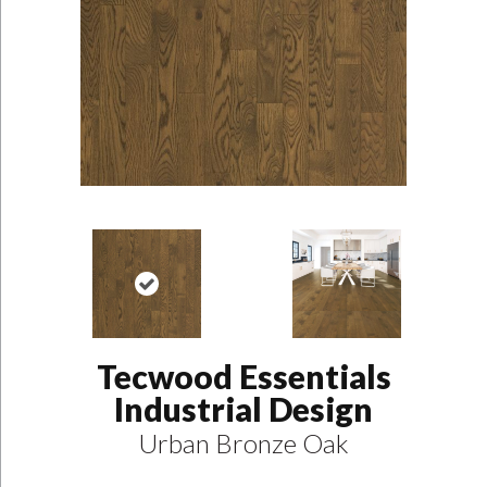
Tecwood Essentials
Industrial Design
Urban Bronze Oak