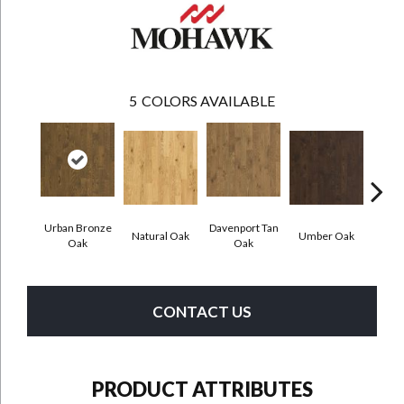
5
COLORS AVAILABLE
Urban Bronze
Davenport Tan
Natural Oak
Umber Oak
Tungs
Oak
Oak
CONTACT US
PRODUCT ATTRIBUTES