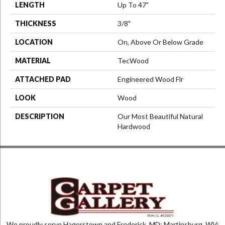
LENGTH
Up To 47"
THICKNESS
3/8"
LOCATION
On, Above Or Below Grade
MATERIAL
TecWood
ATTACHED PAD
Engineered Wood Flr
LOOK
Wood
DESCRIPTION
Our Most Beautiful Natural
Hardwood
We proudly serve Hagerstown and Frederick, MD; Martinsburg, WV;