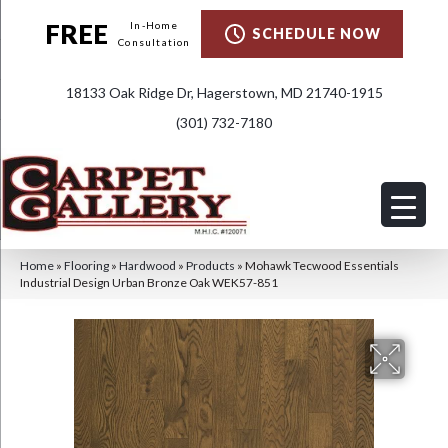
FREE
In-Home
SCHEDULE NOW
Consultation
18133 Oak Ridge Dr, Hagerstown, MD 21740-1915
(301) 732-7180
Home
»
Flooring
»
Hardwood
»
Products
»
Mohawk Tecwood Essentials
Industrial Design Urban Bronze Oak WEK57-851