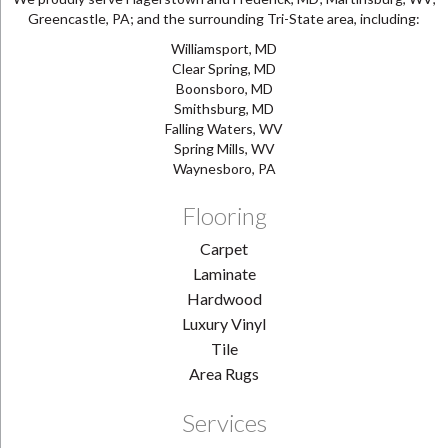
Greencastle, PA; and the surrounding Tri-State area, including:
Williamsport, MD
Clear Spring, MD
Boonsboro, MD
Smithsburg, MD
Falling Waters, WV
Spring Mills, WV
Waynesboro, PA
Flooring
Carpet
Laminate
Hardwood
Luxury Vinyl
Tile
Area Rugs
Services