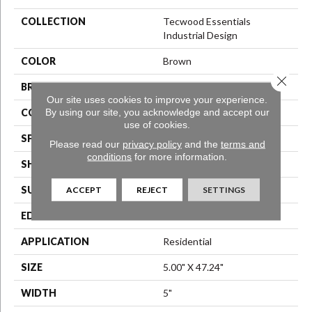
COLLECTION
Tecwood Essentials
Industrial Design
COLOR
Brown
Close 
BRAND
Mohawk
Our site uses cookies to improve your experience.
By using our site, you acknowledge and accept our
CONSTRUCTION
Engineered Wood
use of cookies.
SPECIES
Oak
Please read our
privacy policy
and the
terms and
conditions
for more information.
SHAPE
Plank
SURFACE TYPE
N/A
ACCEPT
REJECT
SETTINGS
EDGE
Eased/Eased
APPLICATION
Residential
SIZE
5.00" X 47.24"
WIDTH
5"