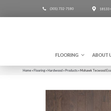
(301) 732-7180
18133 
FLOORING
ABOUT 
Home
»
Flooring
»
Hardwood
»
Products
»
Mohawk Tecwood Esse