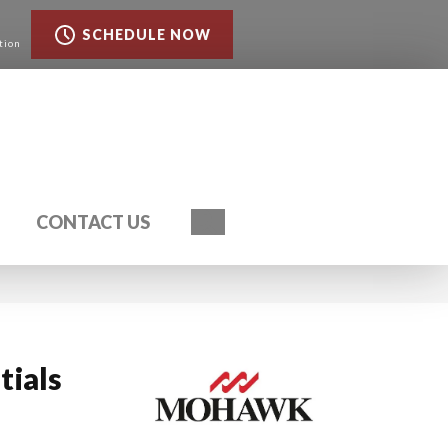
SCHEDULE NOW
tion
Search
CONTACT US
tials