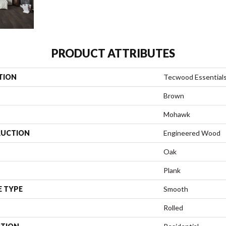
PRODUCT ATTRIBUTES
TION
Tecwood Essentials
Brown
Mohawk
UCTION
Engineered Wood
Oak
Plank
E TYPE
Smooth
Rolled