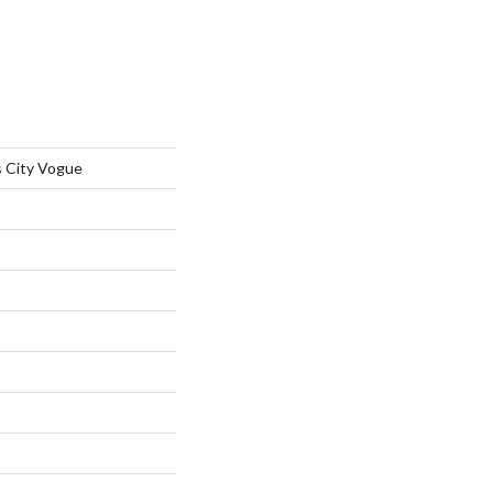
 City Vogue