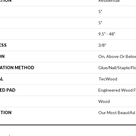
ATION
Residential
5"
5"
9.5" - 48"
ESS
3/8"
ON
On, Above Or Belo
LATION METHOD
Glue/Nail/Staple/Fl
AL
TecWood
ED PAD
Engineered Wood F
Wood
PTION
Our Most Beautiful