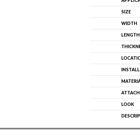
APPLIC
SIZE
WIDTH
LENGTH
THICKN
LOCATI
INSTAL
MATERI
ATTACH
LOOK
DESCRI