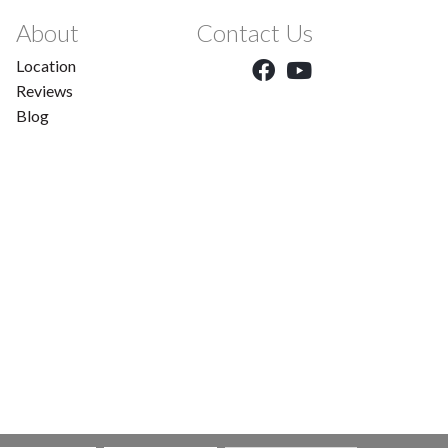
About
Contact Us
Location
Reviews
Blog