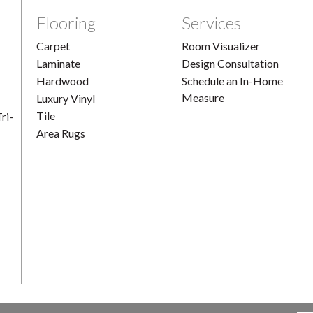
Flooring
Services
Carpet
Room Visualizer
Laminate
Design Consultation
Hardwood
Schedule an In-Home
Measure
Luxury Vinyl
Tile
ri-
Area Rugs