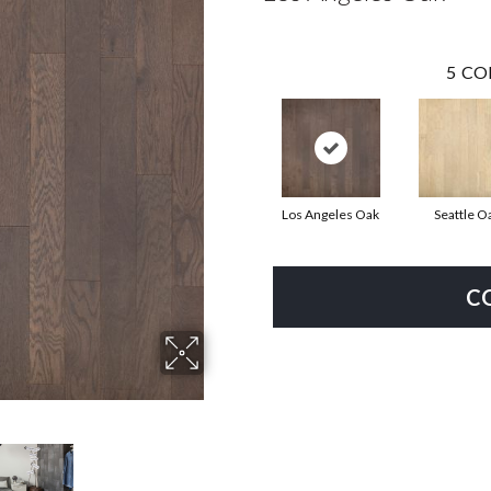
5
CO
Los Angeles Oak
Seattle O
C