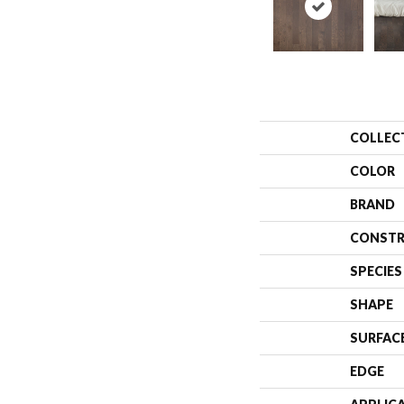
COLLEC
COLOR
BRAND
CONSTR
SPECIES
SHAPE
SURFAC
EDGE