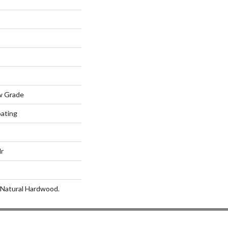
w Grade
oating
lr
 Natural Hardwood.