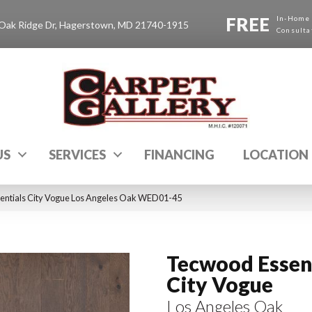
FREE
In-Home
Oak Ridge Dr, Hagerstown, MD 21740-1915
Consulta
US
SERVICES
FINANCING
LOCATION
ntials City Vogue Los Angeles Oak WED01-45
Tecwood Essen
City Vogue
Los Angeles Oak