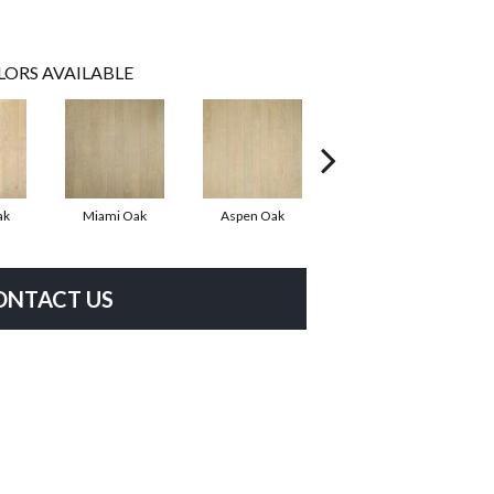
LORS AVAILABLE
ak
Miami Oak
Aspen Oak
Chicago Oak
ONTACT US