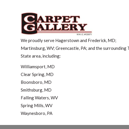
We proudly serve Hagerstown and Frederick, MD;
Martinsburg, WV; Greencastle, PA; and the surrounding T
State area, including:
Williamsport, MD
Clear Spring, MD
Boonsboro, MD
Smithsburg, MD
Falling Waters, WV
Spring Mills, WV
Waynesboro, PA