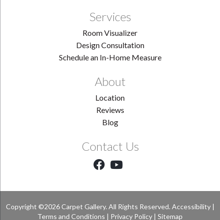
Services
Room Visualizer
Design Consultation
Schedule an In-Home Measure
About
Location
Reviews
Blog
Contact Us
Copyright ©2026 Carpet Gallery. All Rights Reserved.
Accessibility
|
Terms and Conditions
|
Privacy Policy
|
Sitemap