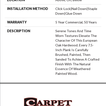
INSTALLATION METHOD
Click-Lock|Nail Down|Staple
Down|Glue Down
WARRANTY
5 Year Commercial, 50 Years
DESCRIPTION
Serene Tones And Time
Worn Textures Elevate The
Character Of This European
Oak Hardwood. Every 7.5-
Inch Plank Is Carefully
Brushed, Painted, Then
Sanded To Achieve A Crafted
Finish With The Natural
Essence Of Weathered
Painted Wood.