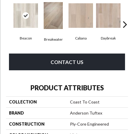
Beacon
Cabana
Daybreak
Pro
Breakwater
CONTACT US
PRODUCT ATTRIBUTES
COLLECTION
Coast To Coast
BRAND
Anderson Tuftex
CONSTRUCTION
Ply-Core Engineered