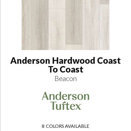
Anderson Hardwood Coast
To Coast
Beacon
8
COLORS AVAILABLE