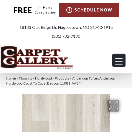
FREE
In-Home
SCHEDULE NOW
Consultation
18133 Oak Ridge Dr, Hagerstown, MD 21740-1915
(301) 732-7180
Home
»
Flooring
»
Hardwood
»
Products
»
Anderson Tuftex Anderson
Hardwood Coast To Coast Beacon 11081_AA844