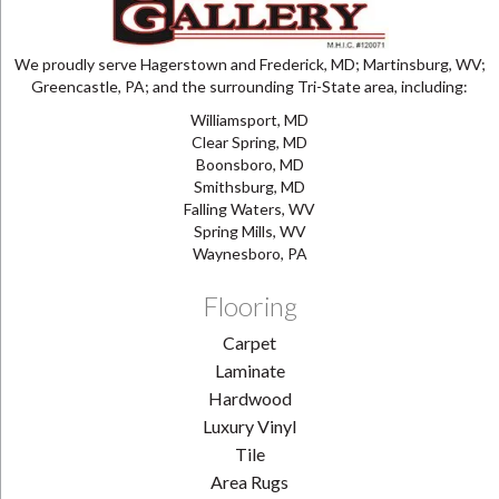
We proudly serve Hagerstown and Frederick, MD; Martinsburg, WV;
Greencastle, PA; and the surrounding Tri-State area, including:
Williamsport, MD
Clear Spring, MD
Boonsboro, MD
Smithsburg, MD
Falling Waters, WV
Spring Mills, WV
Waynesboro, PA
Flooring
Carpet
Laminate
Hardwood
Luxury Vinyl
Tile
Area Rugs