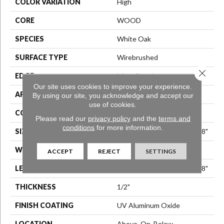
COLOR VARIATION
High
CORE
WOOD
SPECIES
White Oak
SURFACE TYPE
Wirebrushed
Close 
EDGE
Micro Bevel
Our site uses cookies to improve your experience.
APPLICATION
Residential
By using our site, you acknowledge and accept our
use of cookies.
CORE
WOOD
Please read our
privacy policy
and the
terms and
conditions
for more information.
SIZE
Random Lengths Up To 74.8"
WIDTH
7.48"
ACCEPT
REJECT
SETTINGS
LENGTH
Random Lengths Up To 74.8"
THICKNESS
1/2"
FINISH COATING
UV Aluminum Oxide
LOCATION
Above, On, Below