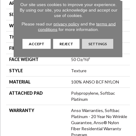
APPLICATION
Residential
Our site uses cookies to improve your experience.
By using our site, you acknowledge and accept our
SIZE
12 Ft
use of cookies.
Please read our
privacy policy
and the
terms and
WIDTH
12 Ft
conditions
for more information.
THICKNESS
0.56 In
ACCEPT
REJECT
SETTINGS
FIBER
100% ANSO BCF NYLON
FACE WEIGHT
50 Oz/yd²
STYLE
Texture
MATERIAL
100% ANSO BCF NYLON
ATTACHED PAD
Polypropylene, Softbac
Platinum
WARRANTY
Anso Warranties, Softbac
Platinum - 20 Year No Wrinkle
Guarantee, Anso® Nylon
Fiber Residential Warranty
Program