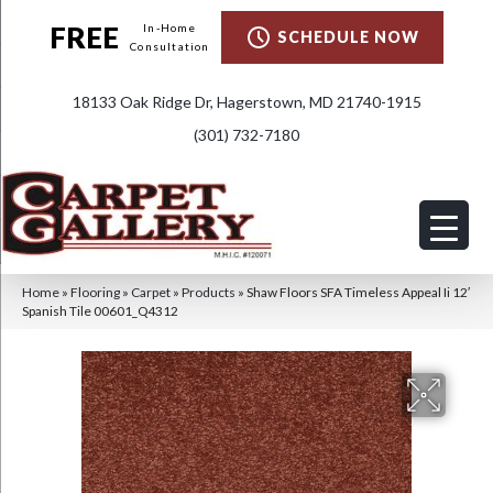
FREE
In-Home
SCHEDULE NOW
Consultation
18133 Oak Ridge Dr, Hagerstown, MD 21740-1915
(301) 732-7180
Home
»
Flooring
»
Carpet
»
Products
»
Shaw Floors SFA Timeless Appeal Ii 12′
Spanish Tile 00601_Q4312