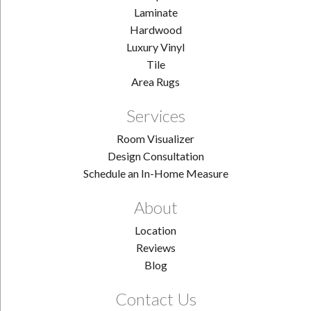
Laminate
Hardwood
Luxury Vinyl
Tile
Area Rugs
Services
Room Visualizer
Design Consultation
Schedule an In-Home Measure
About
Location
Reviews
Blog
Contact Us