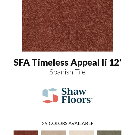
SFA Timeless Appeal Ii 12'
Spanish Tile
29
COLORS AVAILABLE