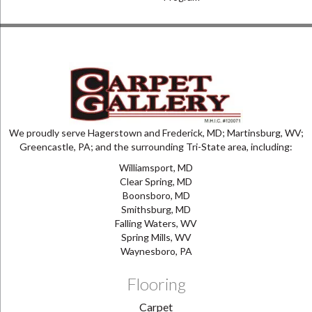
We proudly serve Hagerstown and Frederick, MD; Martinsburg, WV;
Greencastle, PA; and the surrounding Tri-State area, including:
Williamsport, MD
Clear Spring, MD
Boonsboro, MD
Smithsburg, MD
Falling Waters, WV
Spring Mills, WV
Waynesboro, PA
Flooring
Carpet