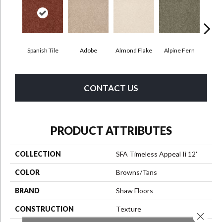
Spanish Tile
Adobe
Almond Flake
Alpine Fern
Blue
CONTACT US
PRODUCT ATTRIBUTES
COLLECTION
SFA Timeless Appeal Ii 12'
COLOR
Browns/Tans
BRAND
Shaw Floors
CONSTRUCTION
Texture
Close 