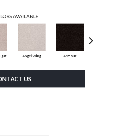
LORS AVAILABLE
ugat
Angel Wing
Armour
Bark
ONTACT US