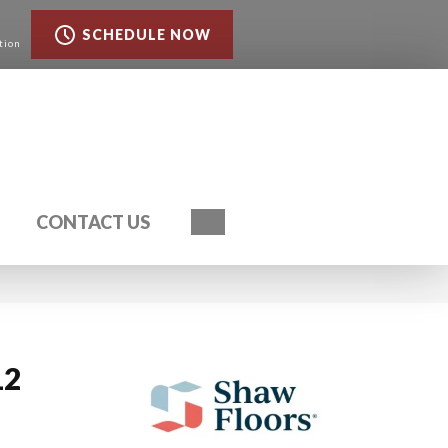
SCHEDULE NOW
tion
Search
CONTACT US
12