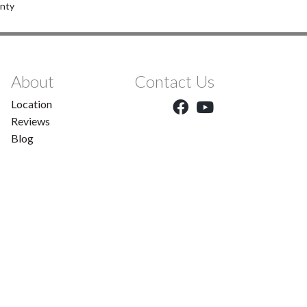
anty
About
Contact Us
Location
Reviews
Blog