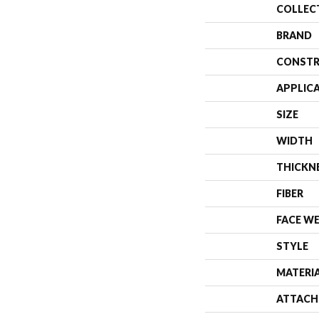
COLLEC
BRAND
CONSTR
APPLIC
SIZE
WIDTH
THICKN
FIBER
FACE W
STYLE
MATERI
ATTACH