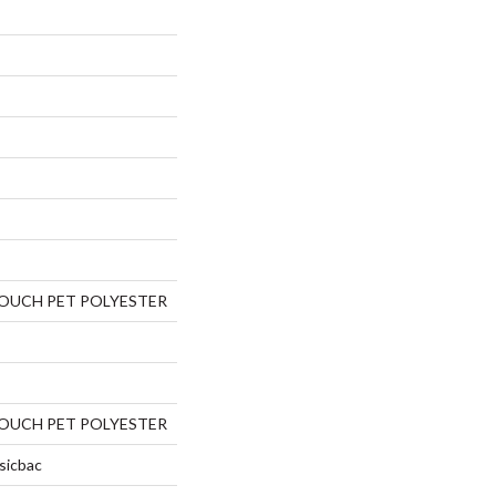
TOUCH PET POLYESTER
TOUCH PET POLYESTER
sicbac