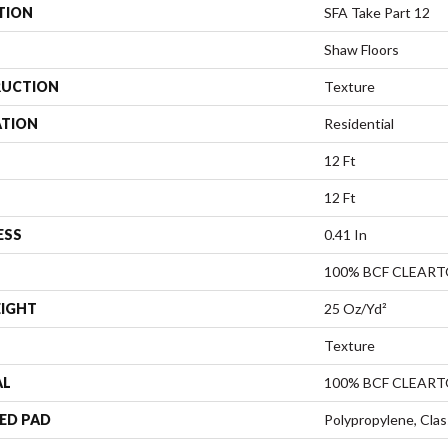
TION
SFA Take Part 12
Shaw Floors
UCTION
Texture
ATION
Residential
12 Ft
12 Ft
ESS
0.41 In
100% BCF CLEAR
EIGHT
25 Oz/yd²
Texture
AL
100% BCF CLEAR
ED PAD
Polypropylene, Clas