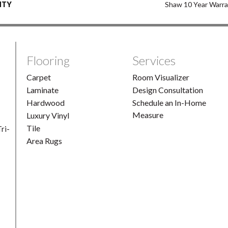
NTY
Shaw 10 Year Warr
Flooring
Services
Carpet
Room Visualizer
Laminate
Design Consultation
Hardwood
Schedule an In-Home
Measure
Luxury Vinyl
Tile
ri-
Area Rugs