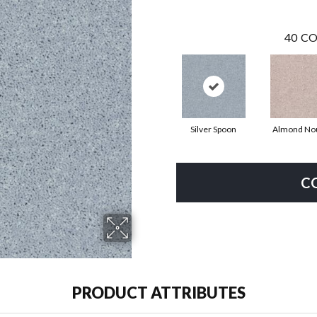
40
CO
Silver Spoon
Almond No
C
PRODUCT ATTRIBUTES