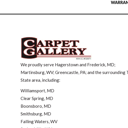
WARRA
We proudly serve Hagerstown and Frederick, MD;
Martinsburg, WV; Greencastle, PA; and the surrounding T
State area, including:
Williamsport, MD
Clear Spring, MD
Boonsboro, MD
Smithsburg, MD
Falling Waters, WV