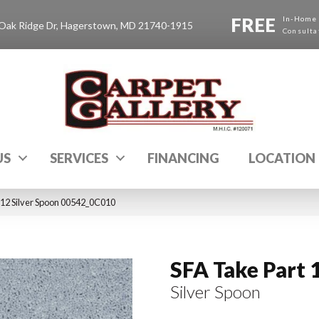
FREE
In-Home
Oak Ridge Dr, Hagerstown, MD 21740-1915
Consulta
US
SERVICES
FINANCING
LOCATION
 12 Silver Spoon 00542_0C010
SFA Take Part 
Silver Spoon