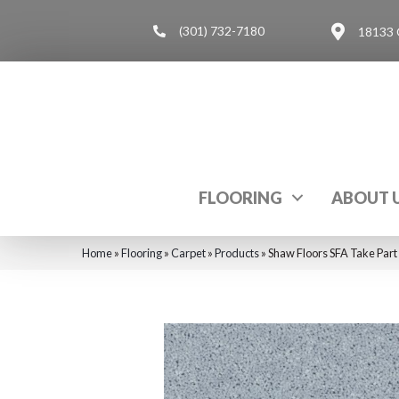
(301) 732-7180
18133 
FLOORING
ABOUT 
Home
»
Flooring
»
Carpet
»
Products
»
Shaw Floors SFA Take Part