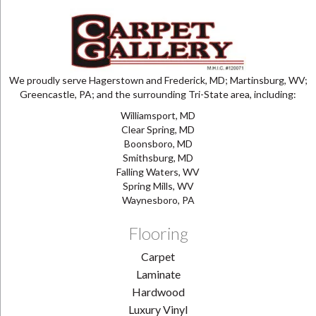
We proudly serve Hagerstown and Frederick, MD; Martinsburg, WV;
Greencastle, PA; and the surrounding Tri-State area, including:
Williamsport, MD
Clear Spring, MD
Boonsboro, MD
Smithsburg, MD
Falling Waters, WV
Spring Mills, WV
Waynesboro, PA
Flooring
Carpet
Laminate
Hardwood
Luxury Vinyl