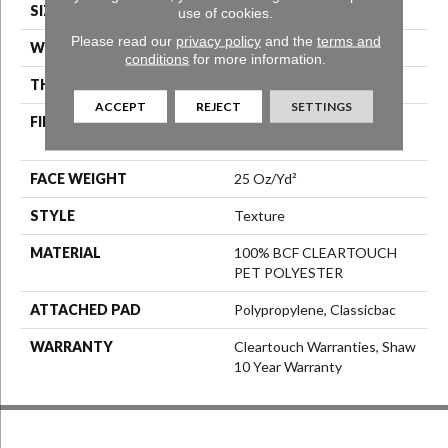
SIZE
15 Ft
use of cookies.
Please read our
privacy policy
and the
terms and
WIDTH
15 Ft
conditions
for more information.
THICKNESS
0.41 In
ACCEPT
REJECT
SETTINGS
FIBER
100% BCF CLEARTOUCH
PET POLYESTER
FACE WEIGHT
25 Oz/yd²
STYLE
Texture
MATERIAL
100% BCF CLEARTOUCH
PET POLYESTER
ATTACHED PAD
Polypropylene, Classicbac
WARRANTY
Cleartouch Warranties, Shaw
10 Year Warranty