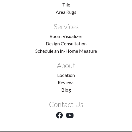
Tile
Area Rugs
Services
Room Visualizer
Design Consultation
Schedule an In-Home Measure
About
Location
Reviews
Blog
Contact Us