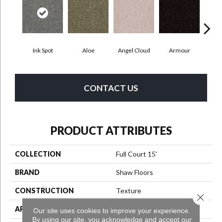
Ink Spot
Aloe
Angel Cloud
Armour
Bare
CONTACT US
PRODUCT ATTRIBUTES
COLLECTION
Full Court 15'
BRAND
Shaw Floors
CONSTRUCTION
Texture
Close 
APPLICATION
Residential
Our site uses cookies to improve your experience.
By using our site, you acknowledge and accept our