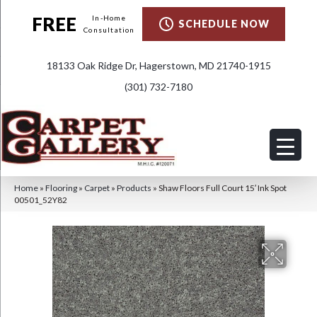
FREE
In-Home
SCHEDULE NOW
Consultation
18133 Oak Ridge Dr, Hagerstown, MD 21740-1915
(301) 732-7180
Home
»
Flooring
»
Carpet
»
Products
»
Shaw Floors Full Court 15′ Ink Spot
00501_52Y82