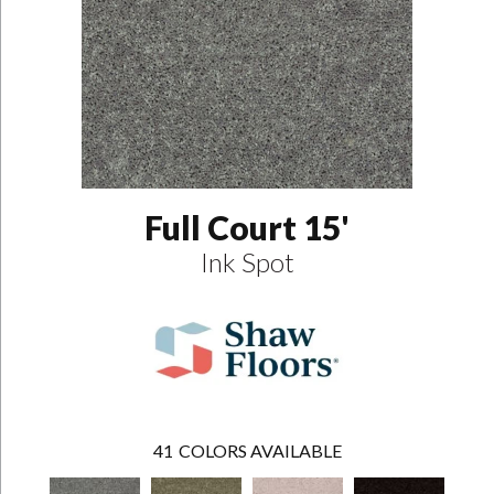
Full Court 15'
Ink Spot
41
COLORS AVAILABLE