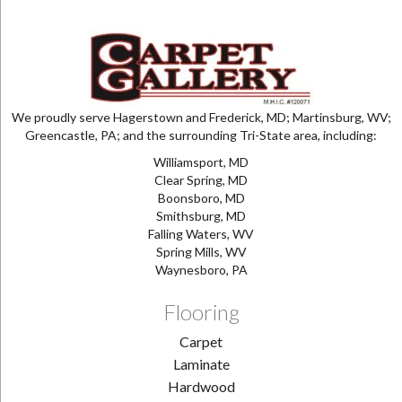
We proudly serve Hagerstown and Frederick, MD; Martinsburg, WV;
Greencastle, PA; and the surrounding Tri-State area, including:
Williamsport, MD
Clear Spring, MD
Boonsboro, MD
Smithsburg, MD
Falling Waters, WV
Spring Mills, WV
Waynesboro, PA
Flooring
Carpet
Laminate
Hardwood