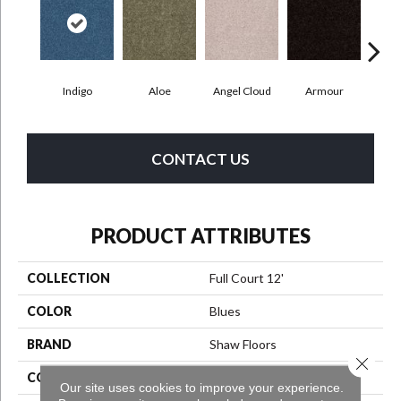
Indigo
Aloe
Angel Cloud
Armour
Bare
CONTACT US
PRODUCT ATTRIBUTES
COLLECTION
Full Court 12'
COLOR
Blues
BRAND
Shaw Floors
Close 
CONSTRUCTION
Texture
Our site uses cookies to improve your experience.