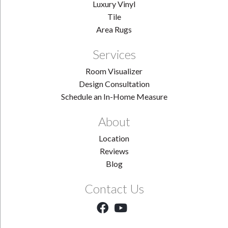
Luxury Vinyl
Tile
Area Rugs
Services
Room Visualizer
Design Consultation
Schedule an In-Home Measure
About
Location
Reviews
Blog
Contact Us