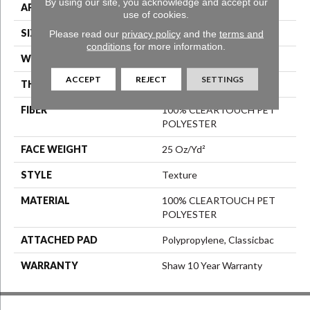
By using our site, you acknowledge and accept our
APPLICATION
Residential
use of cookies.
SIZE
12 Ft
Please read our
privacy policy
and the
terms and
conditions
for more information.
WIDTH
12 Ft
ACCEPT
REJECT
SETTINGS
THICKNESS
0.41 In
FIBER
100% CLEARTOUCH PET
POLYESTER
FACE WEIGHT
25 Oz/yd²
STYLE
Texture
MATERIAL
100% CLEARTOUCH PET
POLYESTER
ATTACHED PAD
Polypropylene, Classicbac
WARRANTY
Shaw 10 Year Warranty