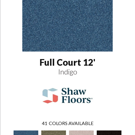
Full Court 12'
Indigo
41
COLORS AVAILABLE