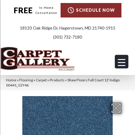
FREE
In-Home
SCHEDULE NOW
Consultation
18133 Oak Ridge Dr, Hagerstown, MD 21740-1915
(301) 732-7180
Home
»
Flooring
»
Carpet
»
Products
»
Shaw Floors Full Court 12′ Indigo
00441_52Y46