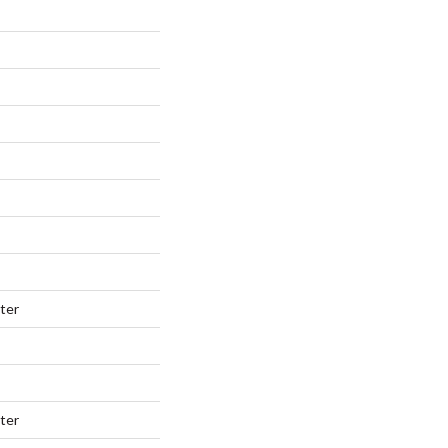
ter
ter