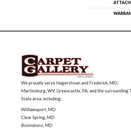
ATTACH
WARRA
We proudly serve Hagerstown and Frederick, MD;
Martinsburg, WV; Greencastle, PA; and the surrounding T
State area, including:
Williamsport, MD
Clear Spring, MD
Boonsboro, MD