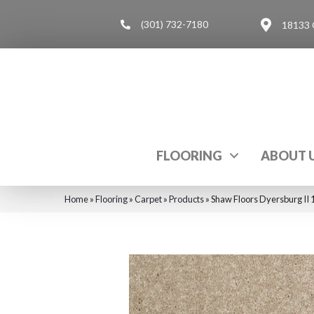
(301) 732-7180
18133 
FLOORING
ABOUT 
Home
»
Flooring
»
Carpet
»
Products
»
Shaw Floors Dyersburg II 