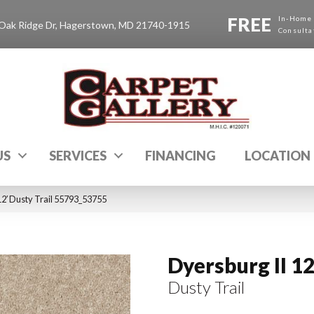
FREE
In-Home
Oak Ridge Dr, Hagerstown, MD 21740-1915
Consulta
US
SERVICES
FINANCING
LOCATION
12′ Dusty Trail 55793_53755
Dyersburg II 12
Dusty Trail