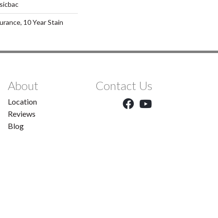
sicbac
urance, 10 Year Stain
About
Contact Us
Location
Reviews
Blog