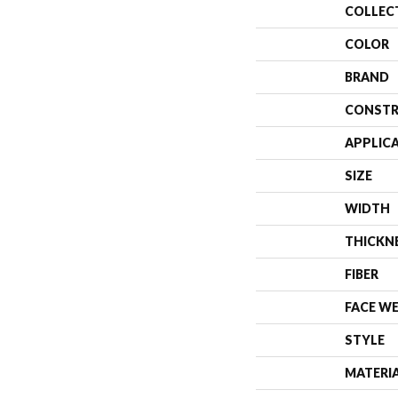
COLLEC
COLOR
BRAND
CONSTR
APPLIC
SIZE
WIDTH
THICKN
FIBER
FACE W
STYLE
MATERI