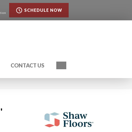
SCHEDULE NOW
tion
Search
CONTACT US
'