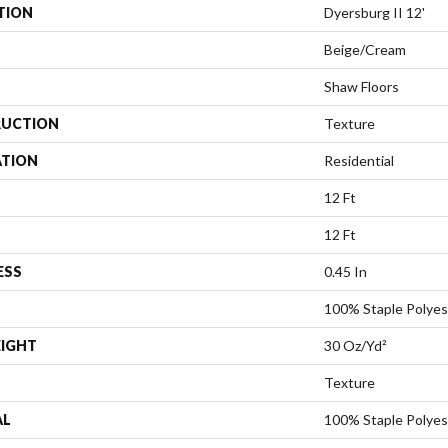
TION
Dyersburg II 12'
Beige/Cream
Shaw Floors
UCTION
Texture
ATION
Residential
12 Ft
12 Ft
ESS
0.45 In
100% Staple Polyes
EIGHT
30 Oz/yd²
Texture
AL
100% Staple Polyes