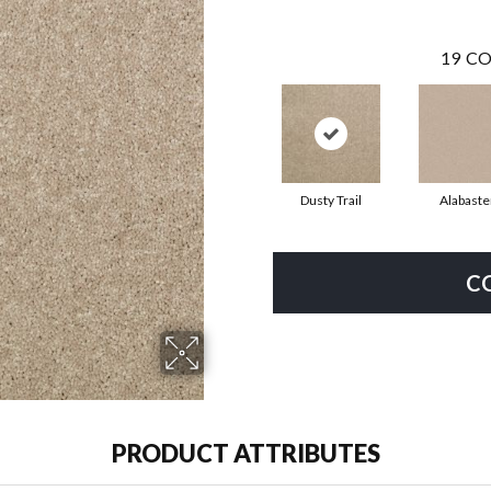
19
CO
Dusty Trail
Alabaste
C
PRODUCT ATTRIBUTES