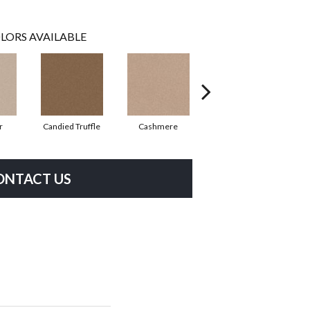
LORS AVAILABLE
r
Candied Truffle
Cashmere
Castle Grey
ONTACT US