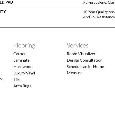
ED PAD
Polypropylene, Clas
NTY
10 Year Quality Ass
And Soil Resistance
Flooring
Services
Carpet
Room Visualizer
Laminate
Design Consultation
Hardwood
Schedule an In-Home
Measure
Luxury Vinyl
Tile
ri-
Area Rugs