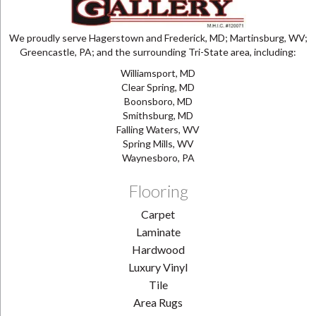
We proudly serve Hagerstown and Frederick, MD; Martinsburg, WV;
Greencastle, PA; and the surrounding Tri-State area, including:
Williamsport, MD
Clear Spring, MD
Boonsboro, MD
Smithsburg, MD
Falling Waters, WV
Spring Mills, WV
Waynesboro, PA
Flooring
Carpet
Laminate
Hardwood
Luxury Vinyl
Tile
Area Rugs