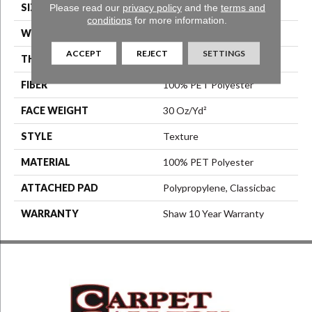
Please read our
privacy policy
and the
terms and
SIZE
12 Ft
conditions
for more information.
WIDTH
12 Ft
ACCEPT
REJECT
SETTINGS
THICKNESS
0.45 In
FIBER
100% PET Polyester
FACE WEIGHT
30 Oz/yd²
STYLE
Texture
MATERIAL
100% PET Polyester
ATTACHED PAD
Polypropylene, Classicbac
WARRANTY
Shaw 10 Year Warranty