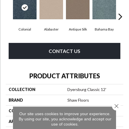
C
Colonial
Alabaster
Antique Silk
Bahama Bay
CONTACT US
PRODUCT ATTRIBUTES
COLLECTION
Dyersburg Classic 12'
BRAND
Shaw Floors
Close 
CONSTRUCTION
Texture
Our site uses cookies to improve your experience.
By using our site, you acknowledge and accept our
APPLICATION
Residential
use of cookies.