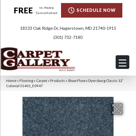
FREE
In-Home
SCHEDULE NOW
Consultation
18133 Oak Ridge Dr, Hagerstown, MD 21740-1915
(301) 732-7180
Home
»
Flooring
»
Carpet
»
Products
»
Shaw Floors Dyersburg Classic 12′
Colonial 55401_E0947