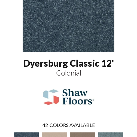
Dyersburg Classic 12'
Colonial
42
COLORS AVAILABLE