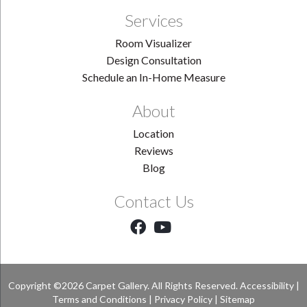
Services
Room Visualizer
Design Consultation
Schedule an In-Home Measure
About
Location
Reviews
Blog
Contact Us
Copyright ©2026 Carpet Gallery. All Rights Reserved.
Accessibility
|
Terms and Conditions
|
Privacy Policy
|
Sitemap